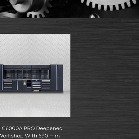
LG6000A PRO Deepened
Workshop With 690 mm