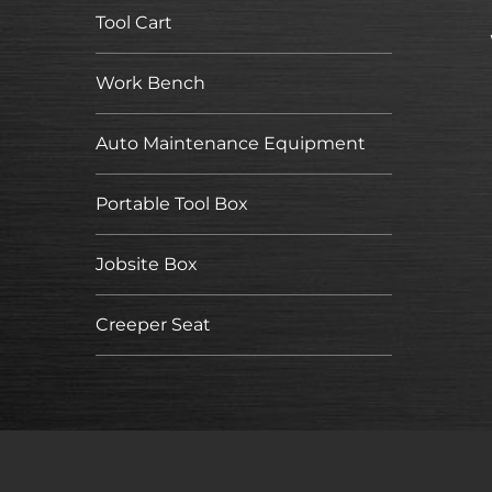
Tool Cart
Work Bench
Auto Maintenance Equipment
Portable Tool Box
Jobsite Box
Creeper Seat