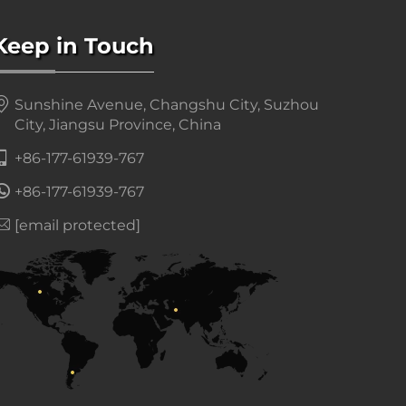
Keep in Touch
Sunshine Avenue, Changshu City, Suzhou
City, Jiangsu Province, China
+86-177-61939-767
+86-177-61939-767
[email protected]