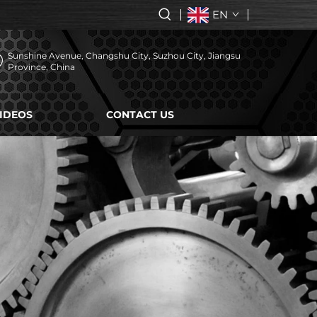
EN
Sunshine Avenue, Changshu City, Suzhou City, Jiangsu
Province, China
IDEOS
CONTACT US