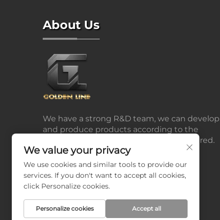
About Us
We have a strong R&D team, we can develop
and produce products according to the
drawings or samples the customers offered.
We value your privacy
We use cookies and similar tools to provide our
services. If you don't want to accept all cookies,
click Personalize cookies.
Personalize cookies
Accept all