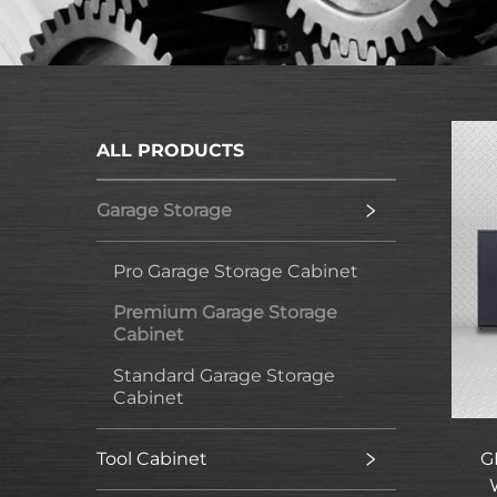
ALL PRODUCTS
Garage Storage
Pro Garage Storage Cabinet
Premium Garage Storage
Cabinet
Standard Garage Storage
Cabinet
Tool Cabinet
G