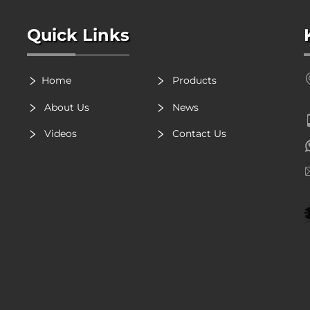
Quick Links
Home
Products
About Us
News
Videos
Contact Us