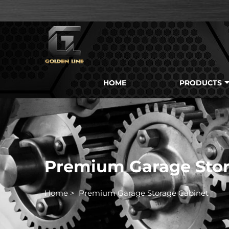
HOME
PRODUCTS
Premium Garage Stor
Home
>
Premium Garage Storage Cabinet