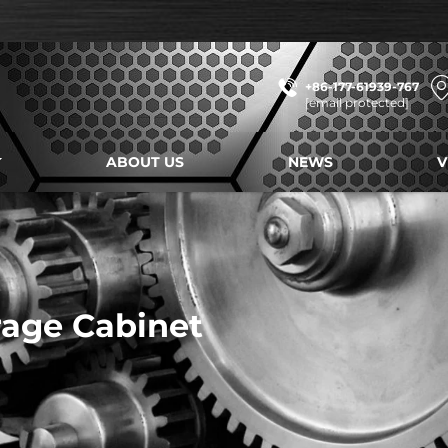
+86-177-61939-767
[email protected]
ABOUT US
NEWS
V
age Cabinet