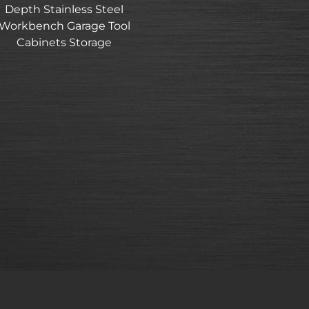
Depth Stainless Steel
Workbench Garage Tool
Cabinets Storage