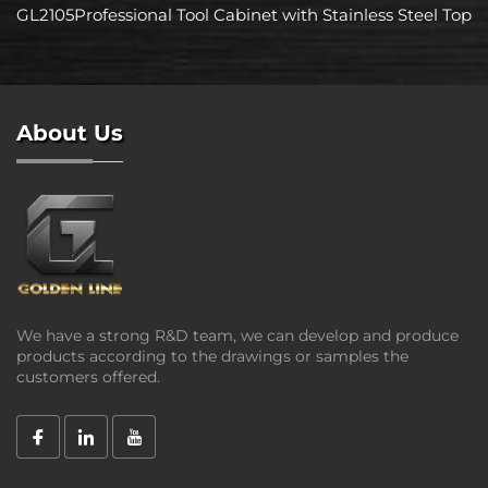
GL2105Professional Tool Cabinet with Stainless Steel Top
About Us
We have a strong R&D team, we can develop and produce
products according to the drawings or samples the
customers offered.