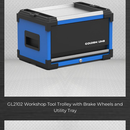
GL2102 Workshop Tool Trolley with Brake Wheels and
Utility Tray