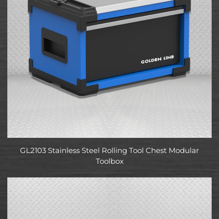
GL2103 Stainless Steel Rolling Tool Chest Modular
Toolbox