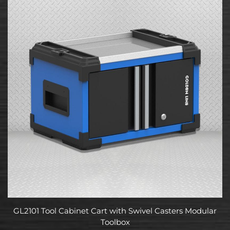
GL2101 Tool Cabinet Cart with Swivel Casters Modular
Toolbox