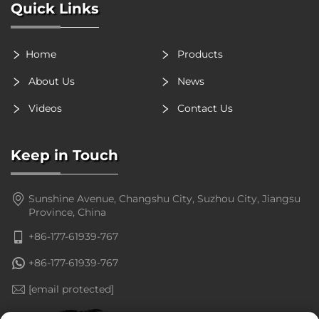
Quick Links
Home
Products
About Us
News
Videos
Contact Us
Keep in Touch
Sunshine Avenue, Changshu City, Suzhou City, Jiangsu
Province, China
+86-177-61939-767
+86-177-61939-767
[email protected]