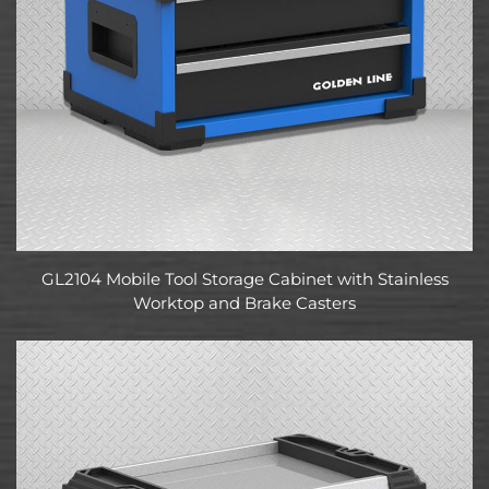
GL2104 Mobile Tool Storage Cabinet with Stainless
Worktop and Brake Casters