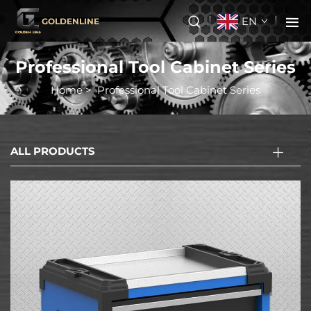
EN
GOLDENLINE
Professional Tool Cabinet Series
Home
>
Professional Tool Cabinet Series
ALL PRODUCTS