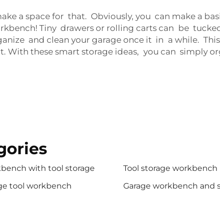
, make a space for that. Obviously, you can make a basi
kbench! Tiny drawers or rolling carts can be tucke
rganize and clean your garage once it in a while. Th
 it. With these smart storage ideas, you can simply o
gories
bench with tool storage
Tool storage workbench
ge tool workbench
Garage workbench and 