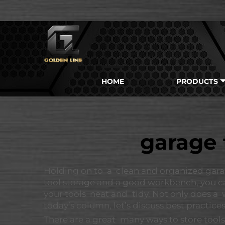
HOME
PRODUCTS
garage 
Holding on to a clean and organized gara
tool storage and a good workbench, you ca
your tools neat and tidy. Not only does a
today’s column, let’s discuss best practices
There are a great many ways to store tools