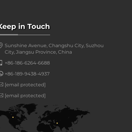
Keep in Touch
Sunshine Avenue, Changshu City, Suzhou
City, Jiangsu Province, China
+86-186-6264-6688
+86-189-9438-4937
[email protected]
[email protected]