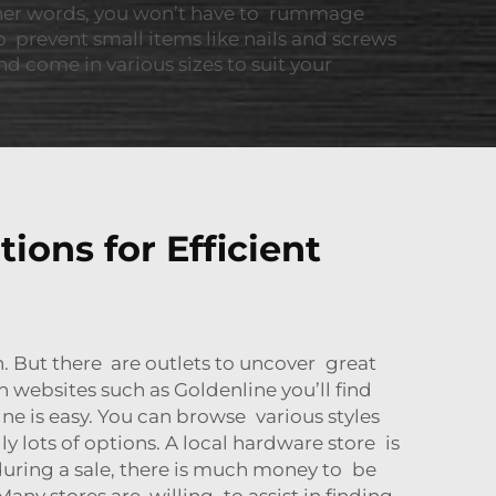
ther words, you won’t have to rummage
p prevent small items like nails and screws
 come in various sizes to suit your
ions for Efficient
 But there are outlets to uncover great
 websites such as Goldenline you’ll find
e is easy. You can browse various styles
 lots of options. A local hardware store is
 during a sale, there is much money to be
Many stores are willing to assist in finding