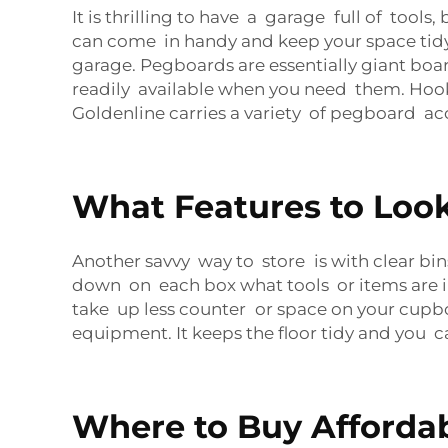
It is thrilling to have a garage full of tool
can come in handy and keep your space tidy.
garage. Pegboards are essentially giant board
readily available when you need them. Hook
Goldenline carries a variety of pegboard acc
What Features to Look
Another savvy way to store is with clear b
down on each box what tools or items are ins
take up less counter or space on your cupboa
equipment. It keeps the floor tidy and you
Where to Buy Affordab