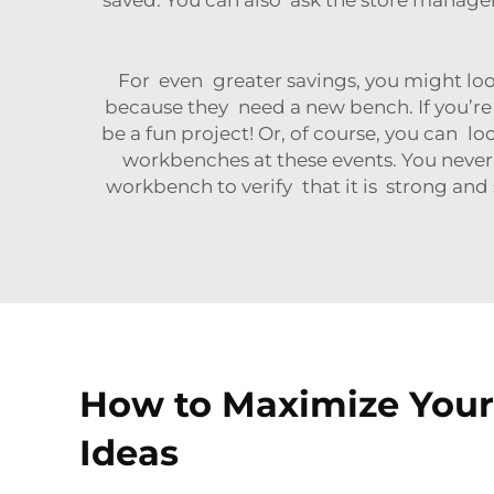
For even greater savings, you might loo
because they need a new bench. If you’re
be a fun project! Or, of course, you can lo
workbenches at these events. You never
workbench to verify that it is strong and
How to Maximize Your 
Ideas