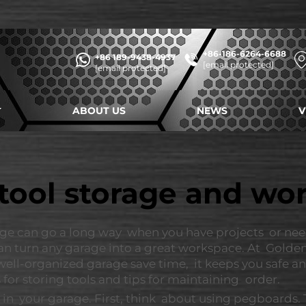
+86-186-6264-6688
+86 189-9438-4937
[email protected]
[email protected]
ABOUT US
NEWS
V
tool storage and w
ge can go a long way when you have projects or need
n turn any garage into a great workspace. At Golden
 well-organized garage save time, it keeps you safe 
 for storing tools and tips for maintaining order.
 in your garage. First, think about using pegboards.