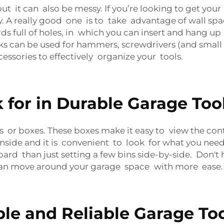
s, but it can also be messy. If you’re looking to get y
 A really good one is to take advantage of wall spa
s full of holes, in which you can insert and hang up t
s can be used for hammers, screwdrivers (and small b
essories to effectively organize your tools.
 for in Durable Garage Too
ins or boxes. These boxes make it easy to view the c
ide and it is convenient to look for what you need. 
rd than just setting a few bins side-by-side. Don't h
 can move around your garage space with more ease.
le and Reliable Garage To