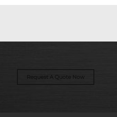
Request A Quote Now