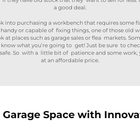
a good deal.
k into purchasing a workbench that requires some fi
 handy or capable of fixing things, one of those old
ok at places such as garage sales or flea markets. Som
 know what you’re going to get! Just be sure to chec
 safe. So with a little bit of patience and some work,
at an affordable price.
Garage Space with Innovat