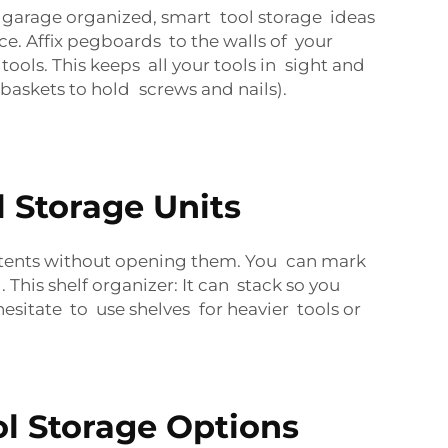
our garage organized, smart tool storage ideas
ce. Affix pegboards to the walls of your
ools. This keeps all your tools in sight and
askets to hold screws and nails).
l Storage Units
ontents without opening them. You can mark
This shelf organizer: It can stack so you
esitate to use shelves for heavier tools or
ol Storage Options