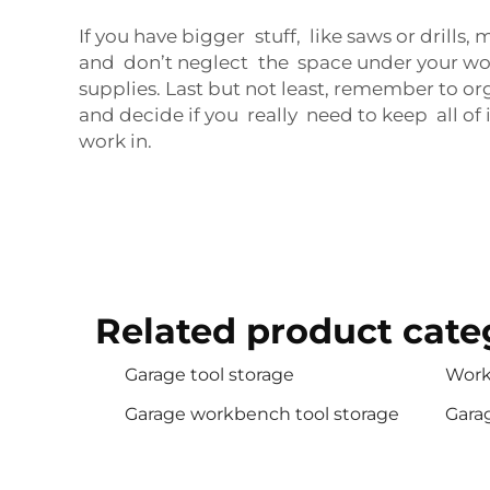
If you have bigger stuff, like saws or drills
and don’t neglect the space under your wor
supplies. Last but not least, remember to o
and decide if you really need to keep all of
work in.
Related product cate
Garage tool storage
Work
Garage workbench tool storage
Gara