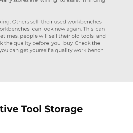
xing. Others sell their used workbenches
 workbenches can look new again. This can
etimes, people will sell their old tools and
k the quality before you buy. Check the
 you can get yourself a quality work bench
ive Tool Storage