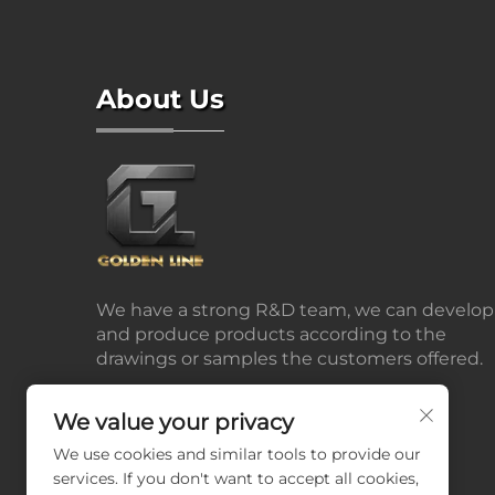
About Us
We have a strong R&D team, we can develop
and produce products according to the
drawings or samples the customers offered.
We value your privacy
We use cookies and similar tools to provide our
services. If you don't want to accept all cookies,