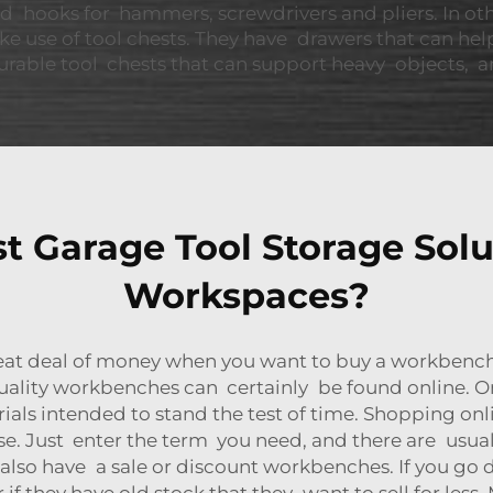
d hooks for hammers, screwdrivers and pliers. In o
e use of tool chests. They have drawers that can hel
rable tool chests that can support heavy objects, and
 Garage Tool Storage Solut
Workspaces?
at deal of money when you want to buy a workbench.
uality workbenches can certainly be found online. On
s intended to stand the test of time. Shopping onlin
. Just enter the term you need, and there are usually
y also have a sale or discount workbenches. If you go
f they have old stock that they want to sell for less. 