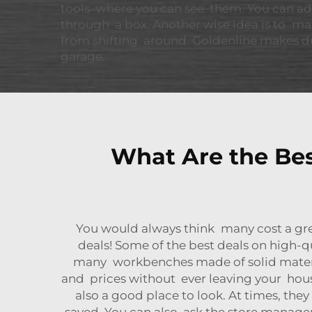
tools where you can see them. You can ad
through a box. Another wise idea is to mak
from shifting around. Goldenline makes du
garage.
What Are the Best
You would always think many cost a gre
deals! Some of the best deals on high-q
many workbenches made of solid material
and prices without ever leaving your house
also a good place to look. At times, the
saved. You can also ask the store manager i