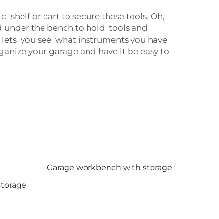
c shelf or cart to secure these tools. Oh,
d under the bench to hold tools and
is lets you see what instruments you have
rganize your garage and have it be easy to
Garage workbench with storage
storage