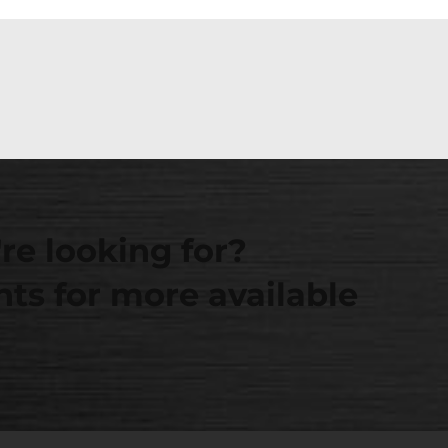
re looking for?
ts for more available