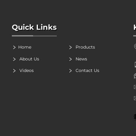
Quick Links
Home
Products
About Us
News
Videos
Contact Us