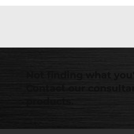
Not finding what you'
Contact our consultan
products.