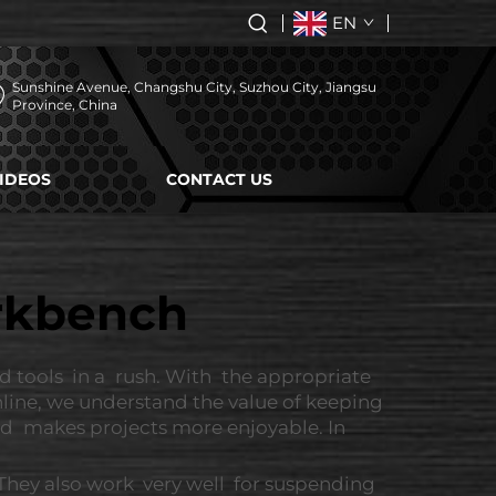
EN
Sunshine Avenue, Changshu City, Suzhou City, Jiangsu
Province, China
IDEOS
CONTACT US
orkbench
 tools in a rush. With the appropriate
line, we understand the value of keeping
and makes projects more enjoyable. In
 They also work very well for suspending