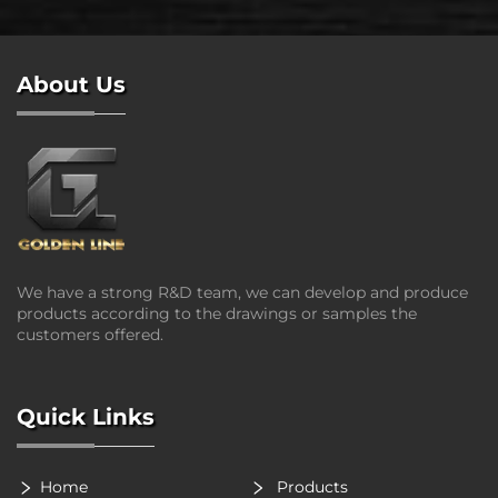
About Us
We have a strong R&D team, we can develop and produce
products according to the drawings or samples the
customers offered.
Quick Links
Home
Products