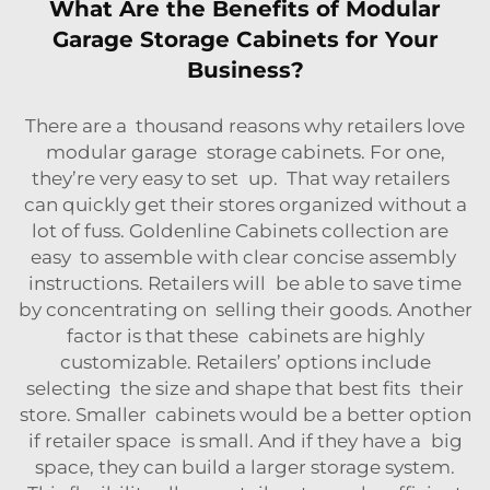
What Are the Benefits of Modular
Garage Storage Cabinets for Your
Business?
There are a thousand reasons why retailers love
modular garage storage cabinets. For one,
they’re very easy to set up. That way retailers
can quickly get their stores organized without a
lot of fuss. Goldenline Cabinets collection are
easy to assemble with clear concise assembly
instructions. Retailers will be able to save time
by concentrating on selling their goods. Another
factor is that these cabinets are highly
customizable. Retailers’ options include
selecting the size and shape that best fits their
store. Smaller cabinets would be a better option
if retailer space is small. And if they have a big
space, they can build a larger storage system.