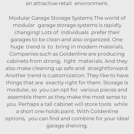
an attractive retail environment.
Modular Garage Storage Systems The world of
modular garage storage systems is rapidly
changing! Lots of individuals prefer their
garages to be clean and also organized. One
huge trend is to bring in modern materials.
Companies such as Goldenline are producing
cabinets from strong, light materials. And they
also make cleaning up safe and straightforward.
Another trend is customization. They like to have
things that are exactly right for them. Storage is
modular, so you can opt for various pieces and
assemble them as they make the most sense to
you. Perhaps a tall cabinet will store tools while
a short one holds paint. With Goldenline
options, you can find and combine for your ideal
garage shelving.