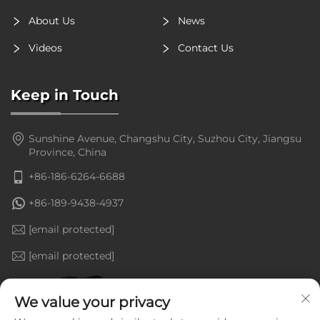
About Us
News
Videos
Contact Us
Keep in Touch
Sunshine Avenue, Changshu City, Suzhou City, Jiangsu
Province, China
+86-186-6264-6688
+86-189-9438-4937
[email protected]
[email protected]
We value your privacy