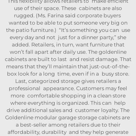
This flexibility allows retailers to make efficient
use of their space. These cabinets are also
rugged. (Ms. Farina said corporate buyers
wanted to be able to put someone very big on
the patio furniture.) “It’s something you can use
every day and not just for a dinner party,” she
added. Retailers, in turn, want furniture that
won’t fall apart after daily use. The goldenline
cabinets are built to last and resist damage. That
means that they’ll maintain that just-out-of-the-
box look for a long time, even if in a busy store.
Last, categorized storage gives retailers a
professional appearance. Customers may feel
more comfortable shopping in a clean store
where everything is organized. This can help
drive additional sales and customer loyalty. The
Goldenline modular garage storage cabinets are
a best-seller among retailers due to their
affordability, durability and they help generate