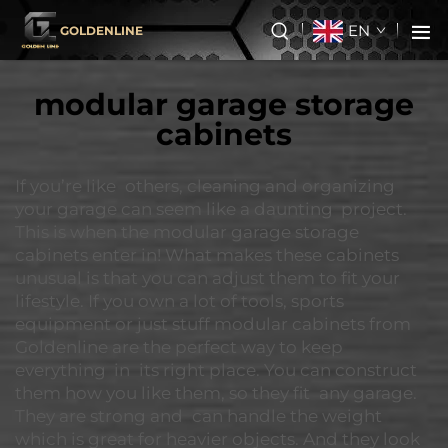
EN
GOLDENLINE
modular garage storage
cabinets
If you’re like others, cleaning and organizing
your garage can seem like a daunting project.
This is when the modular garage storage
cabinets enter in! What makes these cabinets
unusual is that you can adjust them to fit your
lifestyle. If you own a lot of tools, sports
equipment or just stuff modular cabinets from
Goldenline are the perfect way to keep
everything in its right place. You can construct
them how you like them, so they fit any garage.
They are strong and can handle the weight
which is great for heavier objects. And they look