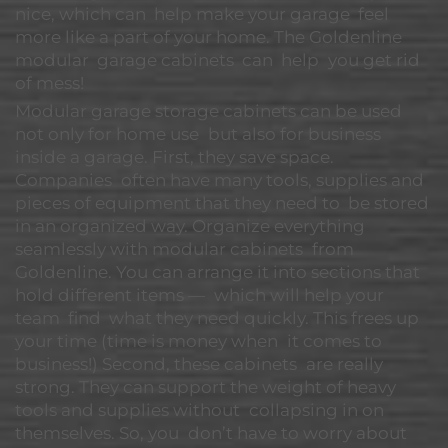
nice, which can help make your garage feel
more like a part of your home. The Goldenline
modular garage cabinets can help you get rid
of mess!
Modular garage storage cabinets can be used
not only for home use but also for business
inside a garage. First, they save space.
Companies often have many tools, supplies and
pieces of equipment that they need to be stored
in an organized way. Organize everything
seamlessly with modular cabinets from
Goldenline. You can arrange it into sections that
hold different items — which will help your
team find what they need quickly. This frees up
your time (time is money when it comes to
business!) Second, these cabinets are really
strong. They can support the weight of heavy
tools and supplies without collapsing in on
themselves. So, you don’t have to worry about