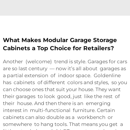
What Makes Modular Garage Storage
Cabinets a Top Choice for Retailers?
Another (welcome) trend is style. Garages for cars
are so last century — now it’s all about garages as
a partial extension of indoor space. Goldenline
has cabinets of different colors and styles, so you
can choose ones that suit your house. They want
their garages to look good, just like the rest of
their house. And then there is an emerging
interest in multi-functional furniture. Certain
cabinets can also double as a workbench or
somewhere to hang tools. That means you get a