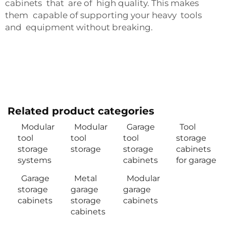
cabinets that are of high quality. This makes
them capable of supporting your heavy tools
and equipment without breaking.
Related product categories
Modular
Modular
Garage
Tool
tool
tool
tool
storage
storage
storage
storage
cabinets
systems
cabinets
for garage
Garage
Metal
Modular
storage
garage
garage
cabinets
storage
cabinets
cabinets