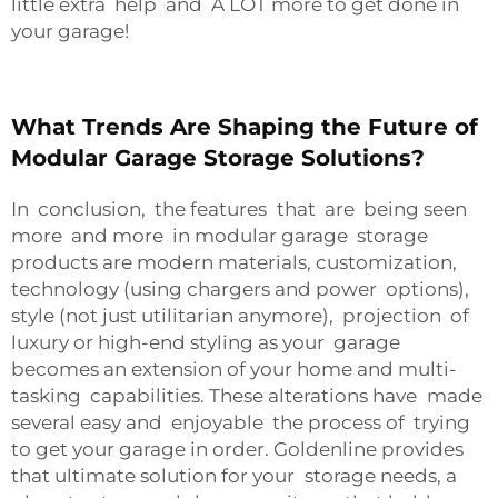
little extra help and A LOT more to get done in
your garage!
What Trends Are Shaping the Future of
Modular Garage Storage Solutions?
In conclusion, the features that are being seen
more and more in modular garage storage
products are modern materials, customization,
technology (using chargers and power options),
style (not just utilitarian anymore), projection of
luxury or high-end styling as your garage
becomes an extension of your home and multi-
tasking capabilities. These alterations have made
several easy and enjoyable the process of trying
to get your garage in order. Goldenline provides
that ultimate solution for your storage needs, a