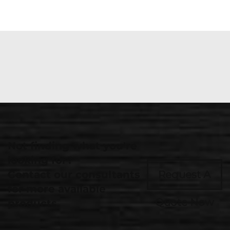
Not finding what you're
looking for?
Contact our consultants
Request A
for more available
Quote Now
products.