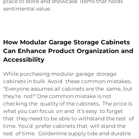
place to store and showcase items that holds
sentimental value.
How Modular Garage Storage Cabinets
Can Enhance Product Organization and
Accessibility
While purchasing modular garage storage
cabinets in bulk Avoid these common mistakes.
"Everyone assumes all cabinets are the same, but
they're not!" One common mistake is not
checking the quality of the cabinets. The price is
what you can focus on and it’s easy to forget
that they need to be able to withstand the test of
time. You’d prefer cabinets that will stand the
test of time. Goldenline supply tide and durable