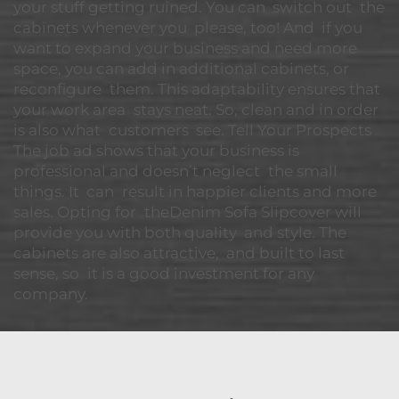
your stuff getting ruined. You can switch out the
cabinets whenever you please, too! And if you
want to expand your business and need more
space, you can add in additional cabinets, or
reconfigure them. This adaptability ensures that
your work area stays neat. So, clean and in order
is also what customers see. Tell Your Prospects
The job ad shows that your business is
professional and doesn’t neglect the small
things. It can result in happier clients and more
sales. Opting for theDenim Sofa Slipcover will
provide you with both quality and style. The
cabinets are also attractive, and built to last
sense, so it is a good investment for any
company.