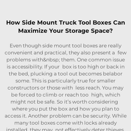
How Side Mount Truck Tool Boxes Can
Maximize Your Storage Space?
Even though side mount tool boxes are really
convenient and practical, they also present a few
problems with&nbsp; them. One common issue
is accessibility. If your box is too high or back in
the bed, plucking a tool out becomes belabor
some. This is particularly true for smaller
constructors or those with less reach. You may
be forced to climb or reach too high, which
might not be safe. So it’s worth considering
where you put the box and how you plan to
access it. Another problem can be security. While
many tool boxes come with locks already
installed, they may not effectively deter thieves.