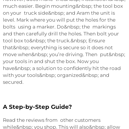
much easier. Begin mounting&nbsp; the tool box
on your truck side&nbsp; and Aram the unit is
level. Mark where you will put the holes for the
bolts using a marker. Do&nbsp; the markings
and then carefully drill the holes. Then bolt your
tool box to&nbsp; the truck.&nbsp; Ensure
that&nbsp; everything is secure so it does not
move when&nbsp; you’re driving. Then put&nbsp;
your tools in and shut the box. Now you
have&nbsp; a solution to confidently hit the road
with your tools&nbsp; organized&nbsp; and
secured.
A Step-by-Step Guide?
Read the reviews from other customers
while&nbsp; you shop. This will also&nbsp; allow