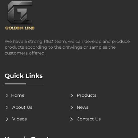
We have a strong R&D team, we can develop and produce
products according to the drawings or samples the
customers offered.
Quick Links
Home
Products
About Us
News
Videos
Contact Us