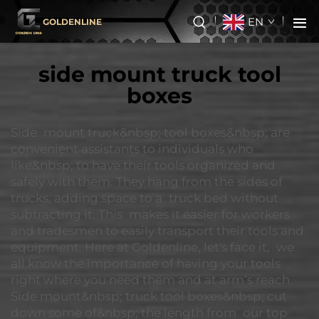
EN
GOLDENLINE
side mount truck tool
boxes
Side mount truck&nbsp; tool boxes&nbsp; are
convenient assistants to individuals who
like&nbsp; to have their tools organized and
safely with them. They hang from the sides of
trucks, adding space to a truck bed without
subtracting it. This makes it easier for workers
and tradesmen to easily transport their tools and
equipment. Here at Goldenline, let's face it, we
all know the importance of having your tools
right where you need them and at arm’s reach.
Side mount&nbsp; truck tool boxes&nbsp; cut
down some of&nbsp; the length from our top