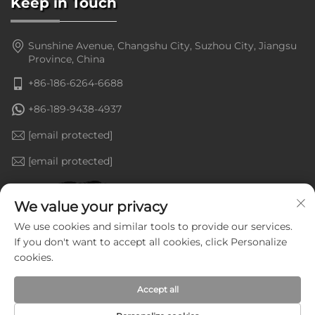
Keep in Touch
Sunshine Avenue, Changshu City, Suzhou City, Jiangsu
Province, China
+86-186-6264-6688
+86-189-9438-4937
[email protected]
[email protected]
We value your privacy
We use cookies and similar tools to provide our services.
If you don't want to accept all cookies, click Personalize
cookies.
Accept all