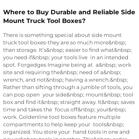
Where to Buy Durable and Reliable Side
Mount Truck Tool Boxes?
There is something special about side mount
truck tool boxes-they are so much more&nbsp;
than storage. It’s&nbsp; easier to find what&nbsp;
you need if&nbsp; your tools live in an intended
spot. Forgedges Imagine being at a&nbsp; work
site and requiring the&nbsp; need of a&nbsp;
wrench, and not&nbsp; having a wrench.&nbsp;
Rather than sifting through a jumble of tools, you
can pop open your side&nbsp; mount&nbsp; tool
box and find it&nbsp; straight away. It&nbsp; saves
time and takes the focus off&nbsp; your&nbsp;
work. Goldenline tool boxes feature multiple
compartments to help keep your tools&nbsp;
organized. You store your hand tools in one and