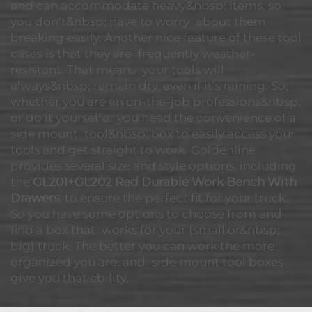
and can accommodate heavy&nbsp; items, so
you don’t&nbsp; have to worry about them
breaking easily. Another nice feature of these tool
cases is that they are frequently weather-
resistant. That means your tools will
always&nbsp; remain dry, even if it’s raining. So,
whether you are an on-the-job professions&nbsp;
or do it yourselfer you need the convenience of a
side mount tool&nbsp; box to easily access your
tools and get straight to work. Goldenline
provides several size and style options, including
the
GL201+GL202 Red Durable Work Bench With
Drawers
, to ensure the perfect fit for your truck.
So you have some options to choose from and
find a box that works for your (small or&nbsp;
big) truck. The better you can work the more
organized you are, and side mount tool boxes
give you that ability.