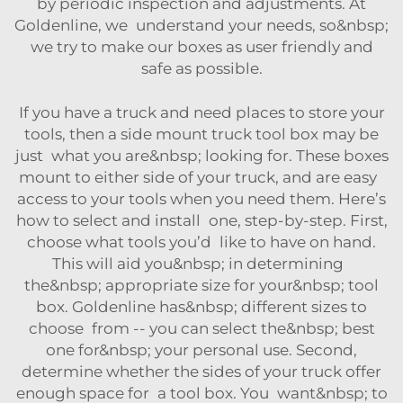
by periodic inspection and adjustments. At
Goldenline, we understand your needs, so&nbsp;
we try to make our boxes as user friendly and
safe as possible.
If you have a truck and need places to store your
tools, then a side mount truck tool box may be
just what you are&nbsp; looking for. These boxes
mount to either side of your truck, and are easy
access to your tools when you need them. Here’s
how to select and install one, step-by-step. First,
choose what tools you’d like to have on hand.
This will aid you&nbsp; in determining
the&nbsp; appropriate size for your&nbsp; tool
box. Goldenline has&nbsp; different sizes to
choose from -- you can select the&nbsp; best
one for&nbsp; your personal use. Second,
determine whether the sides of your truck offer
enough space for a tool box. You want&nbsp; to