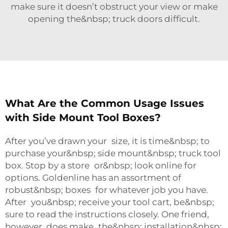
make sure it doesn’t obstruct your view or make
opening the&nbsp; truck doors difficult.
What Are the Common Usage Issues
with Side Mount Tool Boxes?
After you’ve drawn your size, it is time&nbsp; to
purchase your&nbsp; side mount&nbsp; truck tool
box. Stop by a store or&nbsp; look online for
options. Goldenline has an assortment of
robust&nbsp; boxes for whatever job you have.
After you&nbsp; receive your tool cart, be&nbsp;
sure to read the instructions closely. One friend,
however, does make the&nbsp; installation&nbsp;