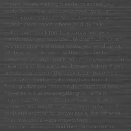
mount boxes, making it easier to access your
tools. With these tool boxes, you&nbsp; can
maintain an organized&nbsp; truck with your
tools in close reach whenever duty calls.
Side mount truck tool boxes may seriously
transform&nbsp; how you use your truck. When
you tack on one of these boxes, you wind up with
a&nbsp; lot more room without having to
get&nbsp; a larger truck. You can say&nbsp; you
have tons of tools and equipment.&nbsp; If you
simply toss them in the back, it can become a
mess fast — and you also may have trouble
finding what you need. A side mount tool box,
however, will allow everything to remain
organized. You can separate your tools with
sections. You might have one section for hand
tools and another for power tools, for instance.
That way you always know where
everything&nbsp; is. And the boxes are robust