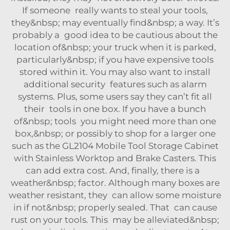
If someone really wants to steal your tools,
they&nbsp; may eventually find&nbsp; a way. It’s
probably a good idea to be cautious about the
location of&nbsp; your truck when it is parked,
particularly&nbsp; if you have expensive tools
stored within it. You may also want to install
additional security features such as alarm
systems. Plus, some users say they can’t fit all
their tools in one box. If you have a bunch
of&nbsp; tools you might need more than one
box,&nbsp; or possibly to shop for a larger one
such as the
GL2104 Mobile Tool Storage Cabinet
with Stainless Worktop and Brake Casters
. This
can add extra cost. And, finally, there is a
weather&nbsp; factor. Although many boxes are
weather resistant, they can allow some moisture
in if not&nbsp; properly sealed. That can cause
rust on your tools. This may be alleviated&nbsp;