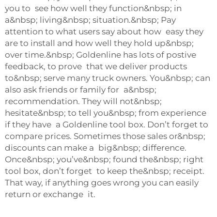
you to see how well they function&nbsp; in
a&nbsp; living&nbsp; situation.&nbsp; Pay
attention to what users say about how easy they
are to install and how well they hold up&nbsp;
over time.&nbsp; Goldenline has lots of postive
feedback, to prove that we deliver products
to&nbsp; serve many truck owners. You&nbsp; can
also ask friends or family for a&nbsp;
recommendation. They will not&nbsp;
hesitate&nbsp; to tell you&nbsp; from experience
if they have a Goldenline tool box. Don’t forget to
compare prices. Sometimes those sales or&nbsp;
discounts can make a big&nbsp; difference.
Once&nbsp; you’ve&nbsp; found the&nbsp; right
tool box, don’t forget to keep the&nbsp; receipt.
That way, if anything goes wrong you can easily
return or exchange it.