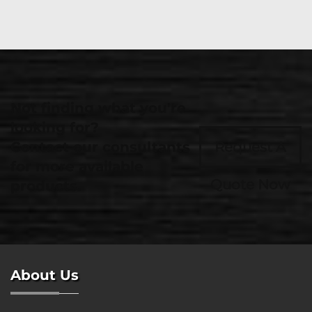
Not finding what you're
looking for?
Contact our consultants
Request A
for more available
Quote Now
products.
About Us