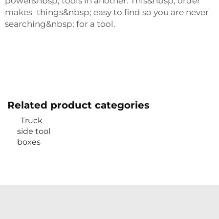
power&nbsp; tools in another. This&nbsp; order
makes things&nbsp; easy to find so you are never
searching&nbsp; for a tool.
Related product categories
Truck
side tool
boxes