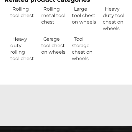
Rolling
Rolling
Large
Heavy
tool chest
metal tool
tool chest
duty tool
chest
on wheels
chest on
wheels
Heavy
Garage
Tool
duty
tool chest
storage
rolling
on wheels
chest on
tool chest
wheels