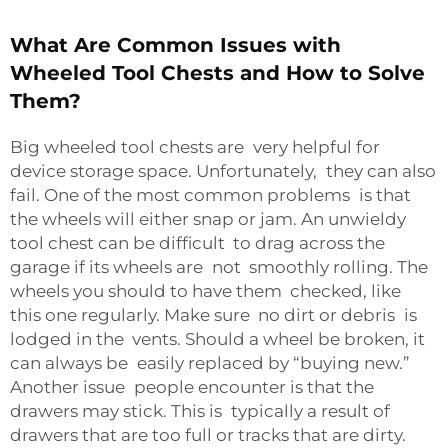
What Are Common Issues with
Wheeled Tool Chests and How to Solve
Them?
Big wheeled tool chests are very helpful for
device storage space. Unfortunately, they can also
fail. One of the most common problems is that
the wheels will either snap or jam. An unwieldy
tool chest can be difficult to drag across the
garage if its wheels are not smoothly rolling. The
wheels you should to have them checked, like
this one regularly. Make sure no dirt or debris is
lodged in the vents. Should a wheel be broken, it
can always be easily replaced by “buying new.”
Another issue people encounter is that the
drawers may stick. This is typically a result of
drawers that are too full or tracks that are dirty.