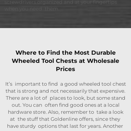
screwdrivers organized and at your fingertips
when you need them.
Where to Find the Most Durable
Wheeled Tool Chests at Wholesale
Prices
It’s important to find a good wheeled tool chest
that is strong and not necessarily that expensive.
There are a lot of places to look, but some stand
out. You can often find good ones at a local
hardware store. Also, remember to take a look
at the stuff that Goldenline offers, since they
have sturdy options that last for years. Another