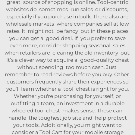
great source of shopping is online. Tool-centric
websites do sometimes run sales or discounts,
especially if you purchase in bulk. There also are
wholesale markets where companies sell at low
rates. It might not be fancy but in these places
you can get a good deal. If you prefer to save
even more, consider shopping seasonal sales
when retailers are clearing the old inventory out.
It’s a clever way to acquire a good-quality chest
without spending too much cash. Just
remember to read reviews before you buy. Other
customers frequently share their experiences so
you’ll learn whether a tool chest is right for you.
Whether you're purchasing for yourself, or
outfitting a team, an investment in a durable
wheeled tool chest makes sense. These can
handle the toughest job site and help protect
your tools. Additionally, you might want to
consider a
Tool Cart
for your mobile storage