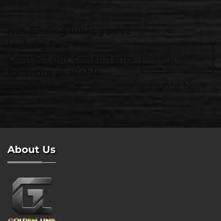
Not finding what you're
looking for?
Contact our consultants
Request A
for more available
Quote Now
products.
About Us