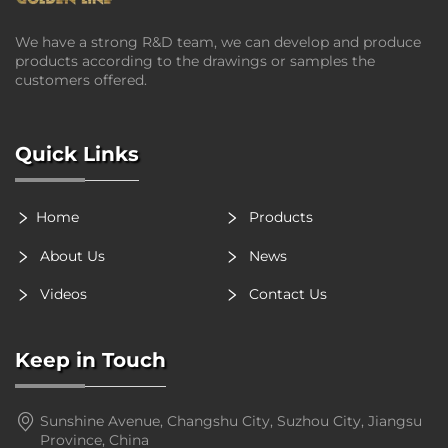
We have a strong R&D team, we can develop and produce
products according to the drawings or samples the
customers offered.
Quick Links
Home
Products
About Us
News
Videos
Contact Us
Keep in Touch
Sunshine Avenue, Changshu City, Suzhou City, Jiangsu
Province, China