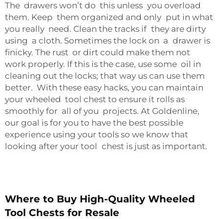
The drawers won’t do this unless you overload
them. Keep them organized and only put in what
you really need. Clean the tracks if they are dirty
using a cloth. Sometimes the lock on a drawer is
finicky. The rust or dirt could make them not
work properly. If this is the case, use some oil in
cleaning out the locks; that way us can use them
better. With these easy hacks, you can maintain
your wheeled tool chest to ensure it rolls as
smoothly for all of you projects. At Goldenline,
our goal is for you to have the best possible
experience using your tools so we know that
looking after your tool chest is just as important.
Where to Buy High-Quality Wheeled
Tool Chests for Resale