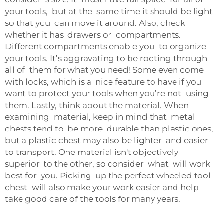
your tools, but at the same time it should be light
so that you can move it around. Also, check
whether it has drawers or compartments.
Different compartments enable you to organize
your tools. It’s aggravating to be rooting through
all of them for what you need! Some even come
with locks, which is a nice feature to have if you
want to protect your tools when you’re not using
them. Lastly, think about the material. When
examining material, keep in mind that metal
chests tend to be more durable than plastic ones,
but a plastic chest may also be lighter and easier
to transport. One material isn't objectively
superior to the other, so consider what will work
best for you. Picking up the perfect wheeled tool
chest will also make your work easier and help
take good care of the tools for many years.