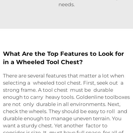
needs.
What Are the Top Features to Look for
in a Wheeled Tool Chest?
There are several features that matter a lot when
selecting a wheeled tool chest. First, seek out a
strong frame. A tool chest must be durable
enough to carry heavy tools. Goldenline toolboxes
are not only durable in all environments. Next,
check the wheels. They should be easy to roll and
durable enough to manage uneven terrain. You
want a sturdy chest. Yet another factor to
consider is size. It must have full space for all of