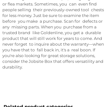
or flea markets. Sometimes, you can even find
people selling their previously-owned tool chests
for less money. Just be sure to examine the item
before you make a purchase. Scan for defects or
any missing parts. When you purchase from a
trusted brand like Goldenline, you get a durable
product that will still work for years to come. And
never forget to inquire about the warranty—when
you have that to fall back in, it's a real boon. If
you're also looking for great storage solutions,
consider the
Jobsite Box
that offers versatility and
durability.
Related product categories