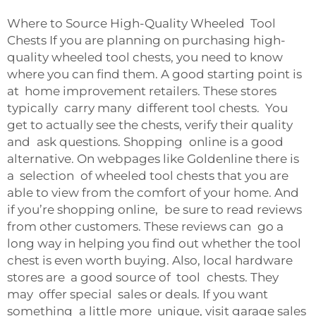
Where to Source High-Quality Wheeled Tool
Chests If you are planning on purchasing high-
quality wheeled tool chests, you need to know
where you can find them. A good starting point is
at home improvement retailers. These stores
typically carry many different tool chests. You
get to actually see the chests, verify their quality
and ask questions. Shopping online is a good
alternative. On webpages like Goldenline there is
a selection of wheeled tool chests that you are
able to view from the comfort of your home. And
if you’re shopping online, be sure to read reviews
from other customers. These reviews can go a
long way in helping you find out whether the tool
chest is even worth buying. Also, local hardware
stores are a good source of tool chests. They
may offer special sales or deals. If you want
something a little more unique, visit garage sales