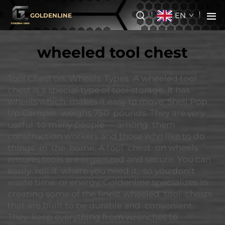
EN
GOLDENLINE
wheeled tool chest
Tool Chest on Wheels Types A wheeled tool
chest is a special type of tool storage. It has
wheels which makes it easy to move. Shell Pop
Up Camper weighs 750 pounds. They are very
useful to many people — among them
construction workers and those who like to do
things in the home. A tool chest on wheels
ensures tools are organized and secure. You can
easily roll it where you need it, so you don’t
waste time or energy. Goldenline specializes in
creating some of the finest wheeled tool chests
that are built to be durable and convenient.
They keep everything from wrenches to