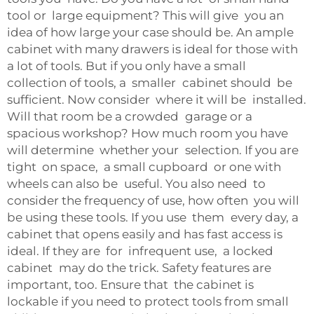
tool or large equipment? This will give you an
idea of how large your case should be. An ample
cabinet with many drawers is ideal for those with
a lot of tools. But if you only have a small
collection of tools, a smaller cabinet should be
sufficient. Now consider where it will be installed.
Will that room be a crowded garage or a
spacious workshop? How much room you have
will determine whether your selection. If you are
tight on space, a small cupboard or one with
wheels can also be useful. You also need to
consider the frequency of use, how often you will
be using these tools. If you use them every day, a
cabinet that opens easily and has fast access is
ideal. If they are for infrequent use, a locked
cabinet may do the trick. Safety features are
important, too. Ensure that the cabinet is
lockable if you need to protect tools from small