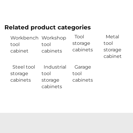
Related product categories
Tool
Metal
Workbench
Workshop
storage
tool
tool
tool
cabinets
storage
cabinet
cabinets
cabinet
Steel tool
Industrial
Garage
storage
tool
tool
cabinets
storage
cabinets
cabinets