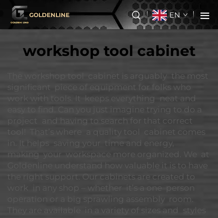
EN
GOLDENLINE
workshop tool cabinet
The workshop tool cabinet is arguably the most
significant piece of equipment for folks who
work with tools. It keeps everything neat and
easy to find. Can you just imagine trying to do a
project and having to search for that correct
tool! That’s where a quality tool cabinet comes
in. It helps saving your time and energy,
making your workspace more organized. We at
Goldenline understand how valuable it is to have
the right support. Our cabinets are created to
work in any shop – whether it’s a one person
operation or a big sprawling assembly room.
They are available in a variety of sizes and styles