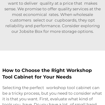
want to deliver quality at a price that makes
sense. We promise to offer quality services at the
most economical rates. When wholesale
customers select our cupboards, they opt
reliability and performance. Consider exploring
our
Jobsite Box
for more storage options.
How to Choose the Right Workshop
Tool Cabinet for Your Needs
Selecting the perfect workshop tool cabinet can
be a tricky process, but you need to consider what
it is that you want. First, evaluate what kind of
tools you have. Do you have a lot of small hand