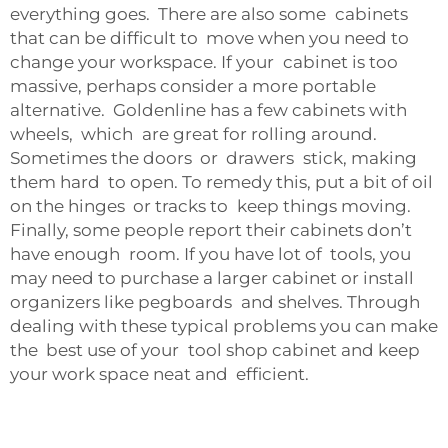
everything goes. There are also some cabinets
that can be difficult to move when you need to
change your workspace. If your cabinet is too
massive, perhaps consider a more portable
alternative. Goldenline has a few cabinets with
wheels, which are great for rolling around.
Sometimes the doors or drawers stick, making
them hard to open. To remedy this, put a bit of oil
on the hinges or tracks to keep things moving.
Finally, some people report their cabinets don’t
have enough room. If you have lot of tools, you
may need to purchase a larger cabinet or install
organizers like pegboards and shelves. Through
dealing with these typical problems you can make
the best use of your tool shop cabinet and keep
your work space neat and efficient.