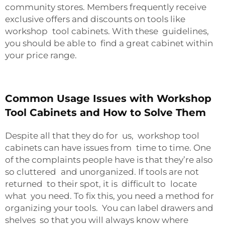
community stores. Members frequently receive
exclusive offers and discounts on tools like
workshop tool cabinets. With these guidelines,
you should be able to find a great cabinet within
your price range.
Common Usage Issues with Workshop
Tool Cabinets and How to Solve Them
Despite all that they do for us, workshop tool
cabinets can have issues from time to time. One
of the complaints people have is that they’re also
so cluttered and unorganized. If tools are not
returned to their spot, it is difficult to locate
what you need. To fix this, you need a method for
organizing your tools. You can label drawers and
shelves so that you will always know where