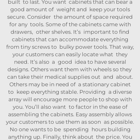
built to last. You want cabinets that can bear a
good amount of weight and keep your tools
secure. Consider the amount of space required
for any tools. Some of the cabinets came with
drawers, other shelves. It’s important to find
cabinets that can accommodate everything
from tiny screws to bulky power tools. That way,
your customers can easily locate what they
need. It’s also a good idea to have several
designs. Others want them with wheels so they
can take their medical supplies out and about.
Others may be in need of a stationary cabinet
to keep everything stable. Providing a diverse
array will encourage more people to shop with
you. You’ll also want to factor in the ease of
assembling the cabinets. Easy assembly allows
your customers to use them as soon as possible.
No one wants to be spending hours building
anything up. Finally, think about the price. You