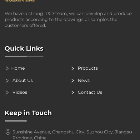
We have a strong R&D team, we can develop and produce
products according to the drawings or samples the
customers offered.
Quick Links
Home
Products
About Us
News
Videos
Contact Us
Keep in Touch
Sunshine Avenue, Changshu City, Suzhou City, Jiangsu
Province, China