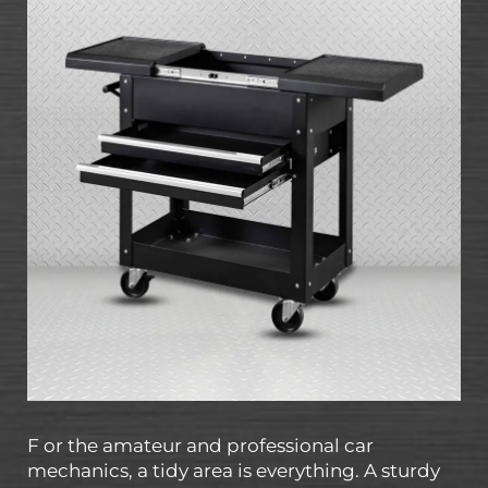
F or the amateur and professional car
mechanics, a tidy area is everything. A sturdy