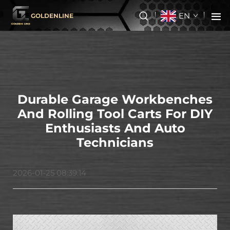
EN
GOLDENLINE
Durable Garage Workbenches
And Rolling Tool Carts For DIY
Enthusiasts And Auto
Technicians
2026-01-25 08:39:14