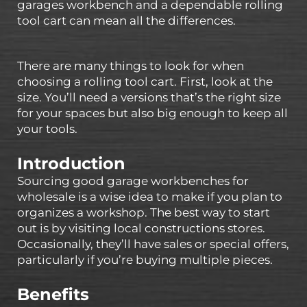
garages workbench and a dependable rolling
tool cart can mean all the differences.
There are many things to look for when
choosing a rolling tool cart. First, look at the
size. You’ll need a versions that’s the right size
for your spaces but also big enough to keep all
your tools.
Introduction
Sourcing good garage workbenches for
wholesale is a wise idea to make if you plan to
organizes a workshop. The best way to start
out is by visiting local constructions stores.
Occasionally, they’ll have sales or special offers,
particularly if you’re buying multiple pieces.
Benefits