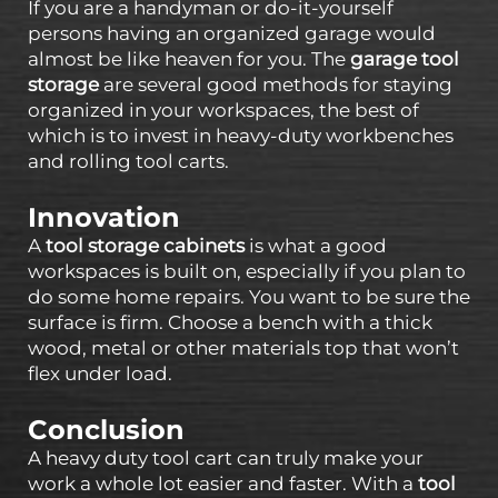
If you are a handyman or do-it-yourself
persons having an organized garage would
almost be like heaven for you. The
garage tool
storage
are several good methods for staying
organized in your workspaces, the best of
which is to invest in heavy-duty workbenches
and rolling tool carts.
Innovation
A
tool storage cabinets
is what a good
workspaces is built on, especially if you plan to
do some home repairs. You want to be sure the
surface is firm. Choose a bench with a thick
wood, metal or other materials top that won’t
flex under load.
Conclusion
A heavy duty tool cart can truly make your
work a whole lot easier and faster. With a
tool