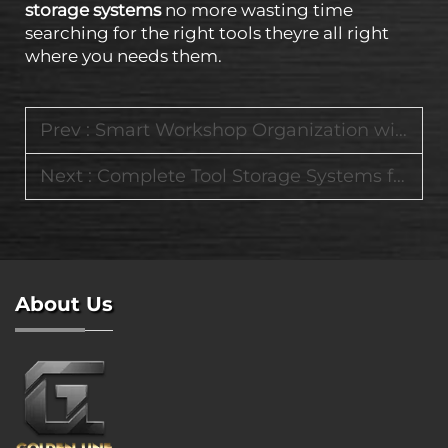
storage systems
no more wasting time
searching for the right tools theyre all right
where you needs them.
Prev :
Smart Workshop Organization with Modular Tool Carts and Heavy-Duty Storage Systems
Next :
Complete Tool Storage Systems for Home Garages and Industrial Job Sites
About Us