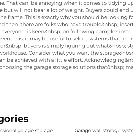
e. That can be annoying when it comes to tidying up.
 but will not bear a lot of weight. Buyers could end 
e frame. This is exactly why you should be looking fo
. And then there are folks who have trouble&nbsp; in
veryone is keen&nbsp; on following complex instructi
nt this, it may be useful to select systems that are re
for&nbsp; buyers is simply figuring out what&nbsp; s
a workhouse. Consider what you want the storage&nbsp
ut can be achieved with a little effort. Acknowledgin
choosing the garage storage solutions that&nbsp; mat
gories
ssional garage storage
Garage wall storage sys