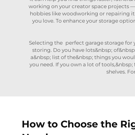
working on your creator space projects —
hobbies like woodworking or repairing 
you love. To enhance your storage optio
Selecting the perfect garage storage for 
storing. Do you have lots&nbsp; of&nbs
a&nbsp; list of the&nbsp; things you woul
you need. If you own a lot of tools,&nbs
shelves. Fo
How to Choose the Rig