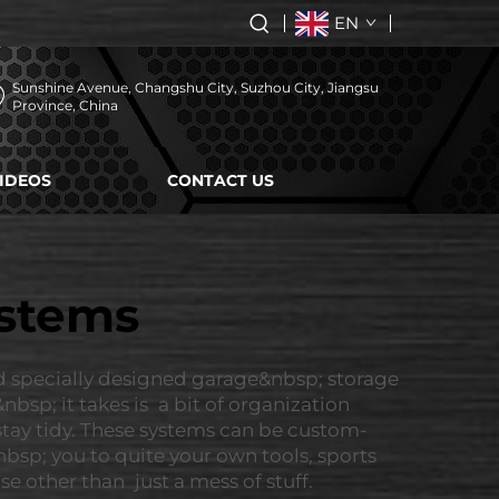
EN
Sunshine Avenue, Changshu City, Suzhou City, Jiangsu
Province, China
IDEOS
CONTACT US
ystems
d specially designed garage&nbsp; storage
bsp; it takes is a bit of organization
 stay tidy. These systems can be custom-
nbsp; you to quite your own tools, sports
 other than just a mess of stuff.