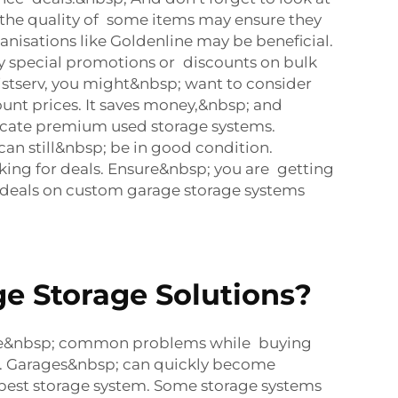
p; the quality of some items may ensure they
nisations like Goldenline may be beneficial.
ny special promotions or discounts on bulk
listserv, you might&nbsp; want to consider
unt prices. It saves money,&nbsp; and
 locate premium used storage systems.
n still&nbsp; be in good condition.
ing for deals. Ensure&nbsp; you are getting
le deals on custom garage storage systems
e Storage Solutions?
me&nbsp; common problems while buying
ce. Garages&nbsp; can quickly become
he best storage system. Some storage systems