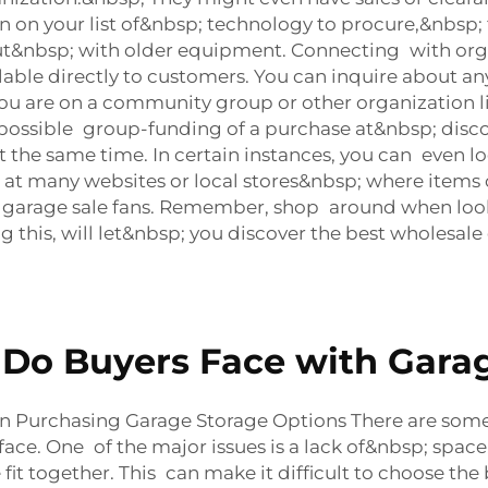
down on your list of&nbsp; technology to procure,&nbs
ut&nbsp; with older equipment. Connecting with orga
lable directly to customers. You can inquire about a
 you are on a community group or other organization 
 possible group-funding of a purchase at&nbsp; disco
at the same time. In certain instances, you can even
 many websites or local stores&nbsp; where items ca
 garage sale fans. Remember, shop around when look
g this, will let&nbsp; you discover the best wholesa
o Buyers Face with Garag
Purchasing Garage Storage Options There are so
face. One of the major issues is a lack of&nbsp; spa
 fit together. This can make it difficult to choose t