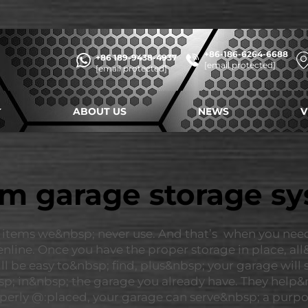
+86-186-6264-6688
+86 189-9438-4937
[email protected]
[email protected]
ABOUT US
NEWS
V
m garage storage s
 items we&nbsp; never use. And that’s when you nee
ine. Once you have the proper storage in place, all&n
ll be easy to&nbsp; find, plus&nbsp; your garage will
bsp; in&nbsp; the garage you already have. They help&
erly @:placed, your garage can serve&nbsp; a purpose