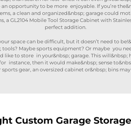
 an opportunity to be more enjoyable. If you’re the&
items, a clean and organized&nbsp; garage could mot
ns, a
GL2104 Mobile Tool Storage Cabinet with Stainl
perfect addition.
your space can be difficult, but it doesn’t need to b
p; tools? Maybe sports equipment? Or maybe you need
d like to store in your&nbsp; garage. This will&nbsp
p; for instance, then it would make&nbsp; sense to&nb
r sports gear, an oversized cabinet or&nbsp; bins ma
ht Custom Garage Storage 