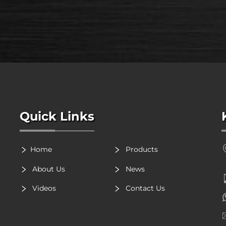
Quick Links
Home
Products
About Us
News
Videos
Contact Us