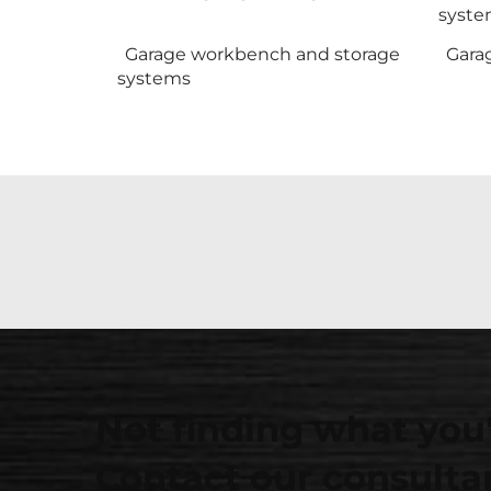
syste
Garage workbench and storage
Gara
systems
Not finding what you'
Contact our consultan