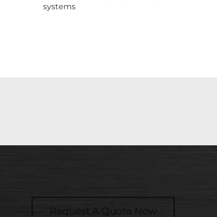
systems
Request A Quote Now