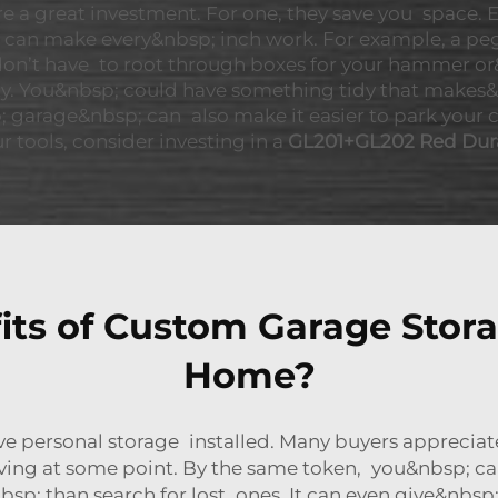
 a great investment. For one, they save you space. E
u can make every&nbsp; inch work. For example, a pe
 don’t have to root through boxes for your hammer or&
. You&nbsp; could have something tidy that makes&n
 garage&nbsp; can also make it easier to park your car,
r tools, consider investing in a
GL201+GL202 Red Dur
its of Custom Garage Stora
Home?
ve personal storage installed. Many buyers appreciat
ving at some point. By the same token, you&nbsp; can 
&nbsp; than search for lost ones. It can even give&nb