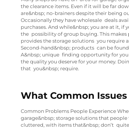
the clearance items. Even if it will be far 
are&nbsp; no-brainers despite their being o
Occasionally they have wholesale deals avai
purchases. And while&nbsp; you are at it, if
the possibility of group buying. This makes
provides the storage solutions you require 
Second-hand&nbsp; products can be found at
A&nbsp; unique finding opportunity for you
the quality you deserve for your money. Doin
that you&nbsp; require.
What Common Issues D
Common Problems People Experience When 
garage&nbsp; storage solutions that people 
cluttered, with items that&nbsp; don’t quite