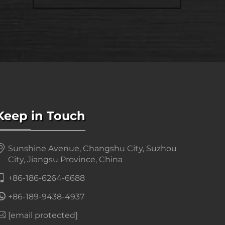
Keep in Touch
Sunshine Avenue, Changshu City, Suzhou
City, Jiangsu Province, China
+86-186-6264-6688
+86-189-9438-4937
[email protected]