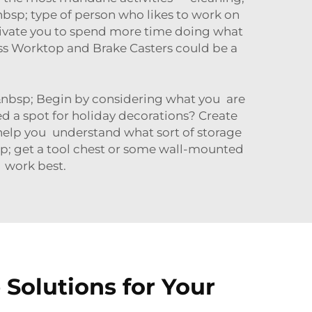
nbsp; type of person who likes to work on
ivate you to spend more time doing what
ess Worktop and Brake Casters
could be a
e!&nbsp; Begin by considering what you are
 a spot for holiday decorations? Create
; help you understand what sort of storage
sp; get a tool chest or some wall-mounted
y work best.
Solutions for Your