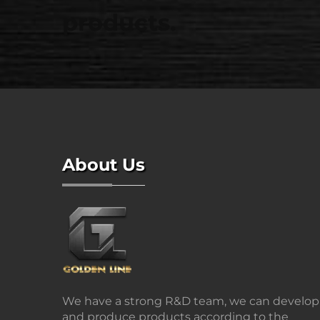
products.
About Us
We have a strong R&D team, we can develop
and produce products according to the