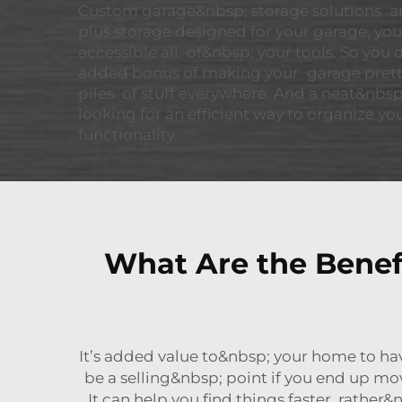
Custom garage&nbsp; storage solutions are
plus storage designed for your garage, yo
accessible all of&nbsp; your tools. So you
added bonus of making your garage pretty
piles of stuff everywhere. And a neat&nbsp;
looking for an efficient way to organize you
functionality.
What Are the Benef
It’s added value to&nbsp; your home to ha
be a selling&nbsp; point if you end up mo
It can help you find things faster, rather