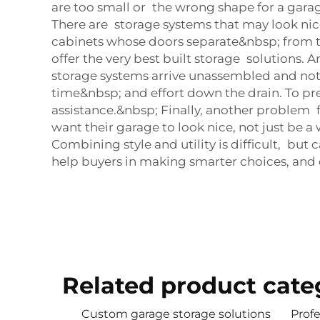
are too small or the wrong shape for a garag
There are storage systems that may look nice
cabinets whose doors separate&nbsp; from th
offer the very best built storage solutions
storage systems arrive unassembled and not e
time&nbsp; and effort down the drain. To preve
assistance.&nbsp; Finally, another problem 
want their garage to look nice, not just be 
Combining style and utility is difficult, b
help buyers in making smarter choices, and 
Related product cate
Custom garage storage solutions
Profe