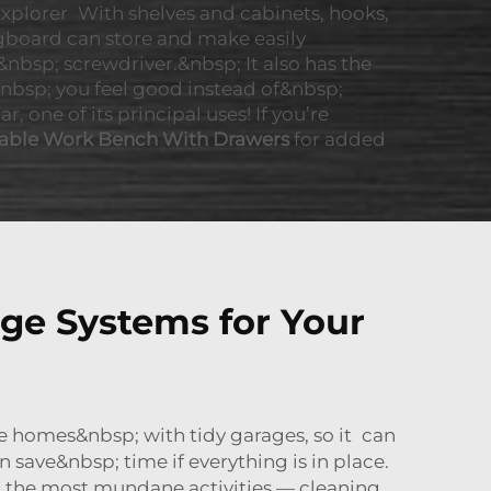
xplorer With shelves and cabinets, hooks,
gboard can store and make easily
nbsp; screwdriver.&nbsp; It also has the
bsp; you feel good instead of&nbsp;
 one of its principal uses! If you’re
able Work Bench With Drawers
for added
ge Systems for Your
e homes&nbsp; with tidy garages, so it can
save&nbsp; time if everything is in place.
sp; the most mundane activities — cleaning,