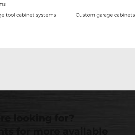
ms
ge tool cabinet systems
Custom garage cabinets
re looking for?
ts for more available