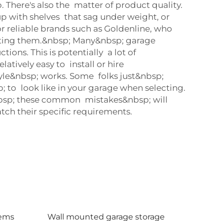
 There's also the matter of product quality.
up with shelves that sag under weight, or
r reliable brands such as Goldenline, who
serting them.&nbsp; Many&nbsp; garage
ons. This is potentially a lot of
latively easy to install or hire
tyle&nbsp; works. Some folks just&nbsp;
; to look like in your garage when selecting.
g&nbsp; these common mistakes&nbsp; will
ch their specific requirements.
tems
Wall mounted garage storage