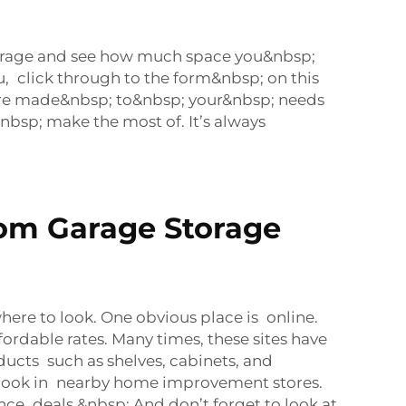
garage and see how much space you&nbsp;
, click through to the form&nbsp; on this
are made&nbsp; to&nbsp; your&nbsp; needs
bsp; make the most of. It’s always
tom Garage Storage
ere to look. One obvious place is online.
ordable rates. Many times, these sites have
ducts such as shelves, cabinets, and
ld look in nearby home improvement stores.
ce deals.&nbsp; And don’t forget to look at