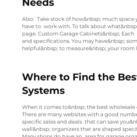
Needs
Also: Take stock of how&nbsp; much space 
have to work with. To talk about what&nbsp;
page. Custom Garage Cabinets&nbsp; Each o
and specifications. You may have&nbsp; some
helpful&nbsp; to measure&nbsp; your room 
Where to Find the Be
Systems
When it comes to&nbsp; the best wholesale 
There are many websites with a good number 
specific sales and deals that can save you&n
wall&nbsp; organizers that are shaped speci
Many shops do have an area for garage organ