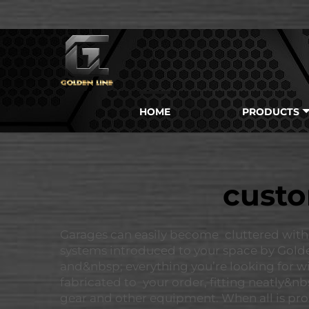
HOME
PRODUCTS
custo
Garages can easily become cluttered with
systems introduced to your space by Goldenl
and&nbsp; everything you’re looking for wi
fabricated to your order, fitting neatly&n
gear and other equipment. When all is prop