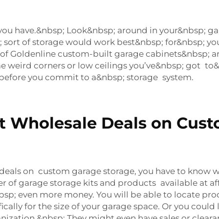
you have.&nbsp; Look&nbsp; around in your&nbsp; 
 sort of storage would work best&nbsp; for&nbsp; you
f Goldenline custom-built garage cabinets&nbsp; 
 weird corners or low ceilings you’ve&nbsp; got to&n
before you commit to a&nbsp; storage system.
st Wholesale Deals on Cus
deals on custom garage storage, you have to know wh
of garage storage kits and products available at aff
bsp; even more money. You will be able to locate pro
fically for the size of your garage space. Or you cou
ization.&nbsp; They might even have sales or clearan