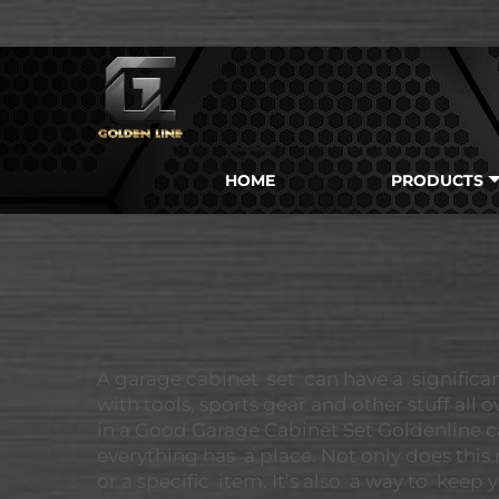
HOME
PRODUCTS
A garage cabinet set can have a significa
with tools, sports gear and other stuff all
in a Good Garage Cabinet Set Goldenline ca
everything has a place. Not only does this 
or a specific item. It’s also a way to ke