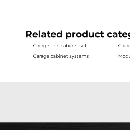
Related product cate
Garage tool cabinet set
Garag
Garage cabinet systems
Modu