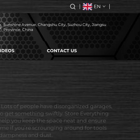
EN
Sunshine Avenue, Changshu City, Suzhou City, Jiangsu
Province, China
IDEOS
CONTACT US
 Lots of people have disorganized garages,
 to get something swiftly. Store Everything
 help you keep the space neat and ensure
ime if you’re scrounging around for tools
m dampness and dust.