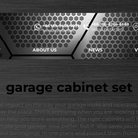
+86-186-6264-6688
+86 189-9438-4937
[email protected]
[email protected]
ABOUT US
NEWS
V
garage cabinet set
nt impact on the way your garage looks and operates.
 over the place. This is annoying when you are looking
n help you store everything. The right cabinets will
make your garage look better, but it also saves you t
ep your belongings in one place and protect them fro