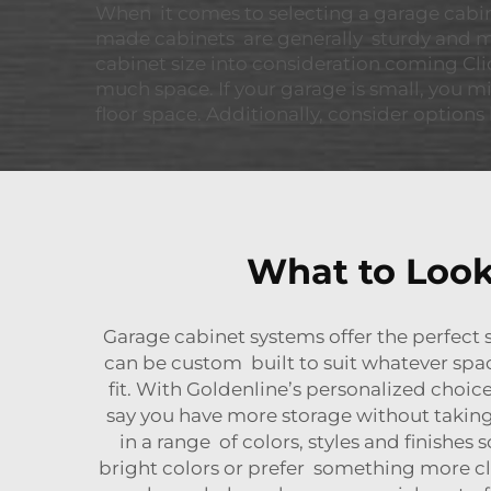
When it comes to selecting a garage cabinet
made cabinets are generally sturdy and mor
cabinet size into consideration coming Cli
much space. If your garage is small, you m
floor space. Additionally, consider options 
What to Look
Garage cabinet systems offer the perfect 
can be custom built to suit whatever sp
fit. With Goldenline’s personalized choice
say you have more storage without taking 
in a range of colors, styles and finishe
bright colors or prefer something more cl