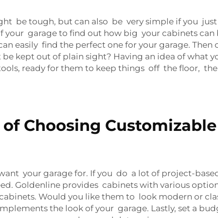
ht be tough, but can also be very simple if you just 
your garage to find out how big your cabinets can be
can easily find the perfect one for your garage. The
 be kept out of plain sight? Having an idea of what yo
tools, ready for them to keep things off the floor, then
 of Choosing Customizable
 want your garage for. If you do a lot of project-ba
ed. Goldenline provides cabinets with various options
 cabinets. Would you like them to look modern or cla
plements the look of your garage. Lastly, set a budge