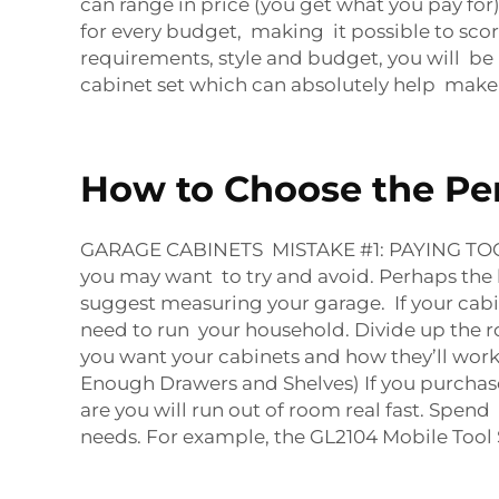
can range in price (you get what you pay f
for every budget, making it possible to sco
requirements, style and budget, you will be
cabinet set which can absolutely help make
How to Choose the Per
GARAGE CABINETS MISTAKE #1: PAYING TOO 
you may want to try and avoid. Perhaps the 
suggest measuring your garage. If your cabinet
need to run your household. Divide up the r
you want your cabinets and how they’ll work
Enough Drawers and Shelves) If you purchas
are you will run out of room real fast. Spe
needs. For example, the
GL2104 Mobile Tool 