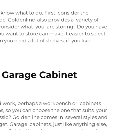
know what to do. First, consider the
. Goldenline also provides a variety of
n consider what you are storing. Do you have
u want to store can make it easier to select
 you need a lot of shelves; if you like
 Garage Cabinet
sed work, perhaps a workbench or cabinets
, so you can choose the one that suits your
ssic? Goldenline comes in several styles and
t. Garage cabinets, just like anything else,