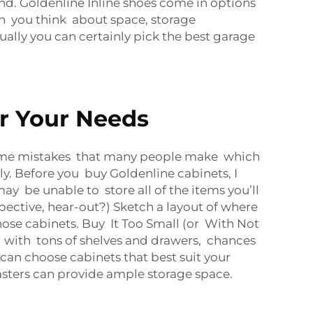
d. Goldenline Inline shoes come in options
en you think about space, storage
ally you can certainly pick the best garage
or Your Needs
me mistakes that many people make which
y. Before you buy Goldenline cabinets, I
may be unable to store all of the items you’ll
pective, hear-out?) Sketch a layout of where
hose cabinets. Buy It Too Small (or With Not
 with tons of shelves and drawers, chances
can choose cabinets that best suit your
sters
can provide ample storage space.