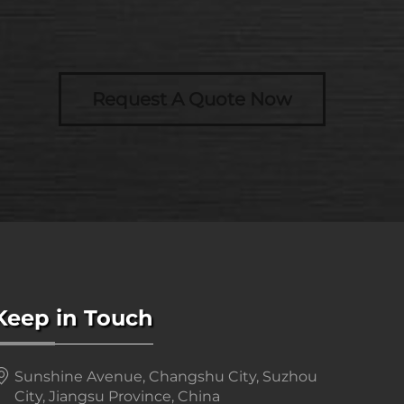
Request A Quote Now
Keep in Touch
Sunshine Avenue, Changshu City, Suzhou
City, Jiangsu Province, China