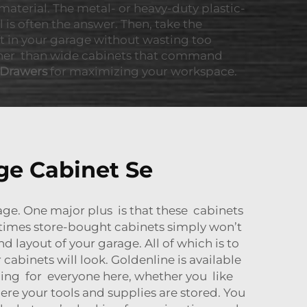
material. The metal- or heavy-duty plastic-
is often the answer. Then, take the
it in your garage without wasting too
rather than wide cabinets that command
 Drawers
for maximizing your workspace.
ge Cabinet Se
age. One major plus is that these cabinets
times store-bought cabinets simply won’t
d layout of your garage. All of which is to
abinets will look. Goldenline is available
thing for everyone here, whether you like
re your tools and supplies are stored. You