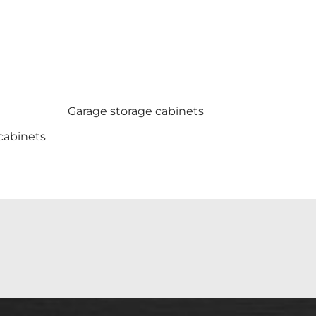
Garage storage cabinets
cabinets