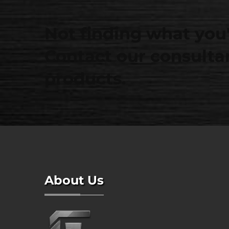
Not finding what you'
Contact our consultan
products.
About Us