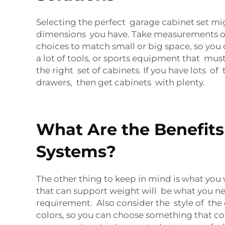
Selecting the perfect garage cabinet set mig
dimensions you have. Take measurements of 
choices to match small or big space, so you 
a lot of tools, or sports equipment that must
the right set of cabinets. If you have lots of 
drawers, then get cabinets with plenty.
What Are the Benefits
Systems?
The other thing to keep in mind is what you
that can support weight will be what you ne
requirement. Also consider the style of the
colors, so you can choose something that com