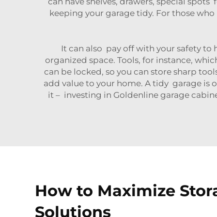
can have shelves, drawers, special spots f
keeping your garage tidy. For those who
It can also pay off with your safety to
organized space. Tools, for instance, whic
can be locked, so you can store sharp tool
add value to your home. A tidy garage is o
it – investing in Goldenline garage cabine
How to Maximize Stora
Solutions