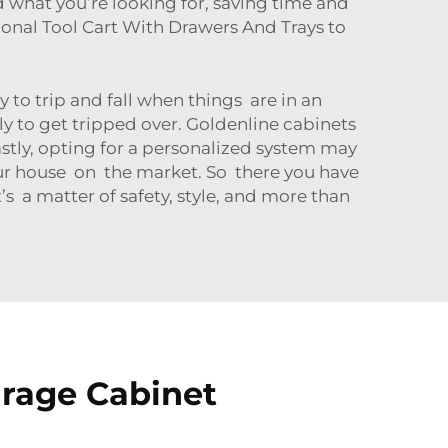
nd what you’re looking for, saving time and
onal Tool Cart With Drawers And Trays
to
y to trip and fall when things are in an
ly to get tripped over. Goldenline cabinets
astly, opting for a personalized system may
your house on the market. So there you have
’s a matter of safety, style, and more than
arage Cabinet