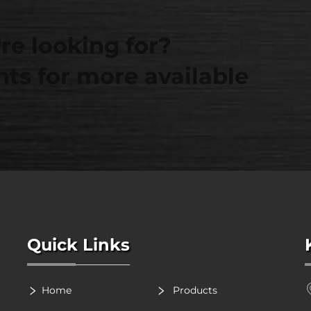
re looking for?
ts for more available
Quick Links
Home
Products