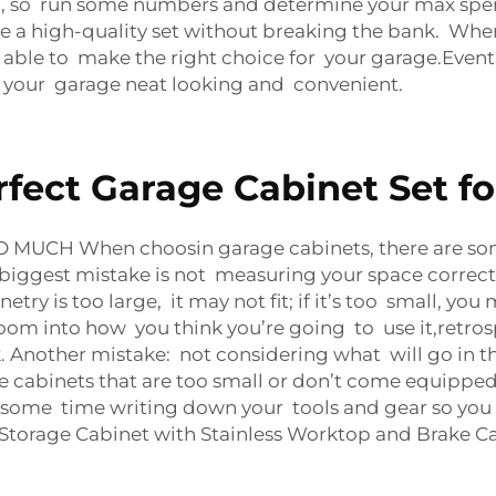
or), so run some numbers and determine your max spen
re a high-quality set without breaking the bank. Wh
 able to make the right choice for your garage.Eventu
 your garage neat looking and convenient.
fect Garage Cabinet Set f
MUCH When choosin garage cabinets, there are so
biggest mistake is not measuring your space correctl
ry is too large, it may not fit; if it’s too small, you 
oom into how you think you’re going to use it,retros
. Another mistake: not considering what will go in t
e cabinets that are too small or don’t come equipped
nd some time writing down your tools and gear so you 
Storage Cabinet with Stainless Worktop and Brake Ca