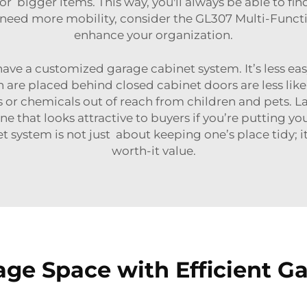
or bigger items. This way, you'll always be able to fi
 need more mobility, consider the
GL307 Multi-Functi
enhance your organization.
 have a customized garage cabinet system. It’s less eas
h are placed behind closed cabinet doors are less like
s or chemicals out of reach from children and pets. L
ne that looks attractive to buyers if you’re putting 
t system is not just about keeping one’s place tidy; it
worth-it value.
ge Space with Efficient G