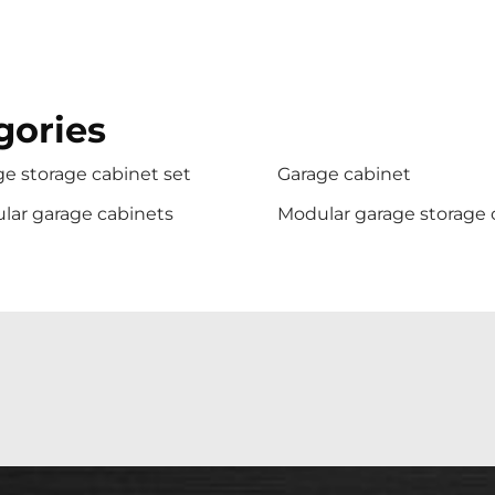
gories
e storage cabinet set
Garage cabinet
lar garage cabinets
Modular garage storage 