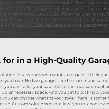
 set, there’s so much to consider. First, look at the 
e durable. If strength is what you need, then metal 
ck For Pricing GUIDATA_Click for Price. Ensure they f
ight choose tall cabinets that reach to the ceiling 
like the
GL201+GL202 Red Durable Work Bench With
 for in a High-Quality Gara
solution for anybody who wants to organize their gar
ace you have. No two garages are the same, and some
s, you can tailor your cabinets to the measurement an
up unnecessary space. And you get to pick how your c
s so you can choose what fits your style! There is some
assic. Custom solutions also allow you to choose whe