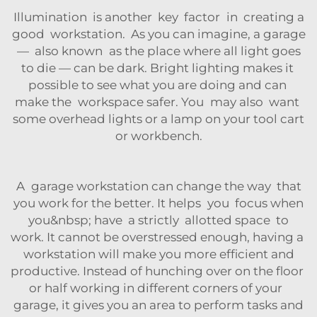
Illumination is another key factor in creating a
good workstation. As you can imagine, a garage
— also known as the place where all light goes
to die — can be dark. Bright lighting makes it
possible to see what you are doing and can
make the workspace safer. You may also want
some overhead lights or a lamp on your
tool cart
or workbench.
A garage workstation can change the way that
you work for the better. It helps you focus when
you&nbsp; have a strictly allotted space to
work. It cannot be overstressed enough, having a
workstation will make you more efficient and
productive. Instead of hunching over on the floor
or half working in different corners of your
garage, it gives you an area to perform tasks and