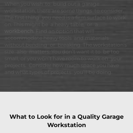
When you wish to build out a garage
workstation, there are some things to consider.
The first thing you need is a firm surface to work
on. This might be a heavy table, or a
workbench
. Find an option that will
accommodate heavy tools and materials
without bending or breaking. The workstation's
size also matters. You don’t want it to be too
small, or you won’t have room to work on your
projects. Consider how much space you have
and what types of projects you’ll be doing.
What to Look for in a Quality Garage
Workstation