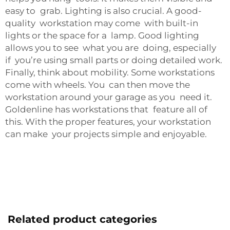
easy to grab. Lighting is also crucial. A good-
quality workstation may come with built-in
lights or the space for a lamp. Good lighting
allows you to see what you are doing, especially
if you’re using small parts or doing detailed work.
Finally, think about mobility. Some workstations
come with wheels. You can then move the
workstation around your garage as you need it.
Goldenline has workstations that feature all of
this. With the proper features, your workstation
can make your projects simple and enjoyable.
Related product categories