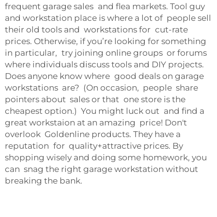
frequent garage sales and flea markets. Tool guy
and workstation place is where a lot of people sell
their old tools and
workstations
for cut-rate
prices. Otherwise, if you’re looking for something
in particular, try joining online groups or forums
where individuals discuss tools and DIY projects.
Does anyone know where good deals on garage
workstations are? (On occasion, people share
pointers about sales or that one store is the
cheapest option.) You might luck out and find a
great workstaion at an amazing price! Don't
overlook Goldenline products. They have a
reputation for quality+attractive prices. By
shopping wisely and doing some homework, you
can snag the right garage workstation without
breaking the bank.