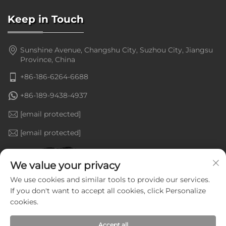
Keep in Touch
Sunshine Avenue, Changshu City, Suzhou City, Jiangsu
Province, China
+86-186-6264-6688
+86-189-9438-4937
[email protected]
[email protected]
We value your privacy
We use cookies and similar tools to provide our services.
If you don't want to accept all cookies, click Personalize
cookies.
Accept all