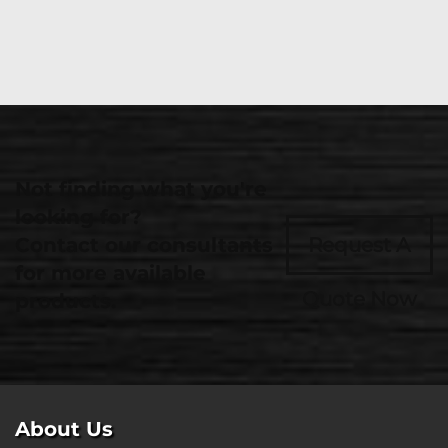
Not finding what you're
looking for?
Contact our consultants
Request A
for more available
Quote Now
products.
About Us