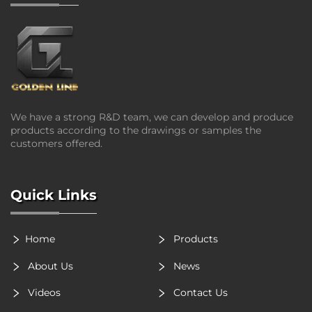
We have a strong R&D team, we can develop and produce
products according to the drawings or samples the
customers offered.
Quick Links
Home
Products
About Us
News
Videos
Contact Us