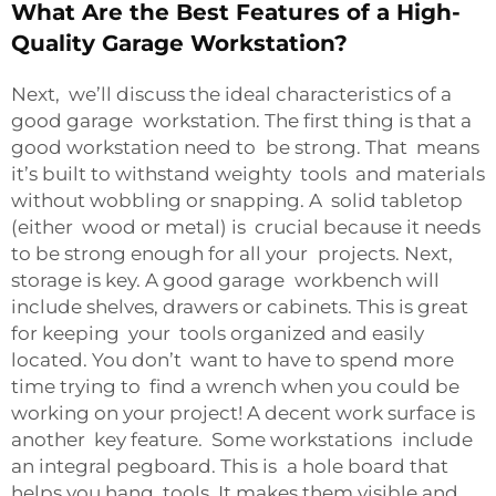
What Are the Best Features of a High-
Quality Garage Workstation?
Next, we’ll discuss the ideal characteristics of a
good garage workstation. The first thing is that a
good workstation need to be strong. That means
it’s built to withstand weighty tools and materials
without wobbling or snapping. A solid tabletop
(either wood or metal) is crucial because it needs
to be strong enough for all your projects. Next,
storage is key. A good garage workbench will
include shelves, drawers or cabinets. This is great
for keeping your tools organized and easily
located. You don’t want to have to spend more
time trying to find a wrench when you could be
working on your project! A decent work surface is
another key feature. Some workstations include
an integral pegboard. This is a hole board that
helps you hang tools. It makes them visible and