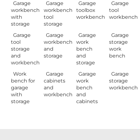
Garage
Garage
Garage
Garage
workbench
workbench
toolbox
tool
with
tool
workbench
workbench
storage
storage
Garage
Garage
Garage
Garage
tool
workbench
work
storage
storage
and
bench
work
and
storage
and
bench
workbench
storage
Work
Garage
Garage
Garage
bench for
cabinets
work
storage
garage
and
bench
workbench
with
workbench
and
storage
cabinets