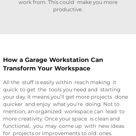
work from. This could make you more
productive.
How a Garage Workstation Can
Transform Your Workspace
All the stuff is easily within reach making it
quick to get the tools you need and starting
your day. It means you’ll get more projects done
quicker and enjoy what you’re doing. Not to
mention, an organized workspace can lead to
more creativity. Once your space is clean and
functional, you may come up with new ideas
for projects or improvements to old ones.