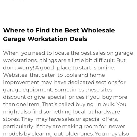
Where to Find the Best Wholesale
Garage Workstation Deals
When you need to locate the best sales on garage
workstations, things are a little bit difficult. But
don't worry! A good place to start is online.
Websites that cater to tools and home
improvement may have dedicated sections for
garage equipment. Sometimes these sites
discount or give special prices if you buy more
than one item. That’s called buying in bulk. You
might also find something local at hardware
stores. They may have sales or special offers,
particularly if they are making room for newer
models by clearing out older ones. You may also