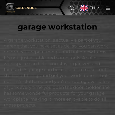
EN
GOLDENLINE
garage workstation
A garage workstation is actually a part of your
garage that you have set aside so you can work
on projects, repair things, and build new items.
It’s not just a table and some tools. A solid
workspace can help you stay organized and
focused. A garage can be a place to make cool
stuff, craft things and get your work done — but
not if it’s cluttered and you’re tripping over piles
of junk every time you open the door. Goldenline
has some wonderful products for your garage
work place making it more enjoyable to do all
those projects.