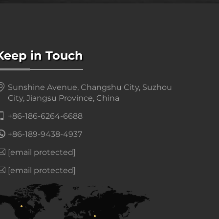
Keep in Touch
Sunshine Avenue, Changshu City, Suzhou
City, Jiangsu Province, China
+86-186-6264-6688
+86-189-9438-4937
[email protected]
[email protected]