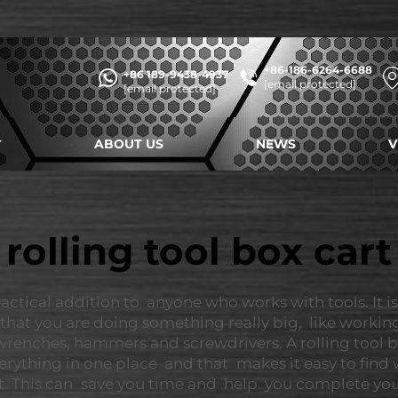
+86-186-6264-6688
+86 189-9438-4937
[email protected]
[email protected]
ABOUT US
NEWS
V
rolling tool box cart
ractical addition to anyone who works with tools. It i
that you are doing something really big, like workin
nches, hammers and screwdrivers. A rolling tool box 
erything in one place and that makes it easy to find
art. This can save you time and help you complete yo