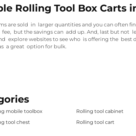
e Rolling Tool Box Carts i
ms are sold in larger quantities and you can often f
ee, but the savings can add up. And, last but not l
d explore websites to see who is offering the best de
s a great option for bulk.
gories
ng mobile toolbox
Rolling tool cabinet
ng tool chest
Rolling tool cart