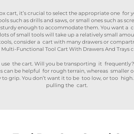
ox cart, it’s crucial to select the appropriate one for
ls such as drills and saws, or small ones such as screw
nd sturdy enough to accommodate them. You want a ca
s of small tools will take up a relatively small amou
ls, consider a cart with many drawers or compartm
Multi-Functional Tool Cart With Drawers And Trays
c
se the cart. Will you be transporting it frequently? 
ls can be helpful for rough terrain, whereas smaller 
 to grip. You don’t want it to be too low, or too hig
pulling the cart.