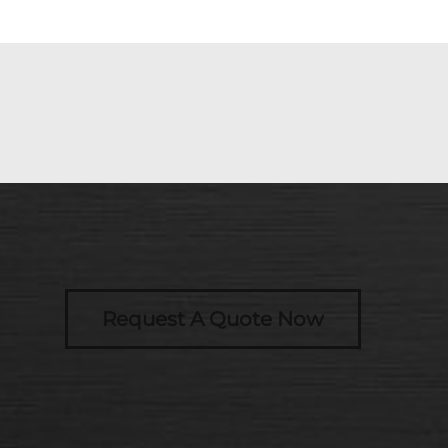
Request A Quote Now