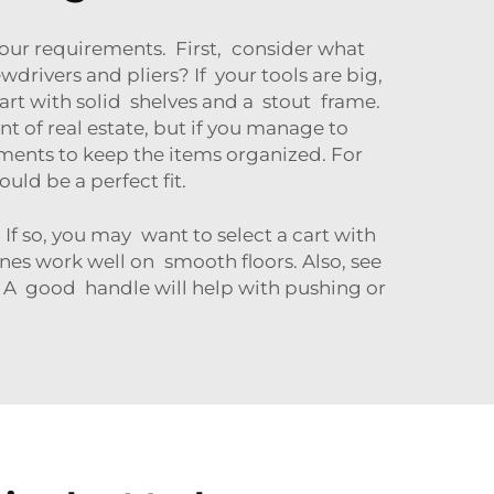
 your requirements. First, consider what
drivers and pliers? If your tools are big,
rt with solid shelves and a stout frame.
nt of real estate, but if you manage to
ents to keep the items organized. For
ould be a perfect fit.
If so, you may want to select a cart with
ones work well on smooth floors. Also, see
h. A good handle will help with pushing or