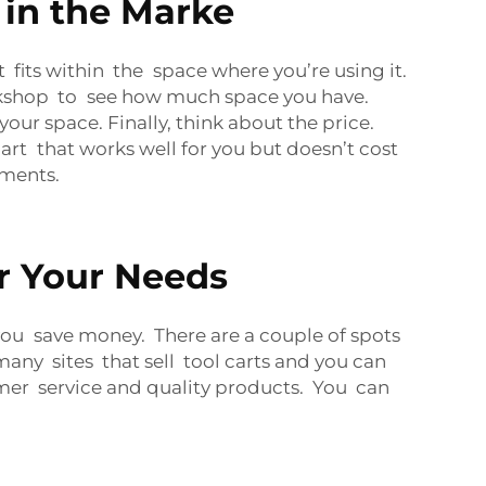
 in the Marke
it fits within the space where you’re using it.
workshop to see how much space you have.
your space. Finally, think about the price.
art that works well for you but doesn’t cost
ements.
or Your Needs
you save money. There are a couple of spots
ny sites that sell tool carts and you can
mer service and quality products. You can