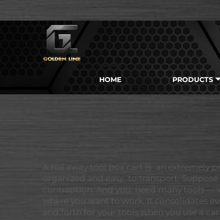
HOME
PRODUCTS
A roll away tool box cart is an extremely p
organized and easy to transport. Suppose 
contraption. And you need many tools — wre
where you want to work. It consolidates ev
and forth for your tools when you use a c