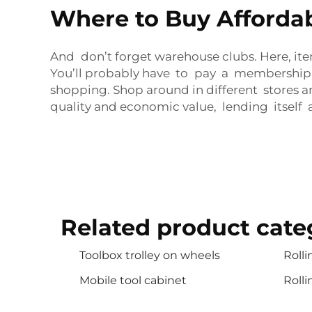
Where to Buy Affordabl
And don’t forget warehouse clubs. Here, ite
You’ll probably have to pay a membership f
shopping. Shop around in different stores an
quality and economic value, lending itself a
Related product cate
Toolbox trolley on wheels
Rolli
Mobile tool cabinet
Rolli