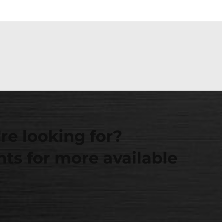
re looking for?
ts for more available