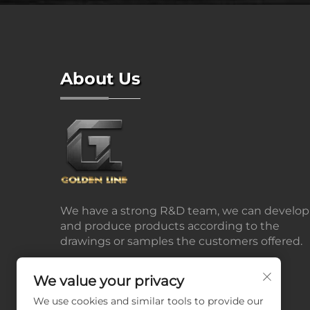
About Us
We have a strong R&D team, we can develop
and produce products according to the
drawings or samples the customers offered.
We value your privacy
We use cookies and similar tools to provide our