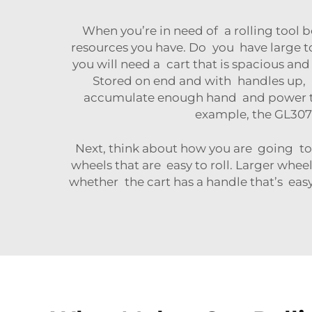
When you’re in need of a rolling tool b
resources you have. Do you have large too
you will need a cart that is spacious a
Stored on end and with handles up, lot
accumulate enough hand and power too
example, the
GL307 
Next, think about how you are going to u
wheels that are easy to roll. Larger whee
whether the cart has a handle that’s easy