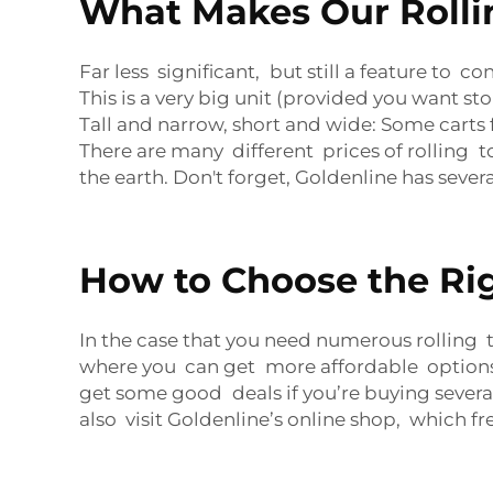
What Makes Our Rollin
Far less significant, but still a feature to co
This is a very big unit (provided you want 
Tall and narrow, short and wide: Some carts fi
There are many different prices of rolling t
the earth. Don't forget, Goldenline has seve
How to Choose the Rig
In the case that you need numerous rolling 
where you can get more affordable options. 
get some good deals if you’re buying sever
also visit Goldenline’s online shop, which f