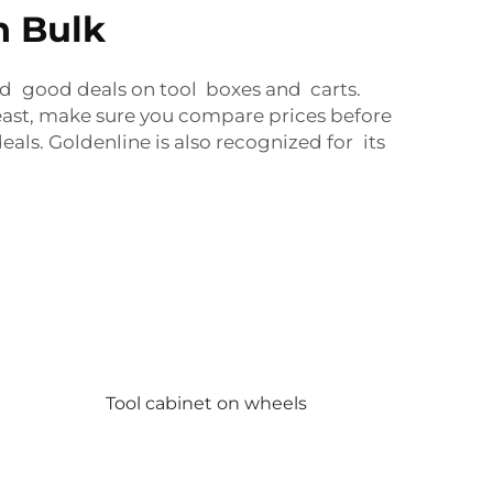
n Bulk
ind good deals on tool boxes and carts.
east, make sure you compare prices before
als. Goldenline is also recognized for its
Tool cabinet on wheels