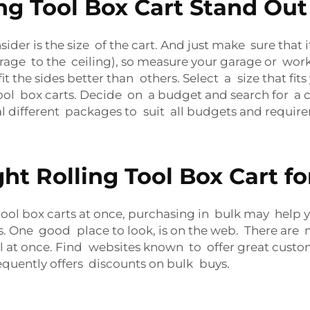
g Tool Box Cart Stand Out
nsider is the size of the cart. And just make sure that 
storage to the ceiling), so measure your garage or 
t the sides better than others. Select a size that fits 
ool box carts. Decide on a budget and search for a c
ral different packages to suit all budgets and requir
ht Rolling Tool Box Cart f
tool box carts at once, purchasing in bulk may help 
One good place to look, is on the web. There are ma
al at once. Find websites known to offer great custo
requently offers discounts on bulk buys.