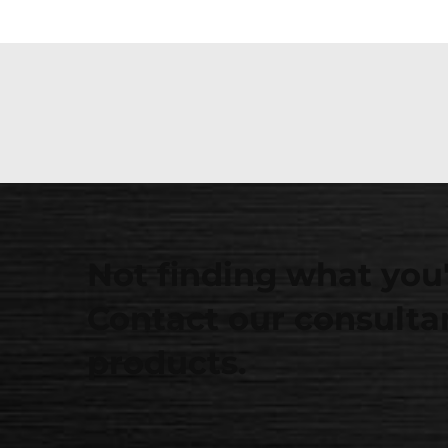
Not finding what you'
Contact our consultan
products.