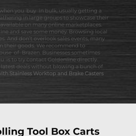
 when you buy in bulk, usually getting a
athering in large groups to showcase their
o available on many online marketplaces.
line and save some money. Browsing local
es. And don’t overlook sales events, many
s on their goods. We recommend to
f House of Brazen. Businesses sometimes
u is to try contact Goldenline directly.
 latest deals without blowing a bunch of
ith Stainless Worktop and Brake Casters
lling Tool Box Carts