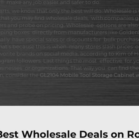
ll make any job easier and safer to do.
rts, we know that only the best will do. Wholesale is
 that you may find wholesale deals, with companies g
lers and probe on pricing. Wholesale options are als
pping boxes directly from manufacturers like Golden
nally have special sales or discounts for bulk purchas
That’s because this is when many stores slash price
 favorite brands on social media, according to Kim o
agram followers. Last things the most effective for yo
usinesses or organizations. That way you can find the
on, consider the
GL2104 Mobile Tool Storage Cabinet w
est Wholesale Deals on Ro