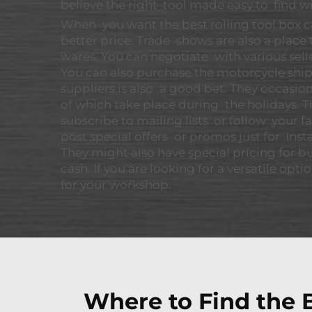
believe the right tool made easy to find wi
When you want the best rolling tool box ca
better price. Trade shows are also a place
wares. You can negotiate with various sel
You can also purchase the motorcycle shi
suppliers is also a good bet. They occasio
of which take place during the holidays. 
subscribe to mailing lists or follow your
post special offers or promos just for Inst
They might also have special pricing for b
cash. If you are looking for a versatile opti
for your workshop.
Where to Find the B