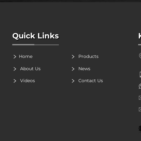
Quick Links
Home
Products
About Us
News
Videos
Contact Us