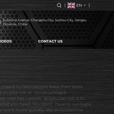
EN
Sunshine Avenue, Changshu City, Suzhou City, Jiangsu
Province, China
IDEOS
CONTACT US
s meant to help people keep their tools
g on your car or constructing a
cart has casters, so you can roll it to
 what you need. You don’t have to run back
ur work more quickly. We at Goldenline