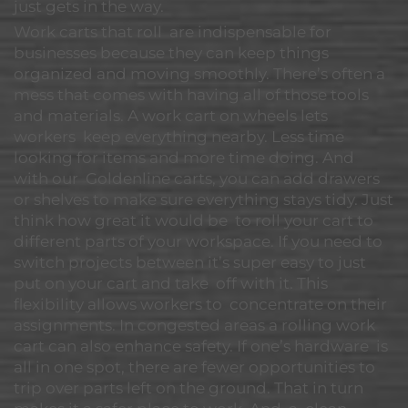
just gets in the way.
Work carts that roll are indispensable for
businesses because they can keep things
organized and moving smoothly. There’s often a
mess that comes with having all of those tools
and materials. A work cart on wheels lets
workers keep everything nearby. Less time
looking for items and more time doing. And
with our Goldenline carts, you can add drawers
or shelves to make sure everything stays tidy. Just
think how great it would be to roll your cart to
different parts of your workspace. If you need to
switch projects between it’s super easy to just
put on your cart and take off with it. This
flexibility allows workers to concentrate on their
assignments. In congested areas a rolling work
cart can also enhance safety. If one’s hardware is
all in one spot, there are fewer opportunities to
trip over parts left on the ground. That in turn