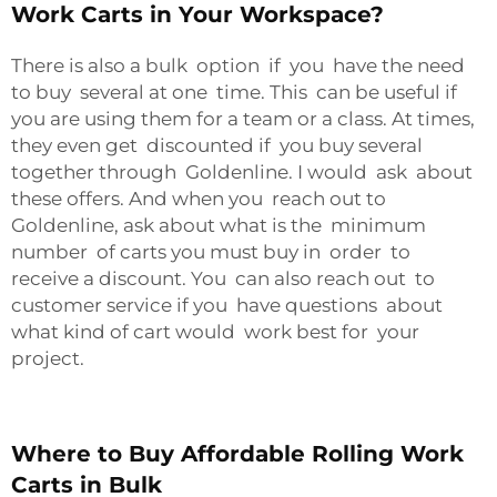
Work Carts in Your Workspace?
There is also a bulk option if you have the need
to buy several at one time. This can be useful if
you are using them for a team or a class. At times,
they even get discounted if you buy several
together through Goldenline. I would ask about
these offers. And when you reach out to
Goldenline, ask about what is the minimum
number of carts you must buy in order to
receive a discount. You can also reach out to
customer service if you have questions about
what kind of cart would work best for your
project.
Where to Buy Affordable Rolling Work
Carts in Bulk