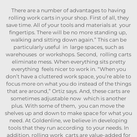
There are a number of advantages to having
rolling work carts in your shop. First of all, they
save time. All of your tools and materials at your
fingertips. There will be no more standing up,
walking and sitting down again.” This can be
particularly useful in large spaces, such as
warehouses or workshops. Second, rolling carts
eliminate mess. When everything sits pretty
everything feels nicer to work in. “When you
don’t have a cluttered work space, you’re able to
focus more on what you do instead of the things
that are around,” Ortiz says. And, these carts are
sometimes adjustable now which is another
plus. With some of them, you can move the
shelves up and down to make space for what you
need. At Goldenline, we believe in developing
tools that they run according to your needs. In
addition, rolling work carts are value-added for