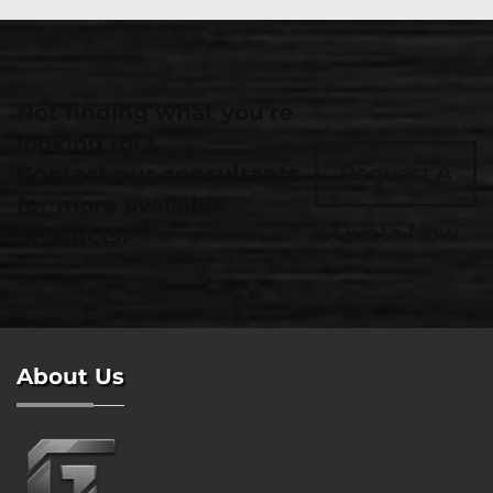
Not finding what you're
looking for?
Contact our consultants
Request A
for more available
Quote Now
products.
About Us