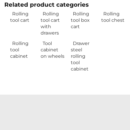
Related product categories
Rolling
Rolling
Rolling
Rolling
tool cart
tool cart
tool box
tool chest
with
cart
drawers
Rolling
Tool
Drawer
tool
cabinet
steel
cabinet
on wheels
rolling
tool
cabinet