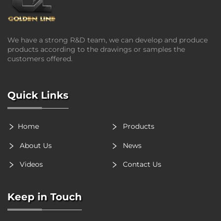
We have a strong R&D team, we can develop and produce
products according to the drawings or samples the
customers offered.
Quick Links
Home
Products
About Us
News
Videos
Contact Us
Keep in Touch