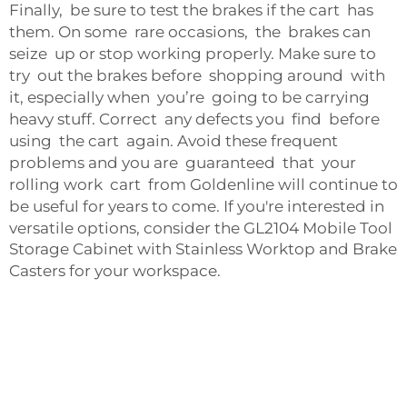
Finally, be sure to test the brakes if the cart has
them. On some rare occasions, the brakes can
seize up or stop working properly. Make sure to
try out the brakes before shopping around with
it, especially when you’re going to be carrying
heavy stuff. Correct any defects you find before
using the cart again. Avoid these frequent
problems and you are guaranteed that your
rolling work cart from Goldenline will continue to
be useful for years to come. If you're interested in
versatile options, consider the
GL2104 Mobile Tool
Storage Cabinet with Stainless Worktop and Brake
Casters
for your workspace.