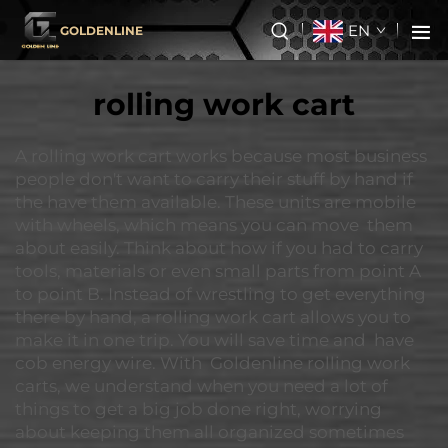
EN
GOLDENLINE
rolling work cart
A rolling work cart works because most business
people don't want to carry their stuff by hand if
the have them available. These units are mobile
with wheels, which means you can move them
about easily. Think about how if you had to carry
tools, materials or even small parts from point A
to point B. Instead of wrestling to get everything
there by hand, a rolling work cart allows you to
make it in one trip. You will save time and have
cob energy wire. With Goldenline rolling work
carts, we understand when you need a lot of
things to get a big job done right, worrying
about keeping them all organized sometimes