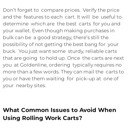
Don’t forget to compare prices. Verify the price
and the features to each cart. It will be useful to
determine which are the best carts for you and
your wallet. Even though making purchases in
bulk can be a good strategy, there’s still the
possibility of not getting the best bang for your
buck. You just want some sturdy, reliable carts
that are going to hold up. Once the carts are next
you at Goldenline, ordering typically requires no
more than a few words. They can mail the carts to
you or have them waiting for pick-up at one of
your nearby sites.
What Common Issues to Avoid When
Using Rolling Work Carts?