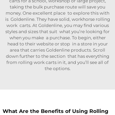
carts for a school, workshop or large project,
taking the bulk purchase route will save you
money. One excellent place to explore this with
is Goldenline. They have solid, workhorse rolling
work carts. At Goldenline, you may find various
styles and sizes that suit what you’re looking for
when you make a purchase. To begin, either
head to their website or stop in a store in your
area that carries Goldenline products. Scroll
down further to the section that has everything
from rolling work carts in it, and you’ll see all of
the options.
What Are the Benefits of Using Rolling