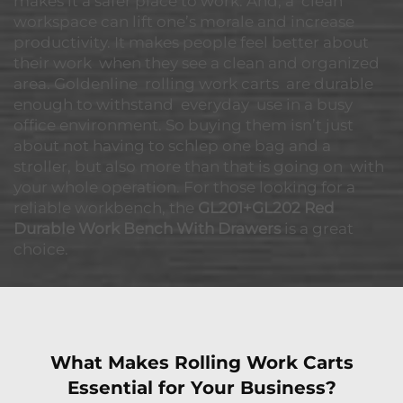
makes it a safer place to work. And, a clean
workspace can lift one’s morale and increase
productivity. It makes people feel better about
their work when they see a clean and organized
area. Goldenline rolling work carts are durable
enough to withstand everyday use in a busy
office environment. So buying them isn’t just
about not having to schlep one bag and a
stroller, but also more than that is going on with
your whole operation. For those looking for a
reliable workbench, the
GL201+GL202 Red
Durable Work Bench With Drawers
is a great
choice.
What Makes Rolling Work Carts
Essential for Your Business?