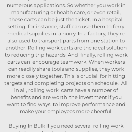
numerous applications. So whether you work in
manufacturing or health care, or even retail,
these carts can be just the ticket. In a hospital
setting, for instance, staff can use them to ferry
medical supplies in a hurry. In a factory, they’re
also used to transport parts from one station to
another. Rolling work carts are the ideal solution
to reducing trip hazards! And finally, rolling work
carts can encourage teamwork. When workers
can readily share tools and supplies, they work
more closely together. This is crucial for hitting
targets and completing projects on schedule. All
in all, rolling work carts have a number of
benefits and are worth the investment if you
want to find ways to improve performance and
make your employees more cheerful.
Buying In Bulk If you need several rolling work