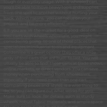
tough or everyday usage. With a wheeled cart,
you’ll be able to move heavy tools and supplies
from one spot to another without hurting your
back. Which means, you can focus on your
project and be more efficient!
6.If you are in the market for a good deal on
tool carts with wheels wholesale, you might
considering going to one of those places that
specializes in industrial tools and equipment.
Goldenline is a great option! They offer a wide
array of tool carts that are built to last. You will
usually be able to find these carts at trade shows,
online markets, or direct vendors. You can save
money when purchasing from wholesalers,
especially if you need more than one cart.
Comparing prices and styles is a wise thing to
do, so you can figure out what works for you.
Make sure to look for details such as sturdy
wheels, robust fabric materials, and ample space