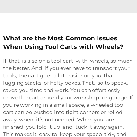
What are the Most Common Issues
When Using Tool Carts with Wheels?
If that is also on a tool cart with wheels, so much
the better. And if you ever have to transport your
tools, the cart goes a lot easier on you than
lugging stacks of hefty boxes. That, so to speak,
saves you time and work. You can effortlessly
move the cart around your workshop or garage. If
you’re working in a small space, a wheeled tool
cart can be pushed into tight corners or rolled
away when it’s not needed. When you are
finished, you fold it up and tuck it away again.
This makes it easy to keep your space tidy, and