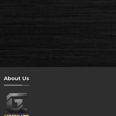
Not finding what you're
looking for?
Contact our consultants
Request A
for more available
Quote Now
products.
About Us