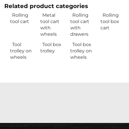
Related product categories
Rolling
Metal
Rolling
Rolling
tool cart
tool cart
tool cart
tool box
with
with
cart
wheels
drawers
Tool
Tool box
Tool box
trolley on
trolley
trolley on
wheels
wheels