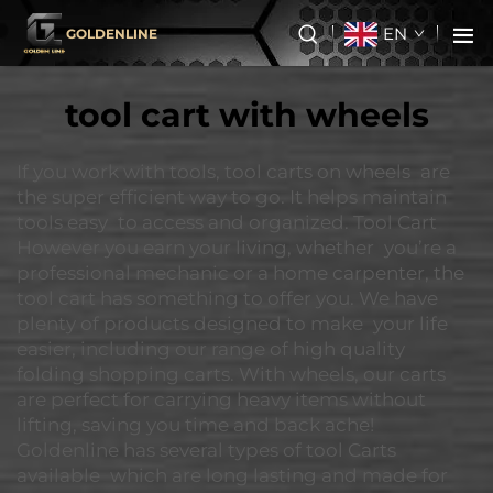
EN
GOLDENLINE
tool cart with wheels
If you work with tools, tool carts on wheels are
the super efficient way to go. It helps maintain
tools easy to access and organized. Tool Cart
However you earn your living, whether you’re a
professional mechanic or a home carpenter, the
tool cart has something to offer you. We have
plenty of products designed to make your life
easier, including our range of high quality
folding shopping carts. With wheels, our carts
are perfect for carrying heavy items without
lifting, saving you time and back ache!
Goldenline has several types of tool Carts
available which are long lasting and made for