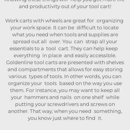
and productivity out of your tool cart!
Work carts with wheels are great for organizing
your work space. It can be difficult to locate
what you need when tools and supplies are
spread out all over. You can strap all your
essentials to a tool cart. They can help keep
everything in place and easily accessible.
Goldenline tool carts are presented with shelves
and compartments that allows for easy storing
various types of tools. In other words, you can
organize your tools based on the way you use
them. For instance, you may want to keep all
your hammers and nails on one shelf while
putting your screwdrivers and screws on
another. That way, when you need something,
you know just where to find it.