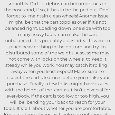
smoothly. Dirt or debris can become stuck in
the hoses and, if so, it has to be helped out. Don’t
forget to maintain clean wheels! Another issue
might be that the cart topples over if it’s not
balanced right. Loading down one side with too
many heavy tools can make the cart
unbalanced. It is probably a best idea if I were to
place heavier thing in the bottom and try to
distributed some of the weight. Also, some may
not come with locks on the wheels to keep it
steady while you work. You may catch it rolling
away when you least expect! Make sure to
inspect the cart’s features before you make your
purchase. Finally, a few folks might have issues
with the height of the cart as it isn’t universal for
everybody. If the cart is too low or too high, you
will be bending your back to reach for your
tools. It’s all about whether you are comfortable.
Knowing these things will help you get more life