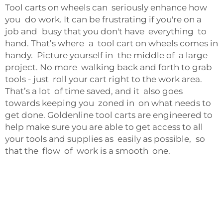
Tool carts on wheels can seriously enhance how
you do work. It can be frustrating if you're on a
job and busy that you don't have everything to
hand. That’s where a tool cart on wheels comes in
handy. Picture yourself in the middle of a large
project. No more walking back and forth to grab
tools - just roll your cart right to the work area.
That’s a lot of time saved, and it also goes
towards keeping you zoned in on what needs to
get done. Goldenline tool carts are engineered to
help make sure you are able to get access to all
your tools and supplies as easily as possible, so
that the flow of work is a smooth one.