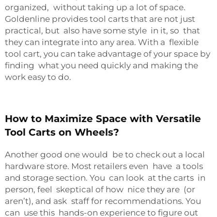
organized, without taking up a lot of space.
Goldenline provides tool carts that are not just
practical, but also have some style in it, so that
they can integrate into any area. With a flexible
tool cart, you can take advantage of your space by
finding what you need quickly and making the
work easy to do.
How to Maximize Space with Versatile
Tool Carts on Wheels?
Another good one would be to check out a local
hardware store. Most retailers even have a tools
and storage section. You can look at the carts in
person, feel skeptical of how nice they are (or
aren’t), and ask staff for recommendations. You
can use this hands-on experience to figure out