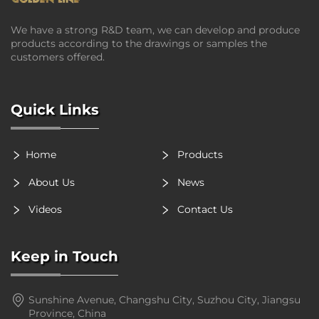
We have a strong R&D team, we can develop and produce
products according to the drawings or samples the
customers offered.
Quick Links
Home
Products
About Us
News
Videos
Contact Us
Keep in Touch
Sunshine Avenue, Changshu City, Suzhou City, Jiangsu
Province, China