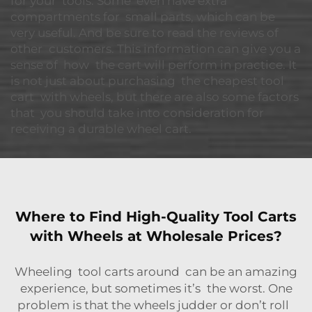
for your tools. Some even have extra
compartments for small parts, which can be
very useful. And be sure to read the reviews of
other customers. This information can give you a
sense of how the cart will perform in practice. It
is not just about purchasing the cheapest tool
cart with wheels, but there are also some factors
that you should take into consideration for
receiving a durable wheel cart.
Where to Find High-Quality Tool Carts
with Wheels at Wholesale Prices?
Wheeling tool carts around can be an amazing
experience, but sometimes it’s the worst. One
problem is that the wheels judder or don’t roll