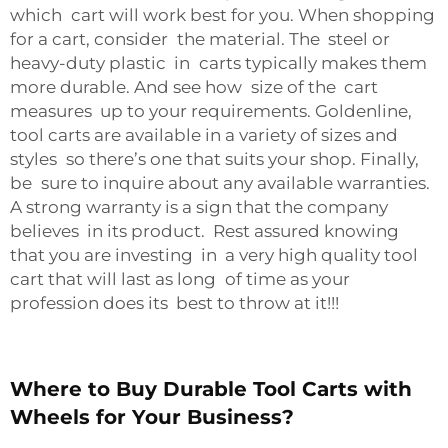
which cart will work best for you. When shopping
for a cart, consider the material. The steel or
heavy-duty plastic in carts typically makes them
more durable. And see how size of the cart
measures up to your requirements. Goldenline,
tool carts are available in a variety of sizes and
styles so there’s one that suits your shop. Finally,
be sure to inquire about any available warranties.
A strong warranty is a sign that the company
believes in its product. Rest assured knowing
that you are investing in a very high quality tool
cart that will last as long of time as your
profession does its best to throw at it!!!
Where to Buy Durable Tool Carts with
Wheels for Your Business?