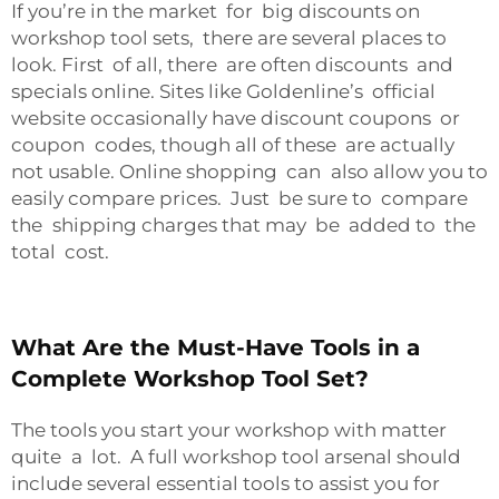
If you’re in the market for big discounts on
workshop tool sets, there are several places to
look. First of all, there are often discounts and
specials online. Sites like Goldenline’s official
website occasionally have discount coupons or
coupon codes, though all of these are actually
not usable. Online shopping can also allow you to
easily compare prices. Just be sure to compare
the shipping charges that may be added to the
total cost.
What Are the Must-Have Tools in a
Complete Workshop Tool Set?
The tools you start your workshop with matter
quite a lot. A full workshop tool arsenal should
include several essential tools to assist you for