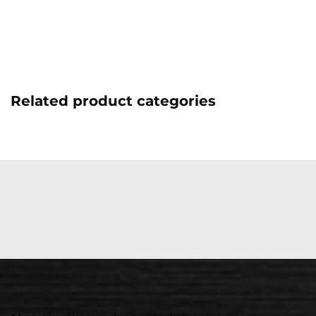
Related product categories