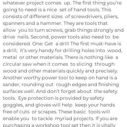
whatever project comes up. The first thing you’re
going to need is a nice set of hand tools. This
consists of different sizes of screwdrivers, pliers,
spanners and a hammer. They are tools that
allow you to turn screws, grab things strongly and
drive nails. Second, power tools also need to be
considered. One: Get a drill The first must-have is
a drill; it’s very handy for drilling holes into wood,
metal or other materials. There is nothing like a
circular saw when it comes to slicing through
wood and other materials quickly and precisely.
Another worthy power tool to keep on hand is a
sander, rounding out rough edges and finishing
surfaces well. And don’t forget about the safety
tools. Eye protection is provided by safety
goggles, and gloves will help keep your hands
free of cuts or scrapes. These basic tools will
enable you to tackle myriad projects. If you are
purchasing a workshop tool set then it is vitally