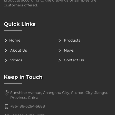
products according to the drawings or samples the
customers offered.
Quick Links
Home
Products
About Us
News
Videos
Contact Us
Keep in Touch
Sunshine Avenue, Changshu City, Suzhou City, Jiangsu
Province, China
+86-186-6264-6688