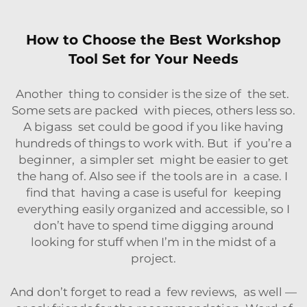
How to Choose the Best Workshop
Tool Set for Your Needs
Another thing to consider is the size of the set.
Some sets are packed with pieces, others less so.
A bigass set could be good if you like having
hundreds of things to work with. But if you’re a
beginner, a simpler set might be easier to get
the hang of. Also see if the tools are in a case. I
find that having a case is useful for keeping
everything easily organized and accessible, so I
don’t have to spend time digging around
looking for stuff when I’m in the midst of a
project.
And don’t forget to read a few reviews, as well —