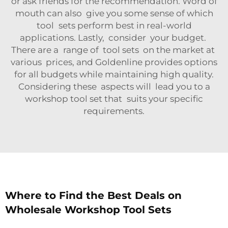
or ask friends for the recommendation. Word of
mouth can also give you some sense of which
tool sets perform best in real-world
applications. Lastly, consider your budget.
There are a range of tool sets on the market at
various prices, and Goldenline provides options
for all budgets while maintaining high quality.
Considering these aspects will lead you to a
workshop tool set that suits your specific
requirements.
Where to Find the Best Deals on
Wholesale Workshop Tool Sets