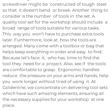
screwdriver might be constructed of tough steel
so that it doesn't bend or break. Another thing to
consider is the number of tools in the set. A
quality tool set for the workshop should include a
broad range of tools suitable for various tasks.
This way you won’t have to purchase extra tools
later. Furthermore, look at how the tools are
arranged. Many come with a toolbox or bag that
helps keep everything in order and easy to find.
Because let’s face it, who has time to find the
tool they need for a project. Also, see if the tools
are comfortable to grasp. Ergonomic handles
reduce the pressure on your arms and hands, help
you work longer without tired of using it. At
Goldenline, we concentrate on delivering tool sets
which have such amazing elements, ensuring all
the necessary supplies for your workshop at one
place.