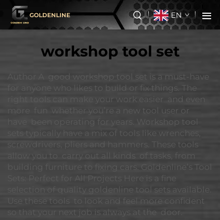
EN
GOLDENLINE
workshop tool set
Author A good workshop tool set is a must-have
for anyone who likes to build or fix things. The
right tools can make your work easier and even
more fun whether you’re a new tool user or
have been operating for years. Workshop tool
sets typically have a mix of tools like wrenches,
screwdrivers, pliers and hammers. These tools
allow you to carry out all kinds of tasks, from
building furniture to fixing cars. Goldenline’s Tool
Sets: Perfect for All Projects Here is a fine
selection of quality goldenline tool sets available.
Use these tools to look and feel more confident
so that your next job is always at the door.