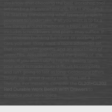
We know that choosing the best workshop tool
set can be a bit overwhelming, but it shouldn’t
be. Start by considering what types of projects
you want to undertake. If all you want is to fix a
few things around the house, a basic set that
includes screwdrivers and pliers may suffice. If
you envision building furniture or working on
cars, you will likely want a more advanced set
that comes with sockets and an assortment of
wrenches. Also bear in mind the quality of the
tools. If you aren’t using higher-quality tools,
your work is made more difficult to complete
and isn’t going to last as long. Goldenline offers
tough jobs great quality tools that last a
lifetime. For instance, consider the
GL201+GL202
Red Durable Work Bench With Drawers
to
enhance your workspace.