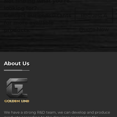
Not finding what you're
looking for?
Contact our consultants
Request A
for more available
Quote Now
products.
About Us
We have a strong R&D team, we can develop and produce