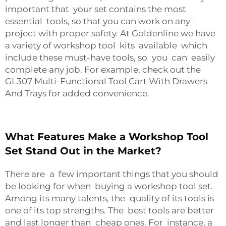
important that your set contains the most
essential tools, so that you can work on any
project with proper safety. At Goldenline we have
a variety of workshop tool kits available which
include these must-have tools, so you can easily
complete any job. For example, check out the
GL307 Multi-Functional Tool Cart With Drawers
And Trays
for added convenience.
What Features Make a Workshop Tool
Set Stand Out in the Market?
There are a few important things that you should
be looking for when buying a workshop tool set.
Among its many talents, the quality of its tools is
one of its top strengths. The best tools are better
and last longer than cheap ones. For instance, a