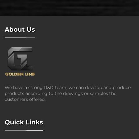
About Us
We have a strong R&D team, we can develop and produce
products according to the drawings or samples the
customers offered.
Quick Links