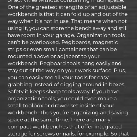
of activities without consuming much space.
One of the greatest strengths of an adjustable
workbench is that it can fold up and out of the
way when it’s not in use. That means when not
using it, you can store the bench away and still
have room in your garage. Organization tools
can’t be overlooked. Pegboards, magnetic
strips or even small containers that can be
mounted above or adjacent to your
workbench. Pegboard tools hang easily and
stay out of the way on your work surface. Plus,
you can easily see all your tools for easy
grabbing instead of digging around in boxes.
Safety it keeps sharp tools away. If you have
organization tools, you could even make a
small toolbox or drawer set inside of your
workbench. Thus you’re organizing and saving
space at the same time. There are many”
compact workbenches that offer integrated
storage for screws or nails, for example. So that