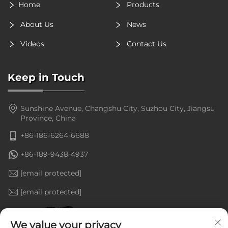
Home
Products
About Us
News
Videos
Contact Us
Keep in Touch
Sunshine Avenue, Changshu City, Suzhou City, Jiangsu
Province, China
+86-186-6264-6688
+86-189-9438-4937
[email protected]
[email protected]
We value your privacy