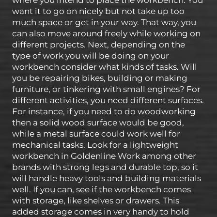
where you intend to place the workbench. You
want it to go on nicely but not take up too
much space or get in your way. That way, you
can also move around freely while working on
different projects. Next, depending on the
type of work you will be doing on your
workbench consider what kinds of tasks. Will
you be repairing bikes, building or making
furniture, or tinkering with small engines? For
different activities, you need different surfaces.
For instance, if you need to do woodworking
then a solid wood surface would be good,
while a metal surface could work well for
mechanical tasks. Look for a lightweight
workbench in Goldenline Work among other
brands with strong legs and durable top, so it
will handle heavy tools and building materials
well. If you can, see if the workbench comes
with storage, like shelves or drawers. This
added storage comes in very handy to hold