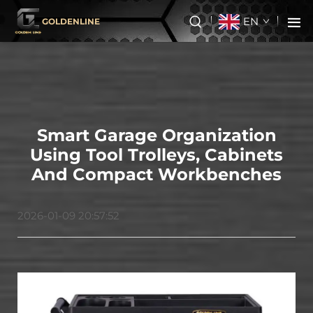
EN
GOLDENLINE
Smart Garage Organization
Using Tool Trolleys, Cabinets
And Compact Workbenches
2026-01-09 20:57:52