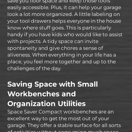
save you floor space and keep those tools
easily accessible. Plus, it can help your garage
look a lot more organized. A little labeling on
your tool drawers helps everyone in the house
know where stuff goes. This is particularly
handy if you have kids who would like to assist
with projects. A tidy space can invite
spontaneity and give chores a sense of
aliveness. When everything in your life has a
place, you feel more together and up to the
challenges of the day.
Saving Space with Small
Workbenches and
Organization Utilities
Space Saver Compact workbenches are an
excellent way to get the most out of your
garage. They offer a stable surface for all sorts