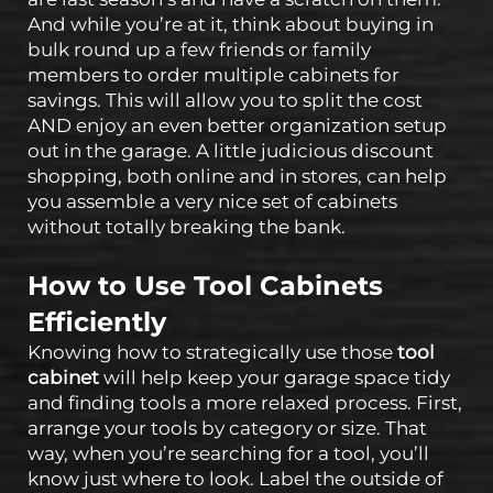
And while you’re at it, think about buying in
bulk round up a few friends or family
members to order multiple cabinets for
savings. This will allow you to split the cost
AND enjoy an even better organization setup
out in the garage. A little judicious discount
shopping, both online and in stores, can help
you assemble a very nice set of cabinets
without totally breaking the bank.
How to Use Tool Cabinets
Efficiently
Knowing how to strategically use those
tool
cabinet
will help keep your garage space tidy
and finding tools a more relaxed process. First,
arrange your tools by category or size. That
way, when you’re searching for a tool, you’ll
know just where to look. Label the outside of