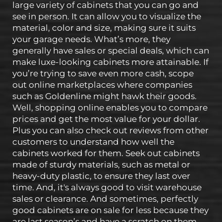
large variety of cabinets that you can go and
see in person. It can allow you to visualize the
material, color and size, making sure it suits
your garage needs. What’s more, they
generally have sales or special deals, which can
make luxe-looking cabinets more attainable. If
you’re trying to save even more cash, scope
out online marketplaces where companies
such as Goldenline might hawk their goods.
Well, shopping online enables you to compare
prices and get the most value for your dollar.
Plus you can also check out reviews from other
customers to understand how well the
cabinets worked for them. Seek out cabinets
made of sturdy materials, such as metal or
heavy-duty plastic, to ensure they last over
time. And, it's always good to visit warehouse
sales or clearance. And sometimes, perfectly
good cabinets are on sale for less because they
are last season’s and have a scratch on them.