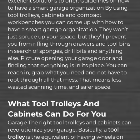
excellent solutions to offer. Guidelines on how
to have a smart garage organization By using
tool trolleys, cabinets and compact
workbenches you can come up with how to
have a smart garage organization. They won’t
just spruce up your space, but they’ll prevent
you from rifling through drawers and tool bins
in search of sponges, drill bits and anything
else. Picture opening your garage door and
finding that everything is in its place. You can
reach in, grab what you need and not have to
root through all that mess. That means less
wasted scanning time, and safer space.
What Tool Trolleys And
Cabinets Can Do For You
Garage The right tool trolleys and cabinets can
revolutionize your garage. Basically, a
tool
trolley
is the equivalent of having wheels on