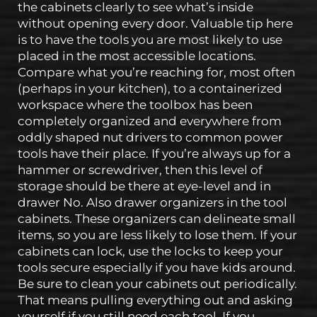
the cabinets clearly to see what’s inside
without opening every door. Valuable tip here
is to have the tools you are most likely to use
placed in the most accessible locations.
Compare what you’re reaching for, most often
(perhaps in your kitchen), to a containerized
workspace where the toolbox has been
completely organized and everywhere from
oddly shaped nut drivers to common power
tools have their place. If you’re always up for a
hammer or screwdriver, then this level of
storage should be there at eye-level and in
drawer No. Also drawer organizers in the tool
cabinets. These organizers can delineate small
items, so you are less likely to lose them. If your
cabinets can lock, use the locks to keep your
tools secure especially if you have kids around.
Be sure to clean your cabinets out periodically.
That means pulling everything out and asking
yourself if you still need each tool. If you