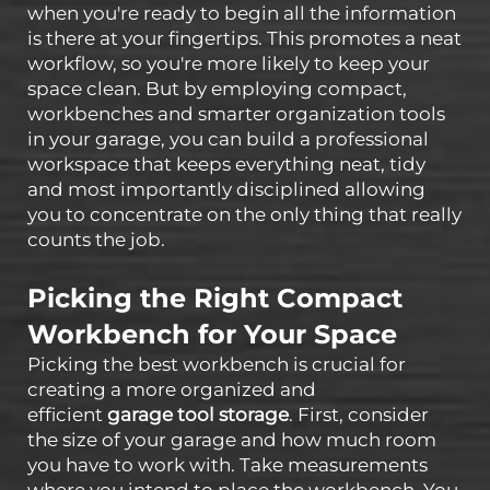
when you're ready to begin all the information
is there at your fingertips. This promotes a neat
workflow, so you're more likely to keep your
space clean. But by employing compact,
workbenches and smarter organization tools
in your garage, you can build a professional
workspace that keeps everything neat, tidy
and most importantly disciplined allowing
you to concentrate on the only thing that really
counts the job.
Picking the Right Compact
Workbench for Your Space
Picking the best workbench is crucial for
creating a more organized and
efficient
garage tool storage
. First, consider
the size of your garage and how much room
you have to work with. Take measurements