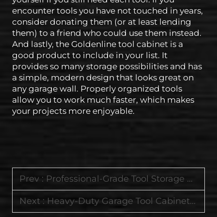
encounter tools you have not touched in years,
consider donating them (or at least lending
them) to a friend who could use them instead.
And lastly, the Goldenline tool cabinet is a
good product to include in your list. It
provides so many storage possibilities and has
a simple, modern design that looks great on
any garage wall. Properly organized tools
allow you to work much faster, which makes
your projects more enjoyable.
Prev :
Professional-Grade Tool Storage Featuring Durable Cabinets and Worktop Tool Carts
Next :
Heavy-Duty Garage Tool Cabinets with Lockable Drawers and Smooth-Rolling Wheels