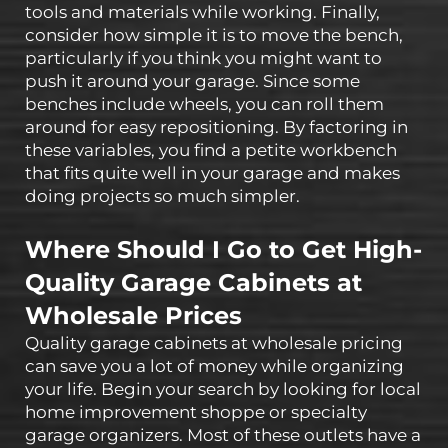
tools and materials while working. Finally,
consider how simple it is to move the bench,
particularly if you think you might want to
push it around your garage. Since some
benches include wheels, you can roll them
around for easy repositioning. By factoring in
these variables, you find a petite workbench
that fits quite well in your garage and makes
doing projects so much simpler.
Where Should I Go to Get High-
Quality Garage Cabinets at
Wholesale Prices
Quality garage cabinets at wholesale pricing
can save you a lot of money while organizing
your life. Begin your search by looking for local
home improvement shoppe or specialty
garage organizers. Most of these outlets have a