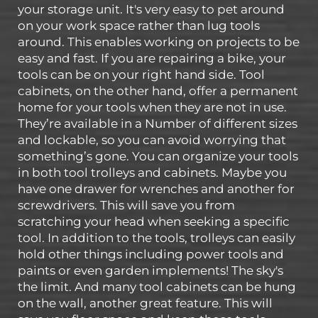
your storage unit. It's very easy to pet around
on your work space rather than lug tools
around. This enables working on projects to be
easy and fast. If you are repairing a bike, your
tools can be on your right hand side. Tool
cabinets, on the other hand, offer a permanent
home for your tools when they are not in use.
They’re available in a Number of different sizes
and lockable, so you can avoid worrying that
something’s gone. You can organize your tools
in both tool trolleys and cabinets. Maybe you
have one drawer for wrenches and another for
screwdrivers. This will save you from
scratching your head when seeking a specific
tool. In addition to the tools, trolleys can easily
hold other things including power tools and
paints or even garden implements! The sky's
the limit. And many tool cabinets can be hung
on the wall, another great feature. This will