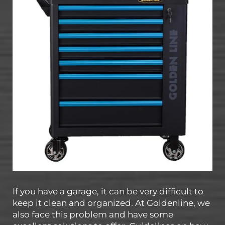
If you have a garage, it can be very difficult to
keep it clean and organized. At Goldenline, we
also face this problem and have some