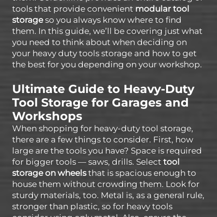
tools that provide convenient
modular tool
storage
so you always know where to find
them. In this guide, we’ll be covering just what
you need to think about when deciding on
your heavy duty tools storage and how to get
the best for you depending on your workshop.
Ultimate Guide to Heavy-Duty
Tool Storage for Garages and
Workshops
When shopping for heavy-duty tool storage,
there are a few things to consider. First, how
large are the tools you have? Space is required
for bigger tools — saws, drills. Select
tool
storage on wheels
that is spacious enough to
house them without crowding them. Look for
sturdy materials, too. Metal is, as a general rule,
stronger than plastic, so for heavy tools