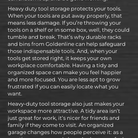
Heavy duty tool storage protects your tools.
When your tools are put away properly, that
means less damage. If you’re throwing your
tools on a shelf or in some box, well, they could
tumble and break. That’s why durable racks
and bins from Goldenline can help safeguard
those indispensable tools. And, when your
tools get stored right, it keeps your own
workplace comfortable. Having a tidy and
organized space can make you feel happier
and more focused. You are less apt to grow
frustrated if you can easily locate what you
want.
Heavy-duty tool storage also just makes your
workspace more attractive. A tidy area isn’t
just great for work, it’s nicer for friends and
family if they come to visit. An organized
garage changes how people perceive it: as a