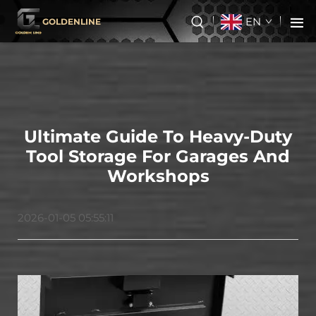
EN
GOLDENLINE
Ultimate Guide To Heavy-Duty
Tool Storage For Garages And
Workshops
2026-01-05 05:55:11