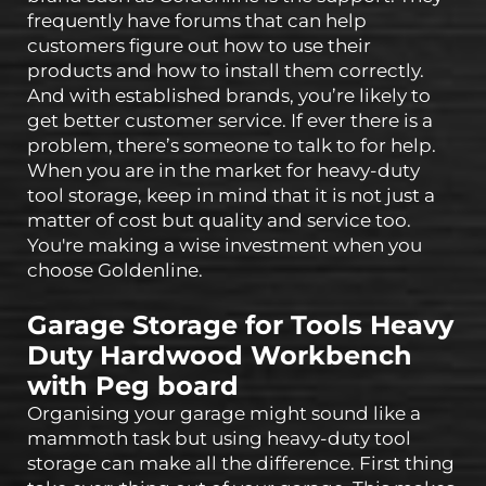
frequently have forums that can help
customers figure out how to use their
products and how to install them correctly.
And with established brands, you’re likely to
get better customer service. If ever there is a
problem, there’s someone to talk to for help.
When you are in the market for heavy-duty
tool storage, keep in mind that it is not just a
matter of cost but quality and service too.
You're making a wise investment when you
choose Goldenline.
Garage Storage for Tools Heavy
Duty Hardwood Workbench
with Peg board
Organising your garage might sound like a
mammoth task but using heavy-duty tool
storage can make all the difference. First thing