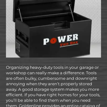
Organizing heavy-duty tools in your garage or
workshop can really make a difference. Tools
are often bulky, cumbersome and downright
annoying when they aren’t properly stored
away. A good storage system makes you more
efficient. If you have right homes for your tools,
you’ll be able to find them when you need
them. Goldenline provides an entire catalog of