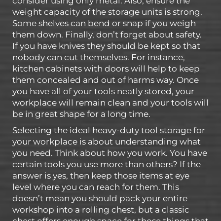
consider using only metal. Also, ensure the
weight capacity of the storage units is strong.
Some shelves can bend or snap if you weigh
them down. Finally, don’t forget about safety.
If you have knives they should be kept so that
nobody can cut themselves. For instance,
kitchen cabinets with doors will help to keep
them concealed and out of harms way. Once
you have all of your tools neatly stored, your
workplace will remain clean and your tools will
be in great shape for a long time.
Selecting the ideal heavy-duty tool storage for
your workplace is about understanding what
you need. Think about how you work. You have
certain tools you use more than others? If the
answer is yes, then keep those items at eye
level where you can reach for them. This
doesn’t mean you should pack your entire
workshop into a rolling chest, but a classic
chest offers enough space for those things that