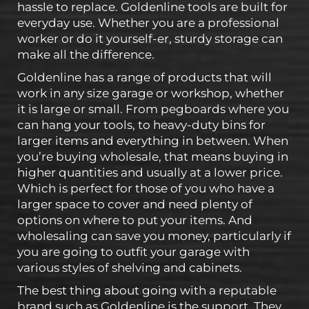
hassle to replace. Goldenline tools are built for
everyday use. Whether you are a professional
worker or do it yourself-er, sturdy storage can
make all the difference.
Goldenline has a range of products that will
work in any size garage or workshop, whether
it is large or small. From pegboards where you
can hang your tools, to heavy-duty bins for
larger items and everything in between. When
you’re buying wholesale, that means buying in
higher quantities and usually at a lower price.
Which is perfect for those of you who have a
larger space to cover and need plenty of
options on where to put your items. And
wholesaling can save you money, particularly if
you are going to outfit your garage with
various styles of shelving and cabinets.
The best thing about going with a reputable
brand such as Goldenline is the support. They