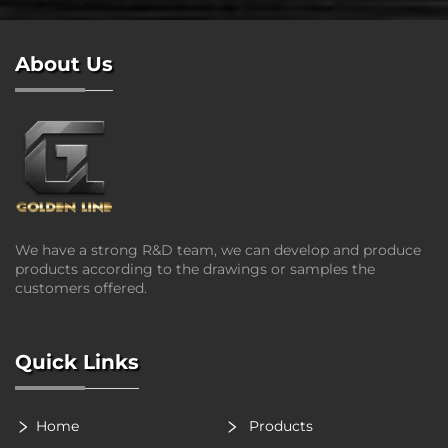
About Us
We have a strong R&D team, we can develop and produce
products according to the drawings or samples the
customers offered.
Quick Links
Home
Products