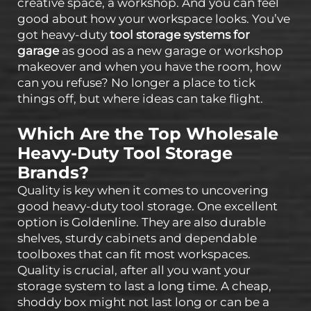
creative space, a workshop. And you can feel
good about how your workspace looks. You’ve
got heavy-duty
tool storage systems for
garage
as good as a new garage or workshop
makeover and when you have the room, how
can you refuse? No longer a place to tick
things off, but where ideas can take flight.
Which Are the Top Wholesale
Heavy-Duty Tool Storage
Brands?
Quality is key when it comes to uncovering
good heavy-duty tool storage. One excellent
option is Goldenline. They are also durable
shelves, sturdy cabinets and dependable
toolboxes that can fit most workspaces.
Quality is crucial, after all you want your
storage system to last a long time. A cheap,
shoddy box might not last long or can be a