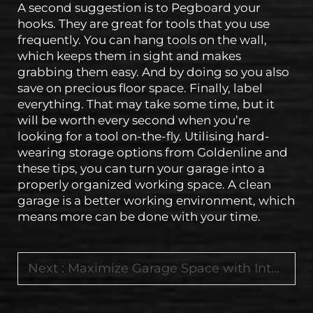
A second suggestion is to Pegboard your
hooks. They are great for tools that you use
frequently. You can hang tools on the wall,
which keeps them in sight and makes
grabbing them easy. And by doing so you also
save on precious floor space. Finally, label
everything. That may take some time, but it
will be worth every second when you’re
looking for a tool on-the-fly. Utilising hard-
wearing storage options from Goldenline and
these tips, you can turn your garage into a
properly organized working space. A clean
garage is a better working environment, which
means more can be done with your time.
Next :
Maximize Garage Space with Integrated Workbenches and Mobile Tool Storage