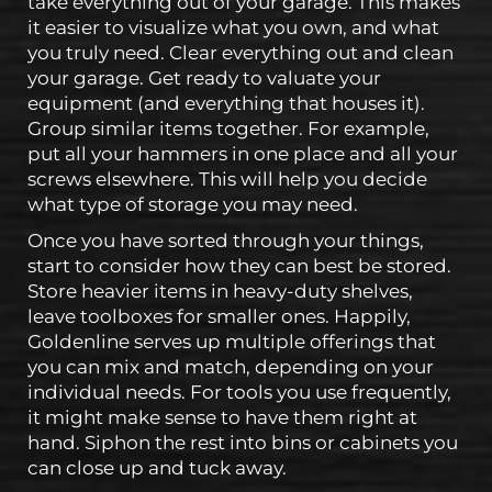
take everything out of your garage. This makes
it easier to visualize what you own, and what
you truly need. Clear everything out and clean
your garage. Get ready to valuate your
equipment (and everything that houses it).
Group similar items together. For example,
put all your hammers in one place and all your
screws elsewhere. This will help you decide
what type of storage you may need.
Once you have sorted through your things,
start to consider how they can best be stored.
Store heavier items in heavy-duty shelves,
leave toolboxes for smaller ones. Happily,
Goldenline serves up multiple offerings that
you can mix and match, depending on your
individual needs. For tools you use frequently,
it might make sense to have them right at
hand. Siphon the rest into bins or cabinets you
can close up and tuck away.