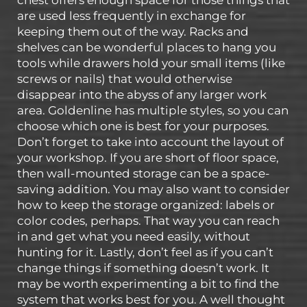
are used less frequently in exchange for
keeping them out of the way. Racks and
shelves can be wonderful places to hang you
tools while drawers hold your small items (like
screws or nails) that would otherwise
disappear into the abyss of any larger work
area. Goldenline has multiple styles, so you can
choose which one is best for your purposes.
Don’t forget to take into account the layout of
your workshop. If you are short of floor space,
then wall-mounted storage can be a space-
saving addition. You may also want to consider
how to keep the storage organized: labels or
color codes, perhaps. That way you can reach
in and get what you need easily, without
hunting for it. Lastly, don’t feel as if you can’t
change things if something doesn’t work. It
may be worth experimenting a bit to find the
system that works best for you. A well thought