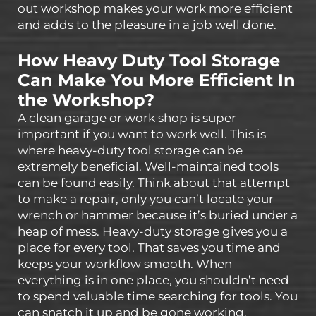
out workshop makes your work more efficient
and adds to the pleasure in a job well done.
How Heavy Duty Tool Storage
Can Make You More Efficient In
the Workshop?
A clean garage or work shop is super
important if you want to work well. This is
where heavy-duty tool storage can be
extremely beneficial. Well-maintained tools
can be found easily. Think about that attempt
to make a repair, only you can’t locate your
wrench or hammer because it’s buried under a
heap of mess. Heavy-duty storage gives you a
place for every tool. That saves you time and
keeps your workflow smooth. When
everything is in one place, you shouldn’t need
to spend valuable time searching for tools. You
can snatch it up and be gone working.