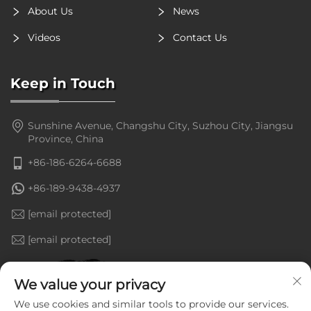
About Us
News
Videos
Contact Us
Keep in Touch
Sunshine Avenue, Changshu City, Suzhou City, Jiangsu
Province, China
+86-186-6264-6688
+86-189-9438-4937
[email protected]
[email protected]
We value your privacy
We use cookies and similar tools to provide our services.