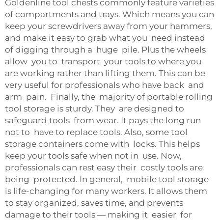
Goldenline tool chests commonly feature varieties
of compartments and trays. Which means you can
keep your screwdrivers away from your hammers,
and make it easy to grab what you need instead
of digging through a huge pile. Plus the wheels
allow you to transport your tools to where you
are working rather than lifting them. This can be
very useful for professionals who have back and
arm pain. Finally, the majority of portable rolling
tool storage is sturdy. They are designed to
safeguard tools from wear. It pays the long run
not to have to replace tools. Also, some tool
storage containers come with locks. This helps
keep your tools safe when not in use. Now,
professionals can rest easy their costly tools are
being protected. In general, mobile tool storage
is life-changing for many workers. It allows them
to stay organized, saves time, and prevents
damage to their tools — making it easier for