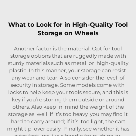
What to Look for in High-Quality Tool
Storage on Wheels
Another factor is the material. Opt for tool
storage options that are ruggedly made with
sturdy materials such as metal or high-quality
plastic. In this manner, your storage can resist
any wear and tear. Also consider the level of
security in storage. Some models come with
locks to help keep your tools secure, and this is
key if you’re storing them outside or around
others. Also keep in mind the weight of the
storage as well. If it’s too heavy, you may find it
hard to carry around; if it’s too light, the cart
might tip over easily. Finally, see whether it has