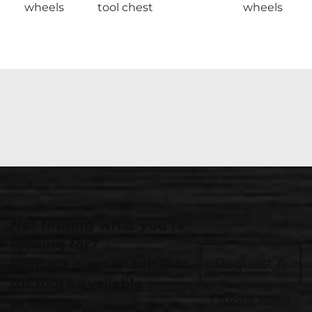
wheels
tool chest
wheels
Not finding what you're
looking for?
Contact our consultants
Request A
for more available
Quote Now
products.