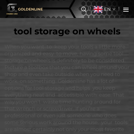
EN
GOLDENLINE
tool storage on wheels
When you want to keep your tools a little more
organized and easy to move, having some tool
storage on wheels is definitely to be considered.
Picture a toolbox that you can wheel around your
shop and even take outside when you need to
work on something. Goldenline has a lot of
options for tool storage and helps you keep
everything neat and accessible with ease. That
way you won’t waste time hunting around for
that wrench or screwdriver. If you’re a
professional or even just someone who does
some serious work around the house, your tools
are almost certainly not only your most favorite