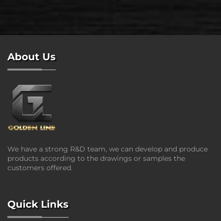
About Us
We have a strong R&D team, we can develop and produce
products according to the drawings or samples the
customers offered.
Quick Links