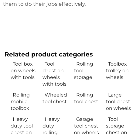
them to do their jobs effectively.
Related product categories
Tool box
Tool
Rolling
Toolbox
on wheels
chest on
tool
trolley on
with tools
wheels
storage
wheels
with tools
Rolling
Wheeled
Rolling
Large
mobile
tool chest
tool chest
tool chest
toolbox
on wheels
Heavy
Heavy
Garage
Tool
duty tool
duty
tool chest
storage
chest on
rolling
on wheels
chest on