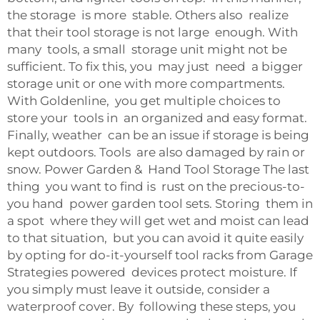
the storage is more stable. Others also realize
that their tool storage is not large enough. With
many tools, a small storage unit might not be
sufficient. To fix this, you may just need a bigger
storage unit or one with more compartments.
With Goldenline, you get multiple choices to
store your tools in an organized and easy format.
Finally, weather can be an issue if storage is being
kept outdoors. Tools are also damaged by rain or
snow. Power Garden & Hand Tool Storage The last
thing you want to find is rust on the precious-to-
you hand power garden tool sets. Storing them in
a spot where they will get wet and moist can lead
to that situation, but you can avoid it quite easily
by opting for do-it-yourself tool racks from Garage
Strategies powered devices protect moisture. If
you simply must leave it outside, consider a
waterproof cover. By following these steps, you