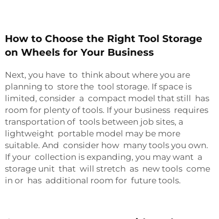
How to Choose the Right Tool Storage
on Wheels for Your Business
Next, you have to think about where you are
planning to store the tool storage. If space is
limited, consider a compact model that still has
room for plenty of tools. If your business requires
transportation of tools between job sites, a
lightweight portable model may be more
suitable. And consider how many tools you own.
If your collection is expanding, you may want a
storage unit that will stretch as new tools come
in or has additional room for future tools.