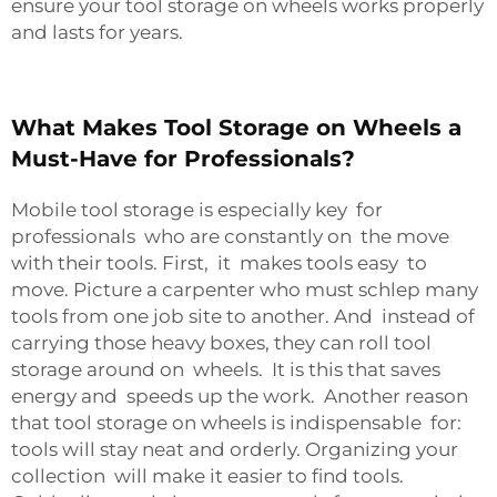
ensure your tool storage on wheels works properly
and lasts for years.
What Makes Tool Storage on Wheels a
Must-Have for Professionals?
Mobile tool storage is especially key for
professionals who are constantly on the move
with their tools. First, it makes tools easy to
move. Picture a carpenter who must schlep many
tools from one job site to another. And instead of
carrying those heavy boxes, they can roll tool
storage around on wheels. It is this that saves
energy and speeds up the work. Another reason
that tool storage on wheels is indispensable for:
tools will stay neat and orderly. Organizing your
collection will make it easier to find tools.