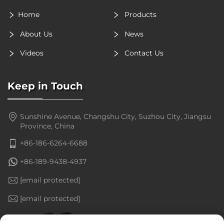
Home
Products
About Us
News
Videos
Contact Us
Keep in Touch
Sunshine Avenue, Changshu City, Suzhou City, Jiangsu
Province, China
+86-186-6264-6688
+86-189-9438-4937
[email protected]
[email protected]