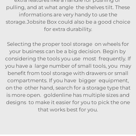
extra features like a handle for pushing or
pulling, and at what angle the shelves tilt. These
informations are very handy to use the
storage.
Jobsite Box
could also be a good choice
for extra durability.
Selecting the proper tool storage on wheels for
your business can be a big decision. Begin by
considering the tools you use most frequently. If
you have a large number of small tools, you may
benefit from tool storage with drawers or small
compartments. If you have bigger equipment,
on the other hand, search for a storage type that
is more open. goldenline has multiple sizes and
designs to make it easier for you to pick the one
that works best for you.