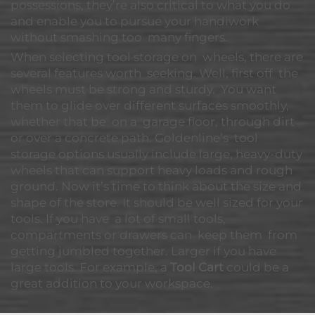
possessions, they’re also critical to what you do
and enable you to pursue your handiwork
without smashing too many fingers.
When selecting tool storage on wheels, there are
several features worth seeking. Well, first off the
wheels must be strong and sturdy. You want
them to glide over different surfaces smoothly,
whether that be on a garage floor, through dirt
or over a concrete path. Goldenline’s tool
storage options usually include large, heavy-duty
wheels that can support heavy loads and rough
ground. Now it’s time to think about the size and
shape of the store. It should be well sized for your
tools. If you have a lot of small tools,
compartments or drawers can keep them from
getting jumbled together. Larger if you have
large tools. For example, a
Tool Cart
could be a
great addition to your workspace.