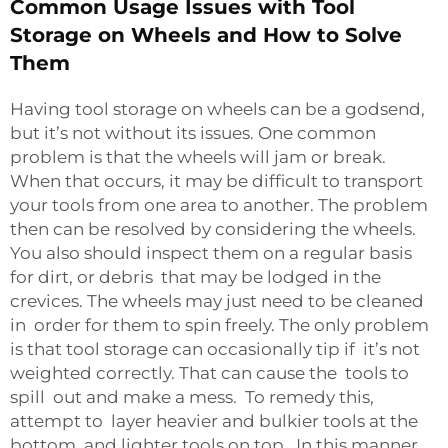
Common Usage Issues with Tool
Storage on Wheels and How to Solve
Them
Having tool storage on wheels can be a godsend,
but it’s not without its issues. One common
problem is that the wheels will jam or break.
When that occurs, it may be difficult to transport
your tools from one area to another. The problem
then can be resolved by considering the wheels.
You also should inspect them on a regular basis
for dirt, or debris that may be lodged in the
crevices. The wheels may just need to be cleaned
in order for them to spin freely. The only problem
is that tool storage can occasionally tip if it’s not
weighted correctly. That can cause the tools to
spill out and make a mess. To remedy this,
attempt to layer heavier and bulkier tools at the
bottom, and lighter tools on top. In this manner,