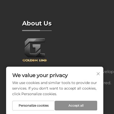
About Us
We have a strong R&D team, we can develop
We value your privacy
and produce products according to the
We use cookies and similar tools to provide our
drawings or samples the customers offered.
services. If you don't want to accept all cookies,
click Personalize cookies.
Personalize cookies
Accept all