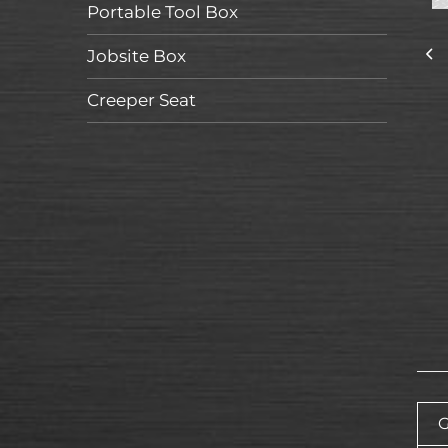
Portable Tool Box
Jobsite Box
Creeper Seat