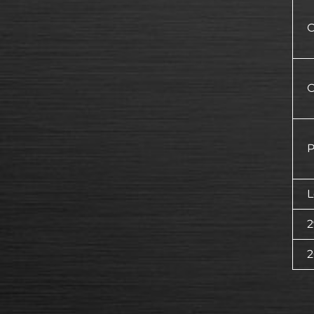
O
O
P
L
2