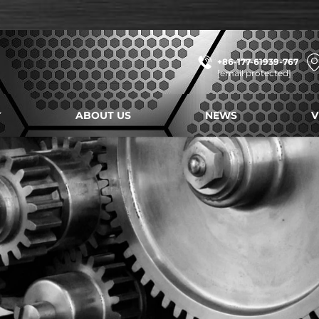
+86-177-61939-767
[email protected]
ABOUT US
NEWS
V