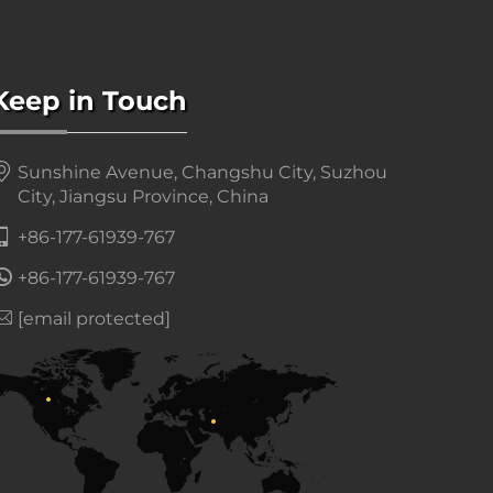
Keep in Touch
Sunshine Avenue, Changshu City, Suzhou
City, Jiangsu Province, China
+86-177-61939-767
+86-177-61939-767
[email protected]