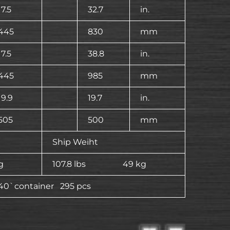
17.5
32.7
in.
445
830
mm
17.5
38.8
in.
445
985
mm
19.9
19.7
in.
505
500
mm
Ship Weiht
g
107.8 lbs 49 kg
40`container 295 pcs