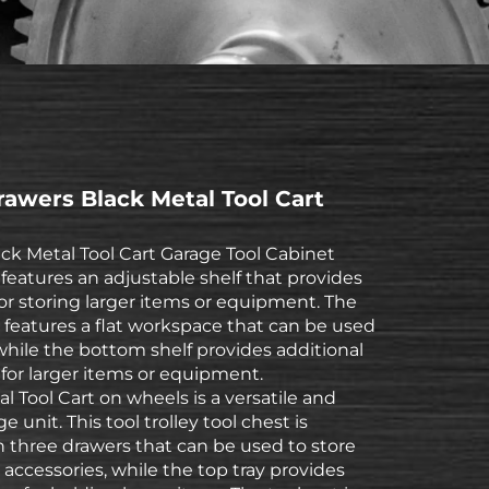
awers Black Metal Tool Cart
ck Metal Tool Cart Garage Tool Cabinet
features an adjustable shelf that provides
or storing larger items or equipment. The
t features a flat workspace that can be used
 while the bottom shelf provides additional
for larger items or equipment.
l Tool Cart on wheels is a versatile and
ge unit. This tool trolley tool chest is
 three drawers that can be used to store
 accessories, while the top tray provides