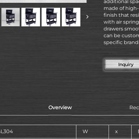
additional spa
made of high-
finish that res
with air sprin
drawers smooth
can be custom
specific brand
Inquiry
Overview
Re
GL304
W
x