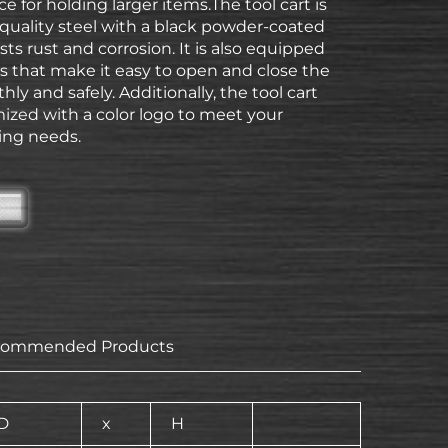
ce for holding larger items.The tool cart is
quality steel with a black powder-coated
ists rust and corrosion. It is also equipped
gs that make it easy to open and close the
ly and safely. Additionally, the tool cart
ized with a color logo to meet your
ing needs.
commended Products
D
x
H