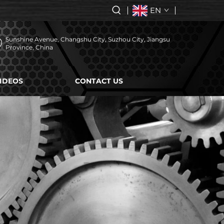
EN
Sunshine Avenue, Changshu City, Suzhou City, Jiangsu
Province, China
IDEOS
CONTACT US