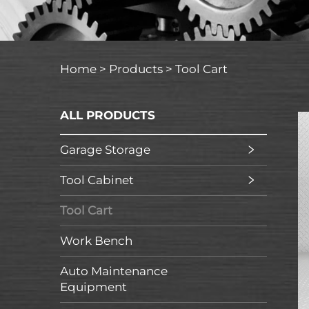
Home >
Products
>
Tool Cart
ALL PRODUCTS
Garage Storage
Tool Cabinet
Tool Cart
Work Bench
Auto Maintenance
Equipment