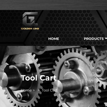
HOME
PRODUCTS
Tool Cart
Home
>
>
Tool Cart