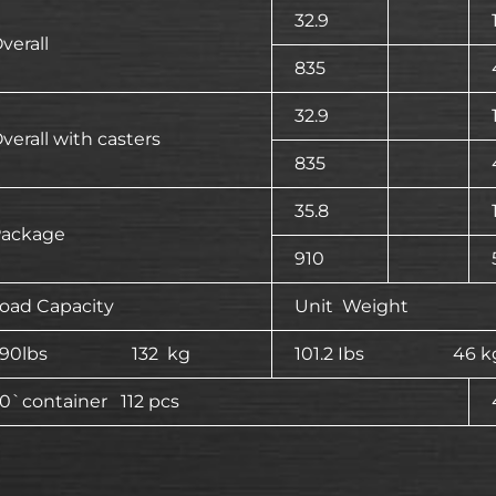
32.9
verall
835
32.9
verall with casters
835
35.8
ackage
910
oad Capacity
Unit Weight
290lbs 132 kg
101.2 Ibs 46 k
0`container 112 pcs