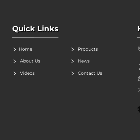
Quick Links
Home
Products
About Us
News
Videos
Contact Us