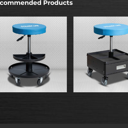
commended Products