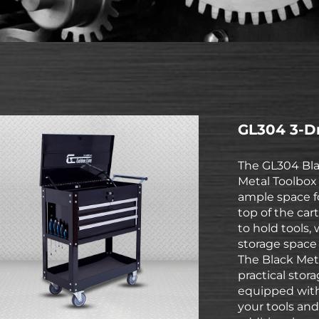
GL304 3-Dr
The GL304 Bla
Metal Toolbox 
ample space f
top of the car
to hold tools,
storage space 
The Black Meta
practical stora
equipped with
your tools and