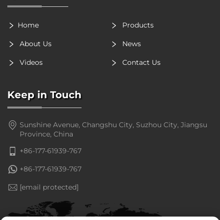
Home
Products
About Us
News
Videos
Contact Us
Keep in Touch
Sunshine Avenue, Changshu City, Suzhou City, Jiangsu
Province, China
+86-177-61939-767
+86-177-61939-767
[email protected]