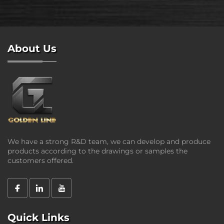
About Us
We have a strong R&D team, we can develop and produce
products according to the drawings or samples the
customers offered.
Quick Links