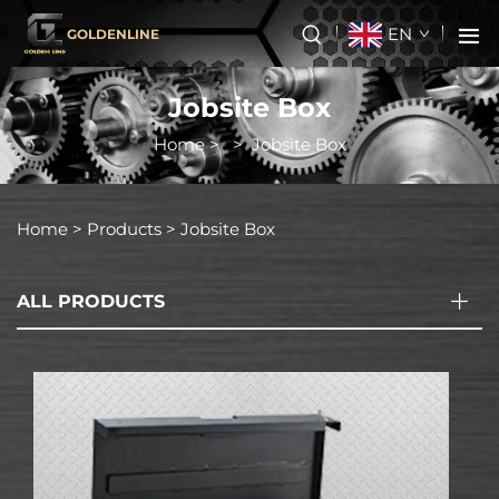
EN
GOLDENLINE
Jobsite Box
Home
>
>
Jobsite Box
Home >
Products
>
Jobsite Box
ALL PRODUCTS