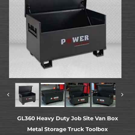
GL360 Heavy Duty Job Site Van Box
Metal Storage Truck Toolbox