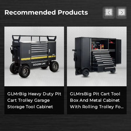
Recommended Products
GLMrBig Heavy Duty Pit
GLMrsBig Pit Cart Tool
Cart Trolley Garage
Box And Metal Cabinet
Storage Tool Cabinet
With Rolling Trolley For
Workshop Working
Station