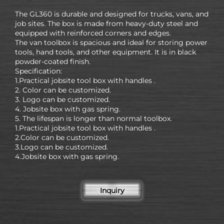
The GL360 is durable and designed for trucks, vans, and
job sites. The box is made from heavy-duty steel and
equipped with reinforced corners and edges.
The van toolbox is spacious and ideal for storing power
tools, hand tools, and other equipment. It is in black
powder-coated finish.
Specification:
1.Practical jobsite tool box with handles .
2. Color can be customized.
3. Logo can be customized.
4. Jobsite box with gas spring.
5. The lifespan is longer than normal toolbox.
1.Practical jobsite tool box with handles .
2.Color can be customized.
3.Logo can be customized.
4.Jobsite box with gas spring.
Inquiry