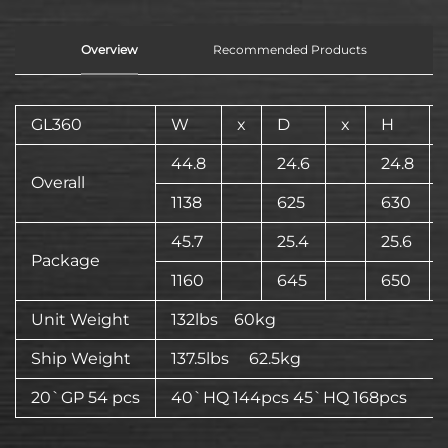
Overview
Recommended Products
GL360
W
x
D
x
H
44.8
24.6
24.8
Overall
1138
625
630
45.7
25.4
25.6
Package
1160
645
650
Unit Weight
132lbs 60kg
Ship Weight
137.5lbs 62.5kg
20`GP 54 pcs
40`HQ 144pcs 45`HQ 168pcs