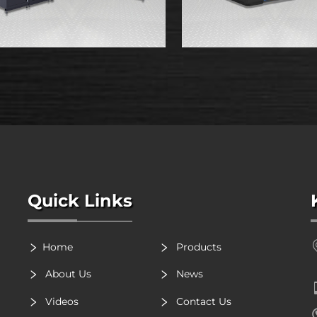
Quick Links
Home
Products
About Us
News
Videos
Contact Us