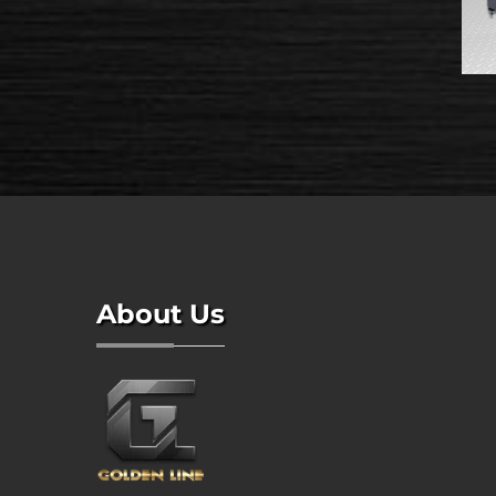
About Us