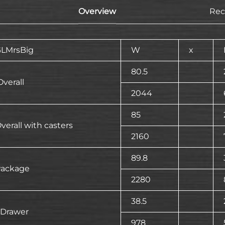
Overview
Re
LMrsBig
W
x
80.5
verall
2044
85
verall with casters
2160
89.8
ackage
2280
38.5
 Drawer
978