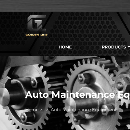
HOME
PRODUCTS
Auto Maintenance E
Home
>
>
Auto Maintenance Equipment