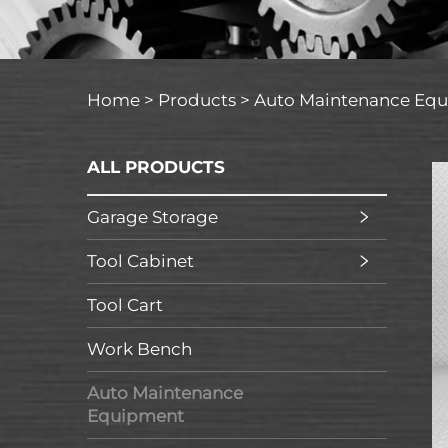
Home >
Products
>
Auto Maintenance Eq
ALL PRODUCTS
Garage Storage
Tool Cabinet
Tool Cart
Work Bench
Auto Maintenance
Equipment