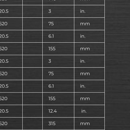
20.5
3
in.
520
75
mm
20.5
6.1
in.
520
155
mm
20.5
3
in.
520
75
mm
20.5
6.1
in.
520
155
mm
20.5
12.4
in.
520
315
mm