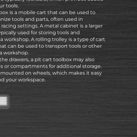
ur tools.
l box is a mobile cart that can be used to
nize tools and parts, often used in
racing settings. A metal cabinet is a larger
ypically used for storing tools and
 workshop. A rolling trolley is a type of cart
at can be used to transport tools or other
a workshop.
 the drawers, a pit cart toolbox may also
s or compartments for additional storage.
s mounted on wheels, which makes it easy
d your workspace.