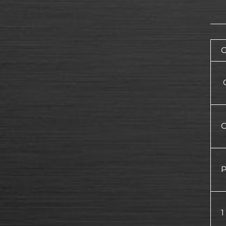
G
O
O
P
1