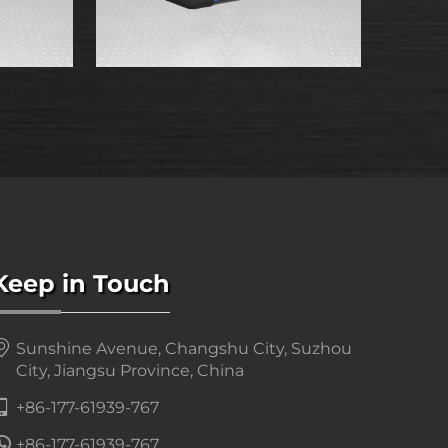
Keep in Touch
Sunshine Avenue, Changshu City, Suzhou
City, Jiangsu Province, China
+86-177-61939-767
+86-177-61939-767