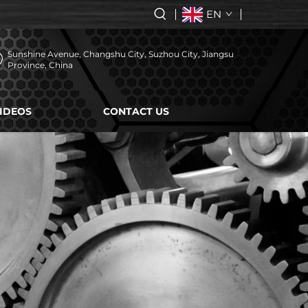
EN
Sunshine Avenue, Changshu City, Suzhou City, Jiangsu
Province, China
IDEOS
CONTACT US