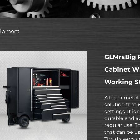
uipment
GLMrsBig P
Cabinet Wi
Working S
A black metal 
solution that 
settings. It i
durable and ab
regular use. T
that can be us
The drawers ar