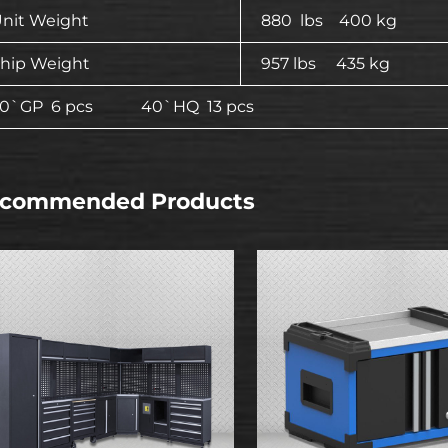
nit Weight
880 lbs 400 kg
hip Weight
957 lbs 435 kg
20`GP 6 pcs 40`HQ 13 pcs
commended Products