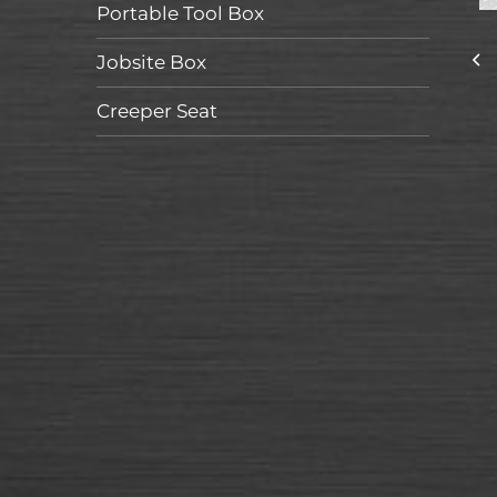
Portable Tool Box
Jobsite Box
Creeper Seat