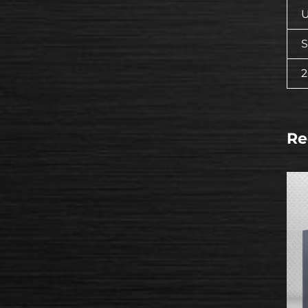
U
S
Re