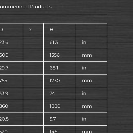
commended Products
D
x
H
23.6
61.3
in.
600
1556
mm
29.7
68.1
in.
755
1730
mm
33.9
74
in.
860
1880
mm
20.5
5.7
in.
520
145
mm