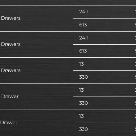
24.1
 Drawers
613
24.1
 Drawers
613
13
 Drawers
330
13
 Drawer
330
13
 Drawer
330