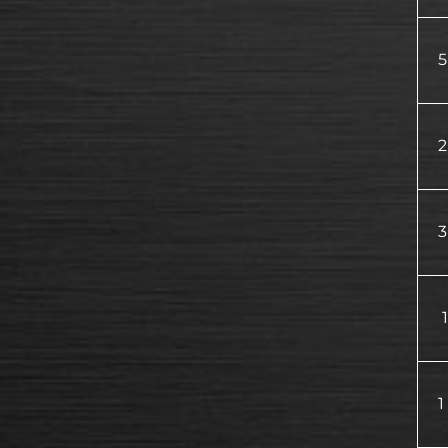
5
2
3
1
1