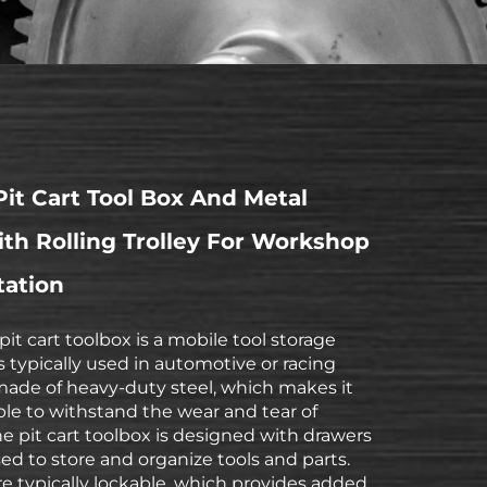
it Cart Tool Box And Metal
th Rolling Trolley For Workshop
tation
pit cart toolbox is a mobile tool storage
is typically used in automotive or racing
s made of heavy-duty steel, which makes it
le to withstand the wear and tear of
he pit cart toolbox is designed with drawers
ed to store and organize tools and parts.
e typically lockable, which provides added