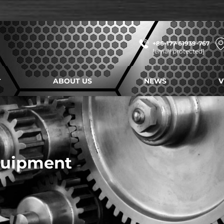
+86-177-61939-767
[email protected]
ABOUT US
NEWS
V
quipment