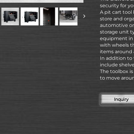
security for yo
A pit cart too
store and orga
automotive or 
storage unit t
equipment in a
with wheels th
items around 
In addition to
include shelve
The toolbox i
to move aroun
Inquiry