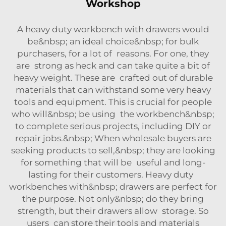
Workshop
A heavy duty workbench with drawers would
be&nbsp; an ideal choice&nbsp; for bulk
purchasers, for a lot of reasons. For one, they
are strong as heck and can take quite a bit of
heavy weight. These are crafted out of durable
materials that can withstand some very heavy
tools and equipment. This is crucial for people
who will&nbsp; be using the workbench&nbsp;
to complete serious projects, including DIY or
repair jobs.&nbsp; When wholesale buyers are
seeking products to sell,&nbsp; they are looking
for something that will be useful and long-
lasting for their customers. Heavy duty
workbenches with&nbsp; drawers are perfect for
the purpose. Not only&nbsp; do they bring
strength, but their drawers allow storage. So
users can store their tools and materials