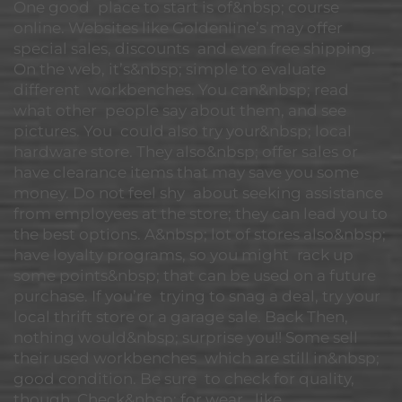
One good place to start is of&nbsp; course
online. Websites like Goldenline’s may offer
special sales, discounts and even free shipping.
On the web, it’s&nbsp; simple to evaluate
different workbenches. You can&nbsp; read
what other people say about them, and see
pictures. You could also try your&nbsp; local
hardware store. They also&nbsp; offer sales or
have clearance items that may save you some
money. Do not feel shy about seeking assistance
from employees at the store; they can lead you to
the best options. A&nbsp; lot of stores also&nbsp;
have loyalty programs, so you might rack up
some points&nbsp; that can be used on a future
purchase. If you’re trying to snag a deal, try your
local thrift store or a garage sale. Back Then,
nothing would&nbsp; surprise you!! Some sell
their used workbenches which are still in&nbsp;
good condition. Be sure to check for quality,
though. Check&nbsp; for wear, like