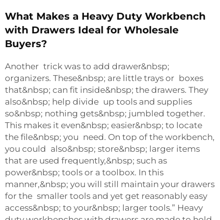
What Makes a Heavy Duty Workbench
with Drawers Ideal for Wholesale
Buyers?
Another trick was to add drawer&nbsp;
organizers. These&nbsp; are little trays or boxes
that&nbsp; can fit inside&nbsp; the drawers. They
also&nbsp; help divide up tools and supplies
so&nbsp; nothing gets&nbsp; jumbled together.
This makes it even&nbsp; easier&nbsp; to locate
the file&nbsp; you need. On top of the workbench,
you could also&nbsp; store&nbsp; larger items
that are used frequently,&nbsp; such as
power&nbsp; tools or a toolbox. In this
manner,&nbsp; you will still maintain your drawers
for the smaller tools and yet get reasonably easy
access&nbsp; to your&nbsp; larger tools.” Heavy
duty workbenches with drawers are made to hold