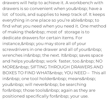
drawers will help to achieve it. A workbench with
drawers is so convenient when you&nbsp; have a
lot of tools, and supplies to keep track of. It keeps
everything in one place so you’re able&nbsp; to
find what you need when you need it. One method
of making the&nbsp; most of storage is to
dedicate drawers for certain items. For
instance,&nbsp; you may store all of your
screwdrivers in one drawer and all of your&nbsp;
wrenches in&nbsp; the next. It&nbsp; saves space
and helps you&nbsp; work faster, too.&nbsp; NO
MORE&nbsp; SIFTING THROUGH DRAWERS AND
BOXES TO FIND WHAT&nbsp; YOU NEED – This all
in&nbsp; one tool holder&nbsp; means&nbsp;
you&nbsp; will never&nbsp; be searching
for&nbsp; those tools&nbsp; again as they are
positioned specifically for&nbsp; your use.