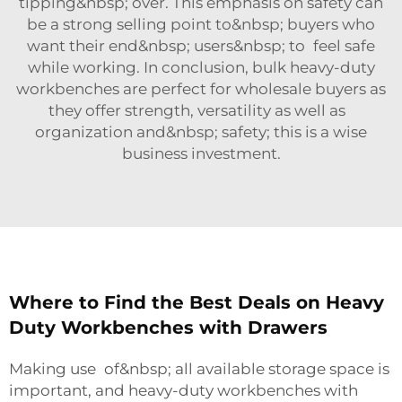
tipping&nbsp; over. This emphasis on safety can
be a strong selling point to&nbsp; buyers who
want their end&nbsp; users&nbsp; to feel safe
while working. In conclusion, bulk heavy-duty
workbenches are perfect for wholesale buyers as
they offer strength, versatility as well as
organization and&nbsp; safety; this is a wise
business investment.
Where to Find the Best Deals on Heavy
Duty Workbenches with Drawers
Making use of&nbsp; all available storage space is
important, and heavy-duty workbenches with