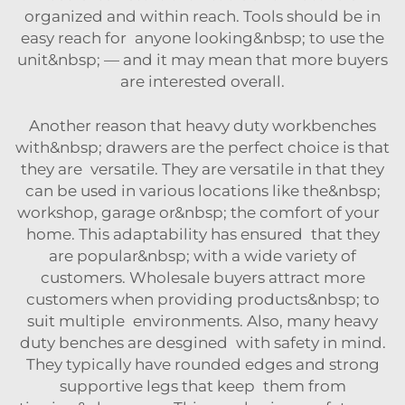
organized and within reach. Tools should be in
easy reach for anyone looking&nbsp; to use the
unit&nbsp; — and it may mean that more buyers
are interested overall.
Another reason that heavy duty workbenches
with&nbsp; drawers are the perfect choice is that
they are versatile. They are versatile in that they
can be used in various locations like the&nbsp;
workshop, garage or&nbsp; the comfort of your
home. This adaptability has ensured that they
are popular&nbsp; with a wide variety of
customers. Wholesale buyers attract more
customers when providing products&nbsp; to
suit multiple environments. Also, many heavy
duty benches are desgined with safety in mind.
They typically have rounded edges and strong
supportive legs that keep them from