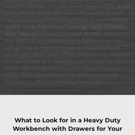
scratches&nbsp; or loose parts. If you find a great
deal on one, don’t wait to buy! Goldenline also
has promotions from time to time, such as their
GL307 Multi-Functional Tool Cart With Drawers
And Trays
, so lookout for those as well. You can
also sign up for newsletters or follow them on
social media in&nbsp; order to stay informed
about the latest deals. If you shop smart, whether
that be online or in person, with a little luck and
some efficient searching you’ll find the perfect
heavy-duty workbench with drawers for your
workshop without breaking the bank.
What to Look for in a Heavy Duty
Workbench with Drawers for Your