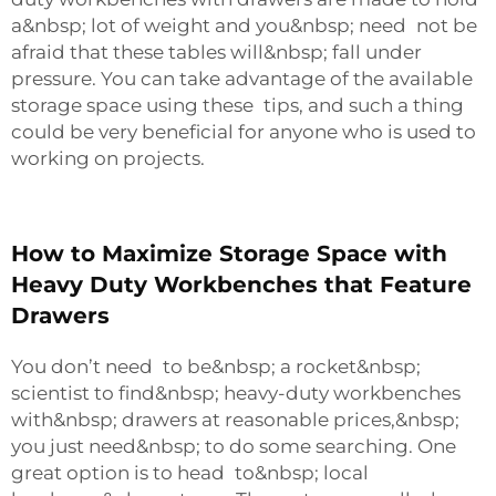
a&nbsp; lot of weight and you&nbsp; need not be
afraid that these tables will&nbsp; fall under
pressure. You can take advantage of the available
storage space using these tips, and such a thing
could be very beneficial for anyone who is used to
working on projects.
How to Maximize Storage Space with
Heavy Duty Workbenches that Feature
Drawers
You don’t need to be&nbsp; a rocket&nbsp;
scientist to find&nbsp; heavy-duty workbenches
with&nbsp; drawers at reasonable prices,&nbsp;
you just need&nbsp; to do some searching. One
great option is to head to&nbsp; local