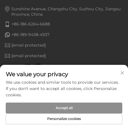
Sunshine Avenue, Changshu City, Suzhou City, Jiangsu
Province, China
+86-186-6264-6688
+86-189-9438-4937
[email protected]
[email protected]
We value your privacy
We use cookies and similar tools to provide our services.
If you don't want to accept all cookies, click Personalize
cookies.
Accept all
Personalize cookies
Copyright © Jiangsu Goldenline Intelligent Equipment Co.,
Ltd. All Rights Reserved —
Privacy Policy
—
Blog