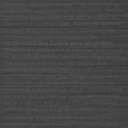
drawers mean more storage! They should&nbsp;
slide and fit loosely enough to be able to contain
your tools. A workbench that you can lift on is
also critical. You don’t want it&nbsp; to wobble
or crack when you place heavy objects on top.
Goldenline’s workbenches, such as the
GL201+GL202 Red Durable Work Bench With
Drawers
, are pretty good at bearing a heavy load,
so you should feel confident. Don't forget about
the design! For some, a&nbsp; plain look is
preferred, for others something with color or
style. Finally, consider your budget. Heavy-duty
workbench cost varies so shop around to find
one that is suitable&nbsp; for you without being
too expensive. Goldenline has excellent choices
for all budgets, and you can be sure of finding
a&nbsp; great pair for your workshop!
Discovering the best bargains of heavy-duty
workbenches with drawers can be exhilarating!