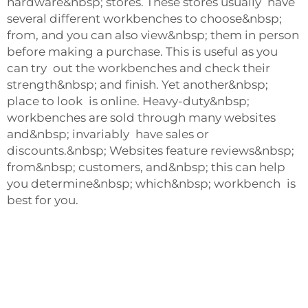
hardware&nbsp; stores. These stores usually have
several different workbenches to choose&nbsp;
from, and you can also view&nbsp; them in person
before making a purchase. This is useful as you
can try out the workbenches and check their
strength&nbsp; and finish. Yet another&nbsp;
place to look is online. Heavy-duty&nbsp;
workbenches are sold through many websites
and&nbsp; invariably have sales or
discounts.&nbsp; Websites feature reviews&nbsp;
from&nbsp; customers, and&nbsp; this can help
you determine&nbsp; which&nbsp; workbench is
best for you.