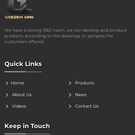
We have a strong R&D team, we can develop and produce
products according to the drawings or samples the
customers offered.
Quick Links
Home
Products
About Us
News
Videos
Contact Us
Keep in Touch