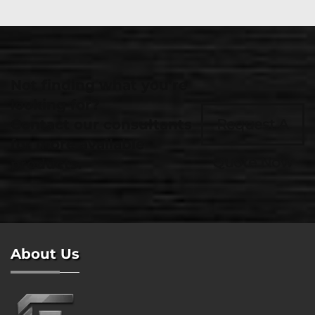
Not finding what you're
looking for?
Contact our consultants
Request A
for more available
Quote Now
products.
About Us