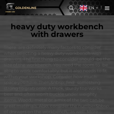
EN
GOLDENLINE
heavy duty workbench
with drawers
There are definitely many factors to consider
when selecting a heavy duty workbench with
drawers. The first thing to consider should be the
size of the workbench. You need the room to be
able to work comfortably, but it also needs to fit
within your workshop. Consider how much
space you have. Then,&nbsp; find something
strong to grab onto. A thick, sturdy top works
best and often won’t buckle under weighty
items. Wood, metal or a mix of the two can be
great materials. Also, consider the number&nbsp;
of drawers on the workbench, as well. More