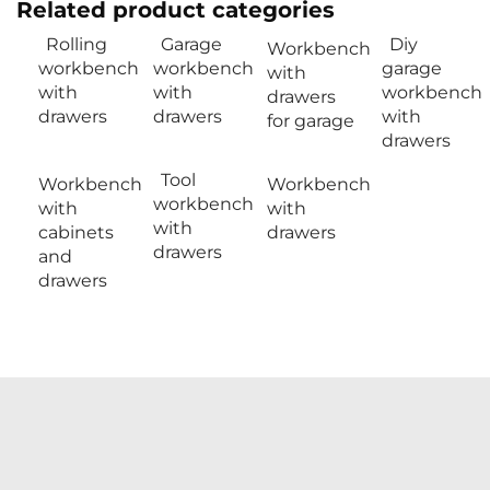
Related product categories
Rolling
Garage
Diy
Workbench
workbench
workbench
garage
with
with
with
workbench
drawers
drawers
drawers
with
for garage
drawers
Tool
Workbench
Workbench
workbench
with
with
with
cabinets
drawers
drawers
and
drawers