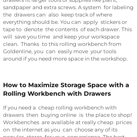
drawers fit larger tools or supplies like paint,
sandpaper and extra screws. A system for labeling
the drawers can also keep track of where
everything should be. You can apply stickers or
tape to denote the contents of each drawer. This
will save you time and keep your workspace
clean. Thanks to this rolling workbench from
Goldenline, you can easily move your tools
around if you need more space in the workshop.
How to Maximize Storage Space with a
Rolling Workbench with Drawers
If you need a cheap rolling workbench with
drawers then buying online is the place to shop!
Workbenches are available at really cheap prices
on the internet as you can choose any of its