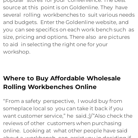
popular stores for your convenience. The best
source at this point is on Goldenline. They have
several rolling workbenches to suit various needs
and budgets. Enter the Goldenline website, and
you can see specifics on each work bench such as
size, pricing and options. There also are pictures
to aid in selecting the right one for your
workshop.
Where to Buy Affordable Wholesale
Rolling Workbenches Online
“From a safety perspective, I would buy from
someplace local so you can take it back if you
want customer service,” he said.;]/”Also check the
reviews of other customers when purchasing
online. Looking at what other people have said