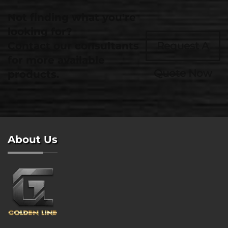
Not finding what you're
looking for?
Contact our consultants
Request A
for more available
Quote Now
products.
About Us