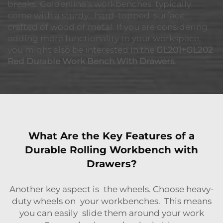
breaks. Goldenline’s workbenches typically
come with a sturdy, hard-topped surface
crafted of wood or metal. If you are considering
adding more functionality to your workspace,
you might also be interested in the
GL201+GL202
Red Durable Work Bench With Drawers
.
What Are the Key Features of a
Durable Rolling Workbench with
Drawers?
Another key aspect is the wheels. Choose heavy-
duty wheels on your workbenches. This means
you can easily slide them around your work