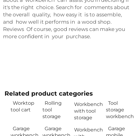
about a workbench can assist you in deciding if
it's the right choice. Search for comments about
the overall quality, how easy it is to assemble,
and how well it performs in a wood shop.
Reviews Of course, good reviews can make you
more confident in your purchase.
Related product categories
Worktop
Rolling
Tool
Workbench
tool cart
tool
storage
with tool
storage
workbench
storage
Garage
Garage
Garage
Workbench
workbench
workbench
mobile