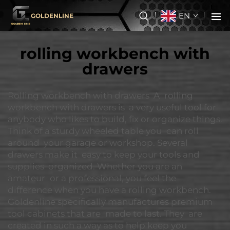
EN
GOLDENLINE
rolling workbench with
drawers
Rolling workbench with drawers A rolling
workbench with drawers is a very useful tool for
anybody who likes to build, fix or organize things.
Think of a sturdy wheeled table you can roll
around your garage or workshop. Several
drawers make it easy to keep your tools and
supplies organized. Whether you are an
amateur or a professional, you feel the
difference when you have a rolling workbench.
Goldenline specifically manufactures premium
tool cabinets that are made to last. They are
created in such a way as to help keep you