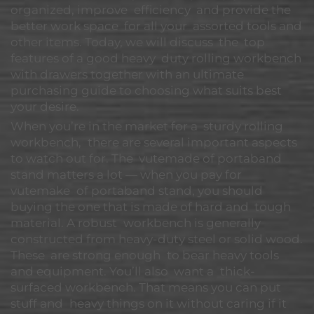
organized, improve efficiency and provide the
better work space for all your assorted tools and
other items. Today, we will discuss the top
features of a good heavy duty rolling workbench
with drawers together with an ultimate
purchasing guide to choosing what suits best
your desire.
When you’re in the market for a sturdy rolling
workbench, there are several important aspects
to watch out for. The vutemade of portaband
stand matters a lot — when you pay for
vutemake of portaband stand, you should
buying the one that is made of hard and tough
material. A robust workbench is generally
constructed from heavy-duty steel or solid wood.
These are strong enough to bear heavy tools
and equipment. You’ll also want a thick-
surfaced workbench. That means you can put
stuff and heavy things on it without caring if it