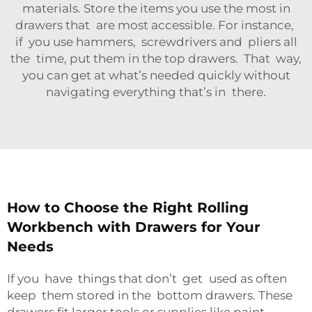
materials. Store the items you use the most in
drawers that are most accessible. For instance,
if you use hammers, screwdrivers and pliers all
the time, put them in the top drawers. That way,
you can get at what’s needed quickly without
navigating everything that’s in there.
How to Choose the Right Rolling
Workbench with Drawers for Your
Needs
If you have things that don’t get used as often
keep them stored in the bottom drawers. These