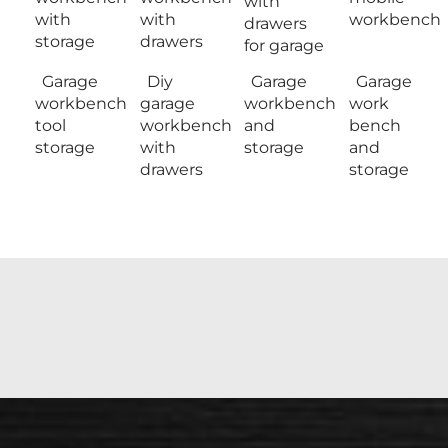
with
with
with
workbench
drawers
storage
drawers
for garage
Garage
Diy
Garage
Garage
workbench
garage
workbench
work
tool
workbench
and
bench
storage
with
storage
and
drawers
storage