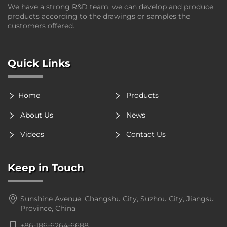
We have a strong R&D team, we can develop and produce
products according to the drawings or samples the
customers offered.
Quick Links
Home
Products
About Us
News
Videos
Contact Us
Keep in Touch
Sunshine Avenue, Changshu City, Suzhou City, Jiangsu
Province, China
+86-186-6264-6688