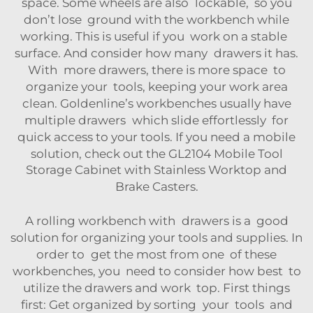
space. Some wheels are also lockable, so you
don’t lose ground with the workbench while
working. This is useful if you work on a stable
surface. And consider how many drawers it has.
With more drawers, there is more space to
organize your tools, keeping your work area
clean. Goldenline’s workbenches usually have
multiple drawers which slide effortlessly for
quick access to your tools. If you need a mobile
solution, check out the
GL2104 Mobile Tool
Storage Cabinet with Stainless Worktop and
Brake Casters
.
A rolling workbench with drawers is a good
solution for organizing your tools and supplies. In
order to get the most from one of these
workbenches, you need to consider how best to
utilize the drawers and work top. First things
first: Get organized by sorting your tools and