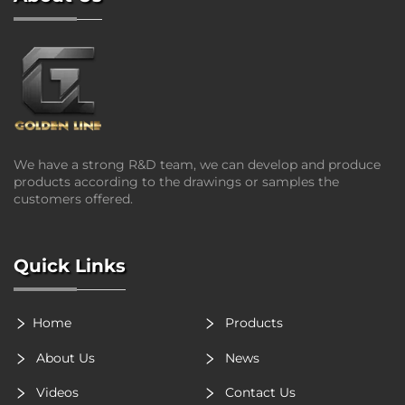
We have a strong R&D team, we can develop and produce
products according to the drawings or samples the
customers offered.
Quick Links
Home
Products
About Us
News
Videos
Contact Us