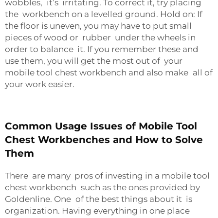
wobbles, it’s irritating. To correct it, try placing
the workbench on a levelled ground. Hold on: If
the floor is uneven, you may have to put small
pieces of wood or rubber under the wheels in
order to balance it. If you remember these and
use them, you will get the most out of your
mobile tool chest workbench and also make all of
your work easier.
Common Usage Issues of Mobile Tool
Chest Workbenches and How to Solve
Them
There are many pros of investing in a mobile tool
chest workbench such as the ones provided by
Goldenline. One of the best things about it is
organization. Having everything in one place