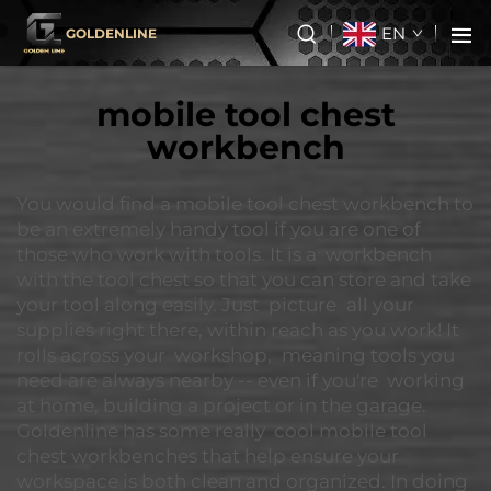
EN
GOLDENLINE
mobile tool chest
workbench
You would find a mobile tool chest workbench to
be an extremely handy tool if you are one of
those who work with tools. It is a workbench
with the tool chest so that you can store and take
your tool along easily. Just picture all your
supplies right there, within reach as you work! It
rolls across your workshop, meaning tools you
need are always nearby -- even if you're working
at home, building a project or in the garage.
Goldenline has some really cool mobile tool
chest workbenches that help ensure your
workspace is both clean and organized. In doing