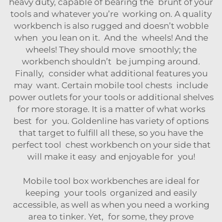
heavy duty, capable of bearing the brunt of your
tools and whatever you’re working on. A quality
workbench is also rugged and doesn’t wobble
when you lean on it. And the wheels! And the
wheels! They should move smoothly; the
workbench shouldn’t be jumping around.
Finally, consider what additional features you
may want. Certain mobile tool chests include
power outlets for your tools or additional shelves
for more storage. It is a matter of what works
best for you. Goldenline has variety of options
that target to fulfill all these, so you have the
perfect tool chest workbench on your side that
will make it easy and enjoyable for you!
Mobile tool box workbenches are ideal for
keeping your tools organized and easily
accessible, as well as when you need a working
area to tinker. Yet, for some, they prove