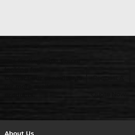
Not finding what you're
looking for?
Contact our consultants
Request A
for more available
Quote Now
products.
About Us