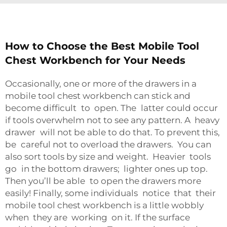
How to Choose the Best Mobile Tool
Chest Workbench for Your Needs
Occasionally, one or more of the drawers in a
mobile tool chest workbench can stick and
become difficult to open. The latter could occur
if tools overwhelm not to see any pattern. A heavy
drawer will not be able to do that. To prevent this,
be careful not to overload the drawers. You can
also sort tools by size and weight. Heavier tools
go in the bottom drawers; lighter ones up top.
Then you’ll be able to open the drawers more
easily! Finally, some individuals notice that their
mobile tool chest workbench is a little wobbly
when they are working on it. If the surface