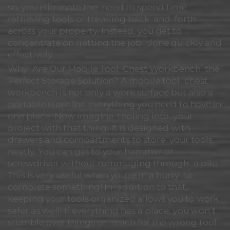
so, you eliminate the need to spend time
retrieving tools or traveling back and forth
across your property. Instead, you get to
concentrate on getting the job done quickly and
effectively.
Why Are Our Mobile Tool Chest Workbench the
Perfect Storage Solution? A mobile tool chest
workbench is not only a work surface but also a
portable store for everything you need to have in
one place. Now imagine tooling into your
project with that thing. It is designed with
drawers and compartments to store your tools
neatly. You can get to your hammer or
screwdriver without rummaging through a pile.
This is very useful when you're in a hurry to
complete something! In addition to that,
keeping your tools organized allows you to work
safer as well. If everything has a place, you won’t
stumble over things or reach for the wrong tool.