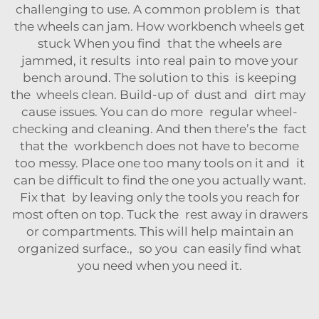
challenging to use. A common problem is that
the wheels can jam. How workbench wheels get
stuck When you find that the wheels are
jammed, it results into real pain to move your
bench around. The solution to this is keeping
the wheels clean. Build-up of dust and dirt may
cause issues. You can do more regular wheel-
checking and cleaning. And then there’s the fact
that the workbench does not have to become
too messy. Place one too many tools on it and it
can be difficult to find the one you actually want.
Fix that by leaving only the tools you reach for
most often on top. Tuck the rest away in drawers
or compartments. This will help maintain an
organized surface., so you can easily find what
you need when you need it.