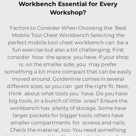
Workbench Essential for Every
Workshop?
Factors to Consider When Choosing the Best
Mobile Tool Chest Workbench Selecting the
perfect mobile tool chest workbench can be a
fun exercise but also a bit challenging. First
consider how the space you have. If your shop
is on the smaller side, you may prefer
something a bit more compact that can be easily
moved around. Goldenline comes in several
different sizes, so you can get the right fit. Next,
think about what tools you have. Do you have
big tools, or a bunch of little ones? Ensure the
workbench has plenty of storage. Some have
larger pockets for bigger tools; others have
smaller compartments for screws and nails.
Check the material, too. You need something