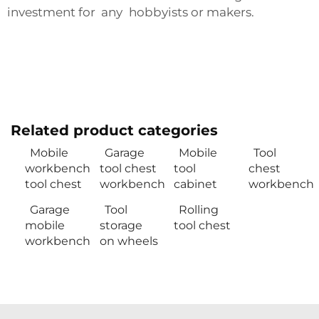
investment for any hobbyists or makers.
Related product categories
Mobile
Garage
Mobile
Tool
workbench
tool chest
tool
chest
tool chest
workbench
cabinet
workbench
Garage
Tool
Rolling
mobile
storage
tool chest
workbench
on wheels