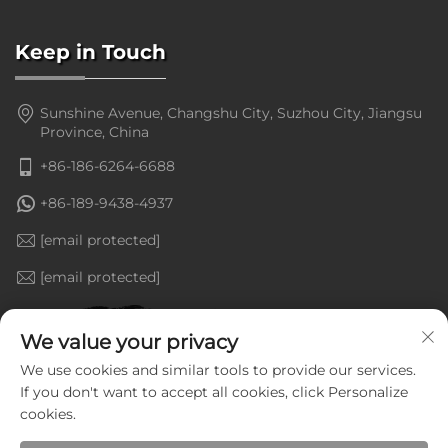
Keep in Touch
Sunshine Avenue, Changshu City, Suzhou City, Jiangsu
Province, China
+86-186-6264-6688
+86-189-9438-4937
[email protected]
[email protected]
We value your privacy
We use cookies and similar tools to provide our services.
If you don't want to accept all cookies, click Personalize
cookies.