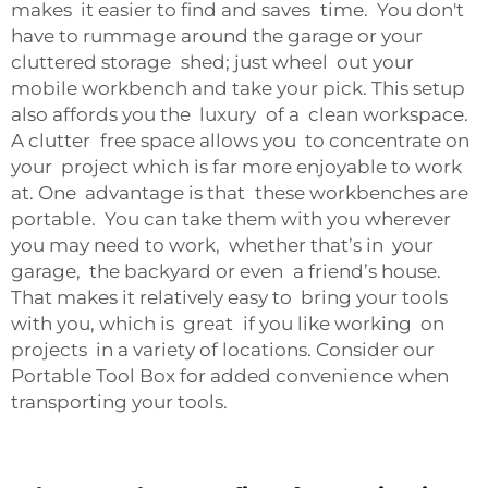
makes it easier to find and saves time. You don't
have to rummage around the garage or your
cluttered storage shed; just wheel out your
mobile workbench and take your pick. This setup
also affords you the luxury of a clean workspace.
A clutter free space allows you to concentrate on
your project which is far more enjoyable to work
at. One advantage is that these workbenches are
portable. You can take them with you wherever
you may need to work, whether that’s in your
garage, the backyard or even a friend’s house.
That makes it relatively easy to bring your tools
with you, which is great if you like working on
projects in a variety of locations. Consider our
Portable Tool Box
for added convenience when
transporting your tools.