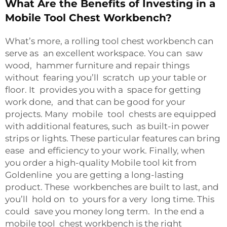
What Are the Benefits of Investing in a
Mobile Tool Chest Workbench?
What’s more, a rolling tool chest workbench can
serve as an excellent workspace. You can saw
wood, hammer furniture and repair things
without fearing you’ll scratch up your table or
floor. It provides you with a space for getting
work done, and that can be good for your
projects. Many mobile tool chests are equipped
with additional features, such as built-in power
strips or lights. These particular features can bring
ease and efficiency to your work. Finally, when
you order a high-quality Mobile tool kit from
Goldenline you are getting a long-lasting
product. These workbenches are built to last, and
you’ll hold on to yours for a very long time. This
could save you money long term. In the end a
mobile tool chest workbench is the right