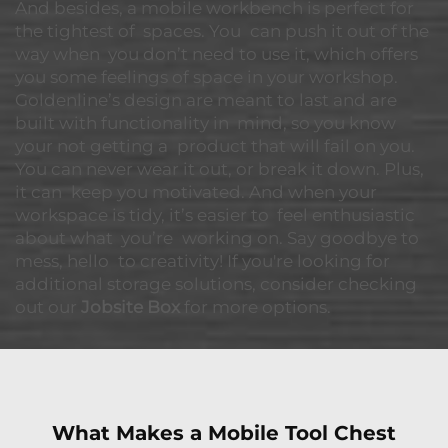
And besides, a mobile workbench is perfect for
the tightest of spaces. You can push it out of the
way when you don’t need to use it, which offers
you some feelings of space in your workshop.
Goldenline’s design are meant to last and are
built with functionality in mind, so you know
your not getting a product that will fail on you.
You can never wear it out, or break it down. Plus,
it can keep you motivated. And when your
workspace is tidy, it’s easier to feel enthusiastic
about what you’re working on. Say goodbye to
mess, hello to creativity! If you're looking for
additional storage solutions, consider checking
out our
Jobsite Box
for more options.
What Makes a Mobile Tool Chest