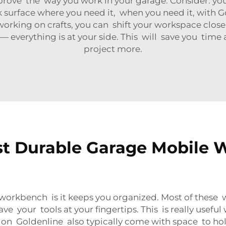
rove the way you work in your garage. Consider: y
k surface where you need it, when you need it, with 
orking on crafts, you can shift your workspace close
 — everything is at your side. This will save you time 
project more.
st Durable Garage Mobile 
workbench is it keeps you organized. Most of these
ave your tools at your fingertips. This is really usefu
 Goldenline also typically come with space to hold