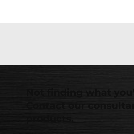
Not finding what you'
Contact our consultan
products.