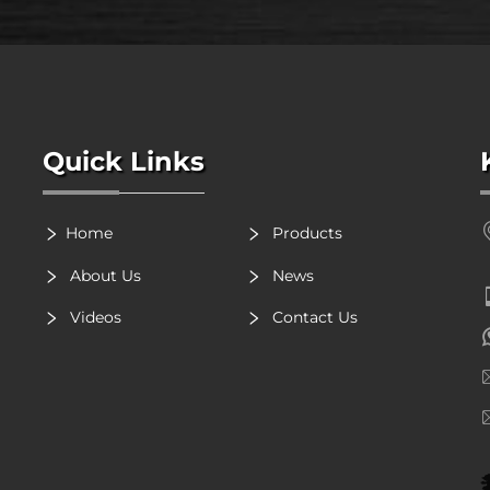
Quick Links
Home
Products
About Us
News
Videos
Contact Us