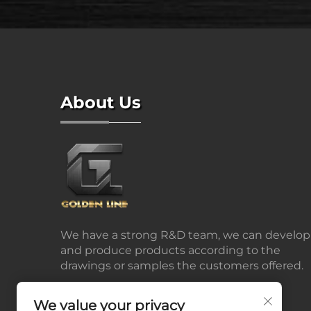
About Us
We have a strong R&D team, we can develop
and produce products according to the
drawings or samples the customers offered.
We value your privacy