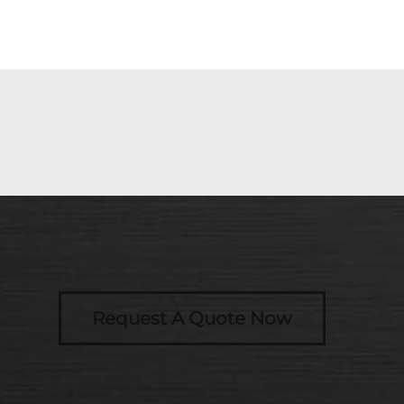
Request A Quote Now