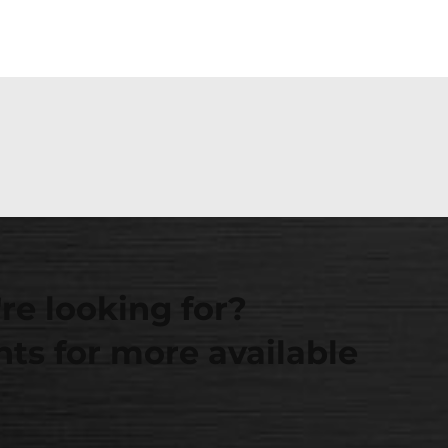
re looking for?
ts for more available