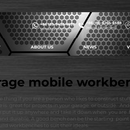
+86-186-6264-6688
+86 189-9438-4937
[email protected]
[email protected]
ABOUT US
NEWS
V
rage mobile workbe
ng if you are a person who likes to construct stuff or
e is great for projects in your garage or outside. An
can put it up anywhere and take it down when you are
nd durable. A good bench can be the starting point f
ild workbenches to suit their ideals.