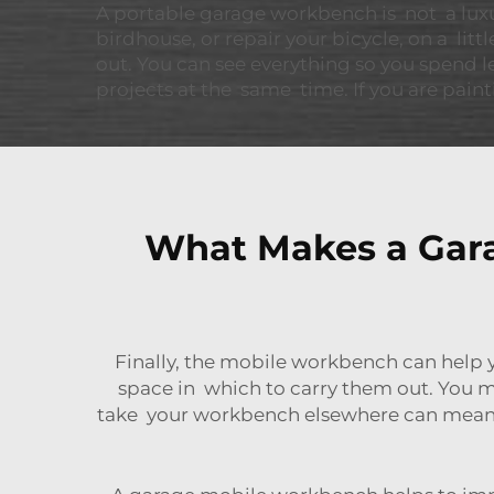
A portable garage workbench is not a luxury
birdhouse, or repair your bicycle, on a littl
out. You can see everything so you spend l
projects at the same time. If you are paint
What Makes a Gara
Finally, the mobile workbench can help 
space in which to carry them out. You m
take your workbench elsewhere can mean yo