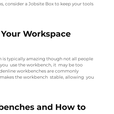
ns, consider a
Jobsite Box
to keep your tools
 Your Workspace
s typically amazing though not all people
 you use the workbench, it may be too
 Goldenline workbenches are commonly
is makes the workbench stable, allowing you
benches and How to