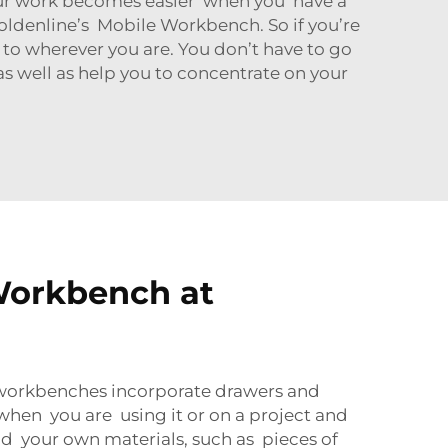
our work becomes easier when you have a
Goldenline’s Mobile Workbench. So if you’re
 to wherever you are. You don’t have to go
as well as help you to concentrate on your
Workbench at
 workbenches incorporate drawers and
l when you are using it or on a project and
 your own materials, such as pieces of