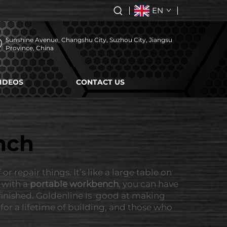
EN
Sunshine Avenue, Changshu City, Suzhou City, Jiangsu
Province, China
IDEOS
CONTACT US
nch
 repair things. It’s like a large table on
d with a
portable workbench
, you can have
 finished. Goldenline is good at making
or a lifetime of building, and those who