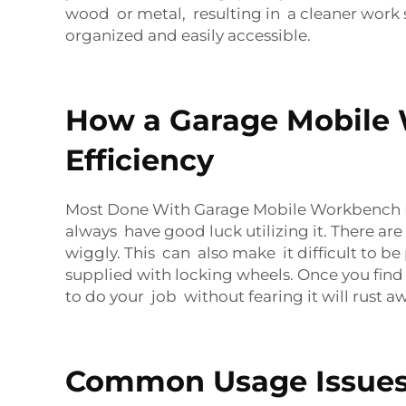
wood or metal, resulting in a cleaner work s
organized and easily accessible.
How a Garage Mobile
Efficiency
Most Done With Garage Mobile Workbench Bu
always have good luck utilizing it. There 
wiggly. This can also make it difficult to 
supplied with locking wheels. Once you find
to do your job without fearing it will rust a
Common Usage Issues