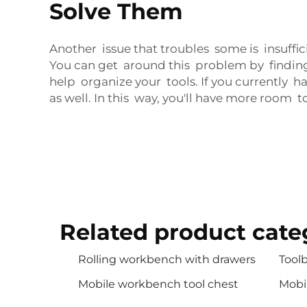
Solve Them
Another issue that troubles some is insuffi
You can get around this problem by finding
help organize your tools. If you currently 
as well. In this way, you'll have more room t
Related product cate
Rolling workbench with drawers
Toolb
Mobile workbench tool chest
Mobi