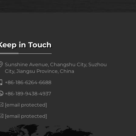
Keep in Touch
Sunshine Avenue, Changshu City, Suzhou
City, Jiangsu Province, China
+86-186-6264-6688
+86-189-9438-4937
[email protected]
[email protected]