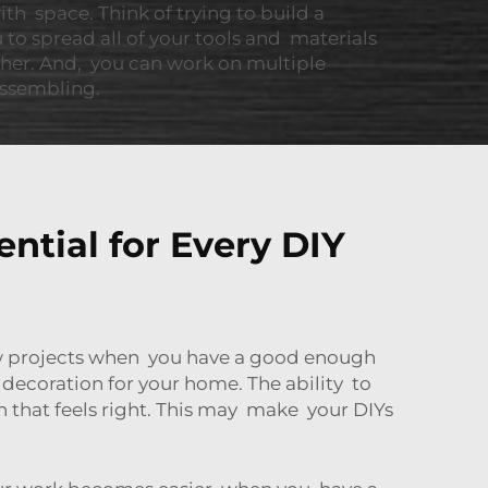
ith space. Think of trying to build a
ou to spread all of your tools and materials
ther. And, you can work on multiple
 assembling.
tial for Every DIY
new projects when you have a good enough
decoration for your home. The ability to
 that feels right. This may make your DIYs