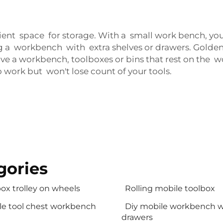
cient space for storage. With a small work bench, y
 a workbench with extra shelves or drawers. Goldenli
have a workbench, toolboxes or bins that rest on the
o work but won't lose count of your tools.
gories
ox trolley on wheels
Rolling mobile toolbox
le tool chest workbench
Diy mobile workbench w
drawers