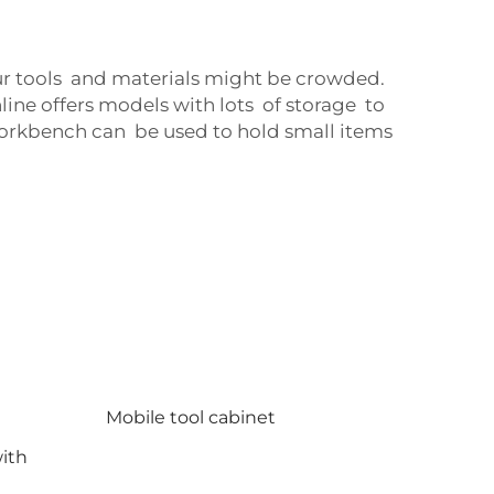
our tools and materials might be crowded.
ne offers models with lots of storage to
 workbench can be used to hold small items
Mobile tool cabinet
ith