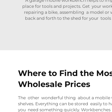
A garage mobile workbench helps to imp
place for tools and projects. Get your wor
repairing a bike, assembling a model or w
back and forth to the shed for your tools
Where to Find the Mo
Wholesale Prices
The other wonderful thing about a mobile 
shelves. Everything can be stored easily to h
you need something quickly. Workbenches on