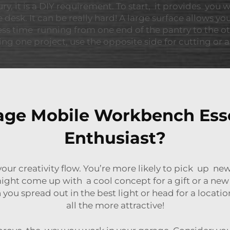
, it is a DIY requirement. To start, it provides you w
e desk. It can be really hard! A large surface allows y
ess time running from one end of the pantry to the o
ing one project, use the opposite side for cutting or
ge Mobile Workbench Essen
Enthusiast?
your creativity flow. You’re more likely to pick up 
ight come up with a cool concept for a gift or a new 
u spread out in the best light or head for a location
all the more attractive!