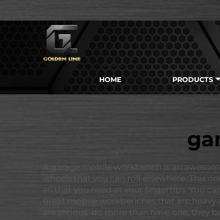
HOME
PRODUCTS
ga
A garage mobile workbench is an awesome thi
wheels that you can roll elsewhere. This on
all that you need at your fingertips. You 
great mobile workbenches that are heavy a
are serious do more than have one, they bu