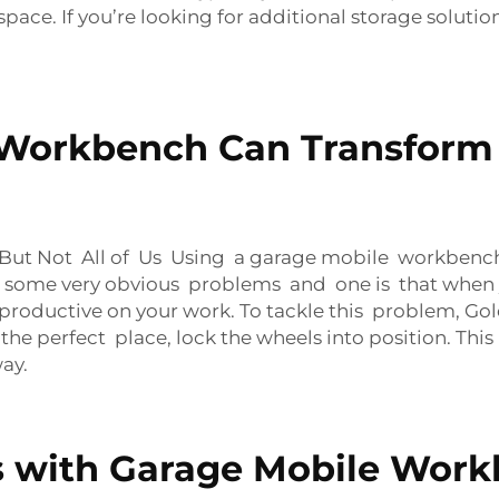
pace. If you’re looking for additional storage solutio
 Workbench Can Transform
t Not All of Us Using a garage mobile workbench i
are some very obvious problems and one is that when
be productive on your work. To tackle this problem,
 the perfect place, lock the wheels into position. Th
way.
 with Garage Mobile Work